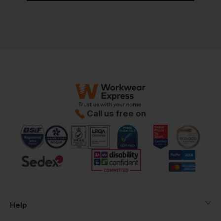
Call us free on
Help