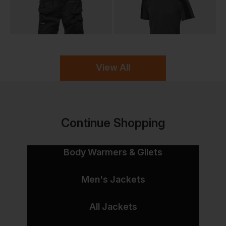
View All
Continue Shopping
Body Warmers & Gilets
Men's Jackets
All Jackets