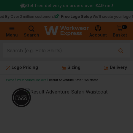
Get free delivery on orders over
£49
net!
Free Logo Setup
 Over 2 million customers!
We’ll create your logo for f
0
Basket
Account
Menu
Search
Logo Pricing
Sizing
Delivery
Home
Personalised Jackets
Result Adventure Safari Waistcoat