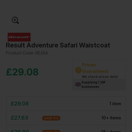
Result Adventure Safari Waistcoat
Product Code:
RE45A
Prices
£
29.08
Guaranteed
We check prices daily!
Supplying 1.2M
businesses
£
29.08
1
item
£
27.63
10
+
item
s
SAVE
5
%
£
26.90
25
+
item
s