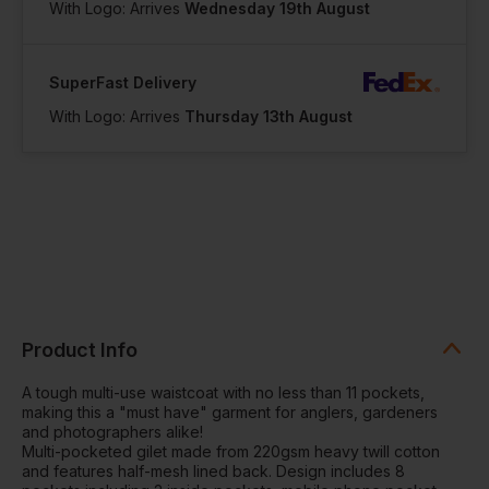
With Logo: Arrives
Wednesday 19th August
SuperFast Delivery
With Logo: Arrives
Thursday 13th August
Product Info
A tough multi-use waistcoat with no less than 11 pockets,
making this a "must have" garment for anglers, gardeners
and photographers alike!
Multi-pocketed gilet made from 220gsm heavy twill cotton
and features half-mesh lined back. Design includes 8