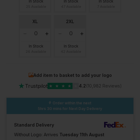
In Stock
In Stock
In Stock
25 Available
47 Available
7 Available
XL
2XL
In Stock
In Stock
26 Available
42 Available
Add item to basket to add your logo
★
Trustpilot
★
★
★
★
★
4.2
(10,982 Reviews)
Order within the next
5hrs 30 mins
for Next Day Delivery
Standard Delivery
Without Logo: Arrives
Tuesday 11th August