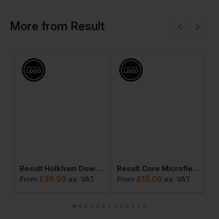
More
from
Result
o-Coach Trouser
Result Holkham Down Feel Jacket
Result Core Microfleece Gilet
£
39.50
£
12.06
From
ex
. VAT
From
ex
. VAT
F