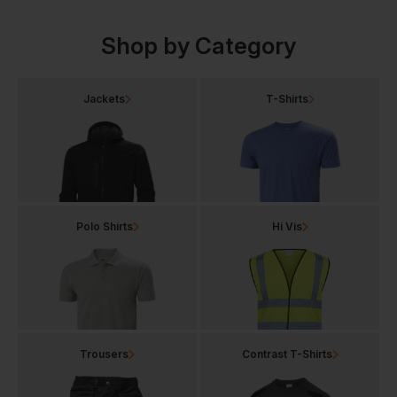
Shop by Category
Jackets
T-Shirts
Polo Shirts
Hi Vis
Trousers
Contrast T-Shirts