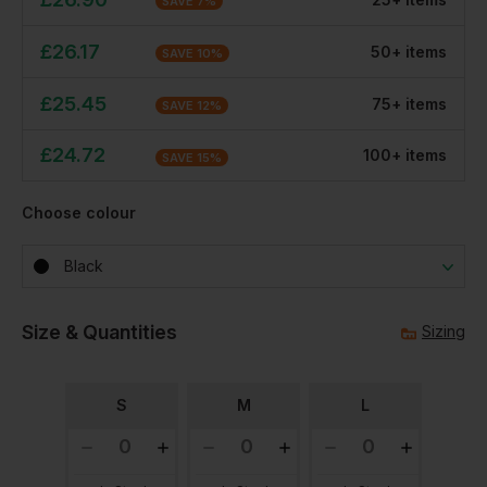
SAVE
7
%
£
26.17
50
+
item
s
SAVE
10
%
£
25.45
75
+
item
s
SAVE
12
%
£
24.72
100
+
item
s
SAVE
15
%
Choose colour
Black
Size & Quantities
Sizing
S
M
L