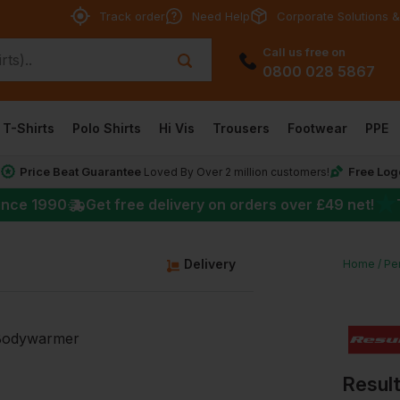
Track order
Need Help
Corporate Solutions &
Call us free on
0800 028 5867
T-Shirts
Polo Shirts
Hi Vis
Trousers
Footwear
PPE
Price Beat Guarantee
Free Log
*
Loved By Over 2 million customers!
★
ince 1990
Get free delivery on orders over
£49
net!
g
Delivery
Home
Pe
Resul