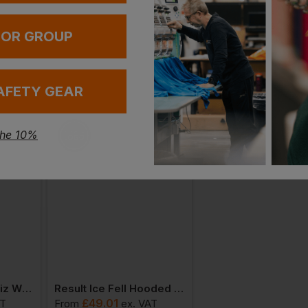
 OR GROUP
AFETY GEAR
the 10%
Result Core High Viz Winter Blouson En471 Class 3
Result Ice Fell Hooded Softshell Jacket
£
49.01
£
49.01
AT
From
ex
. VAT
From
ex
. VA