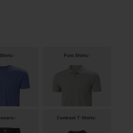
Shirts
Polo Shirts
ousers
Contrast T-Shirts