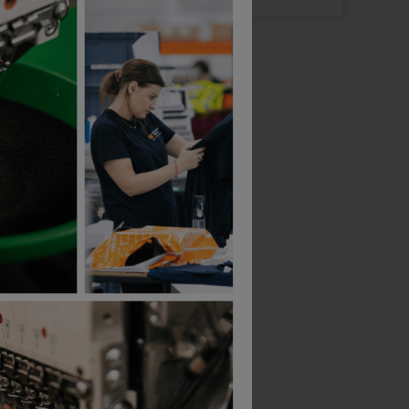
Bestseller
Bestseller
Result Wooly Ski Hat
£
2.74
£
45.79
T
From
ex
. VAT
ex
. VAT