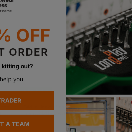
% OFF
T ORDER
 kitting out?
 help you.
Bestseller
Bestseller
 TRADER
Uneek Classic Hooded Sweatshirt
Gildan Heavy-Blend Adult Hoodie
Result Padded Gilet
£
21.41
£
29.90
T
From
ex
. VAT
From
ex
. VA
UT A TEAM