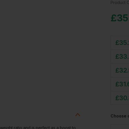
Product 
£
35
£
35.
£
33
£
32
£
31.
£
30.
Choose 
ight ratio and is perfect as a boost to