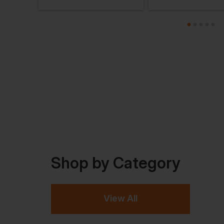
Shop by Category
View All