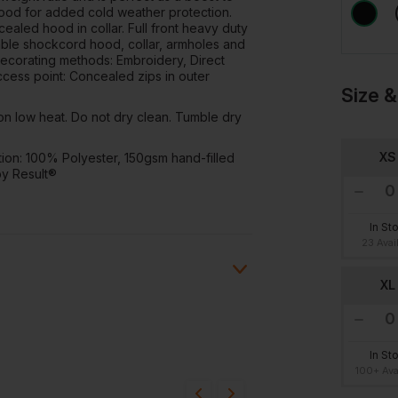
hood for added cold weather protection.
cealed hood in collar. Full front heavy duty
table shockcord hood, collar, armholes and
Decorating methods: Embroidery, Direct
access point: Concealed zips in outer
Size &
on low heat. Do not dry clean. Tumble dry
XS
tion: 100% Polyester, 150gsm hand-filled
by Result®
In St
23 Avai
XL
ion?
In St
100+ Ava
bout this product.