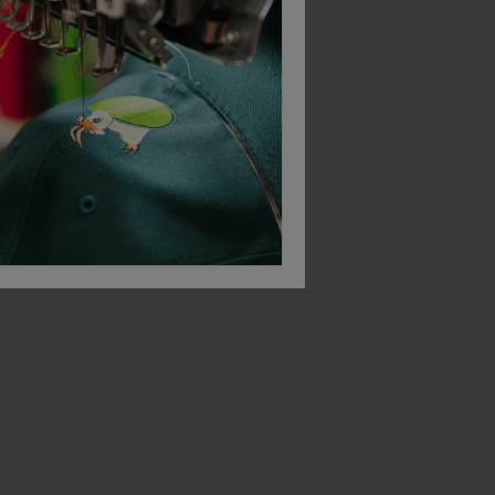
Result Classic Softshell Jacket
Result Softshell Bodywarmer
£
28.44
£
39.50
T
From
ex
. VAT
From
ex
. VAT