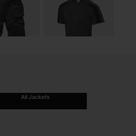
All Jackets