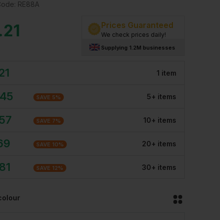
Code:
RE88A
Prices Guaranteed
.21
We check prices daily!
Supplying 1.2M businesses
21
1
item
.45
5
+
item
s
SAVE
5
%
.57
10
+
item
s
SAVE
7
%
69
20
+
item
s
SAVE
10
%
81
30
+
item
s
SAVE
12
%
colour