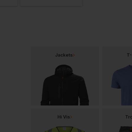
Jackets
T-
Hi Vis
Tr