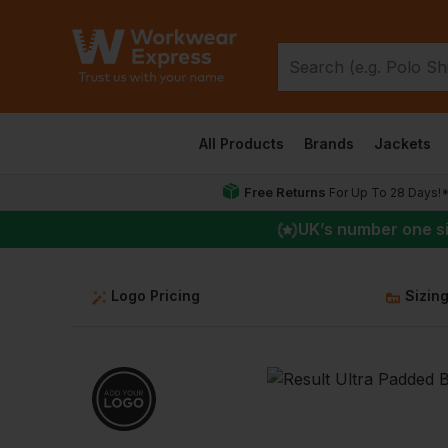
All Products
Brands
Jackets
Free Returns
For Up To 28 Days!
UK
’s number one s
Logo Pricing
Sizin