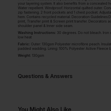
your layering system. It also benefits from a concealed 
Water repellent. Windproof. Horizontal quilted outer. Con
zip fastening. 2 front pockets and 1 chest pocket. Adjus
hem. Contains recycled material. Decoration Guidelines:
print, Transfer print & Screen print transfer. Decorators 
shoulder panel & Inner side seam.
Washing Instructions:
30 degrees. Do not bleach. Iron 
low heat
Fabric:
Outer: 130gsm Polyester microfibre peach. Insula
padded wadding. Lining: 100% Polyester Active Fleece 
Weight:
130gsm
Questions & Answers
Have a quest
You Might Also Like
Be the first to ask something a