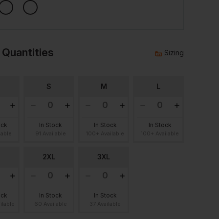
 Quantities
Sizing
S
M
L
ock
In Stock
In Stock
In Stock
lable
91 Available
100+ Available
100+ Available
2XL
3XL
ock
In Stock
In Stock
ilable
60 Available
37 Available