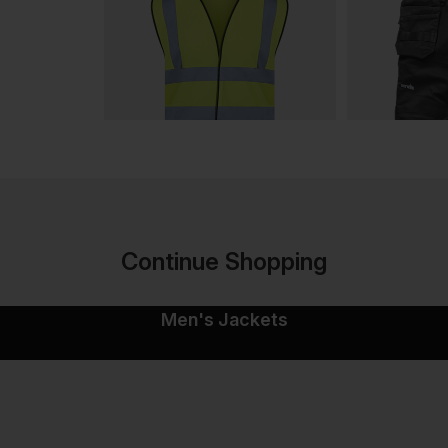
Continue Shopping
Men's Jackets