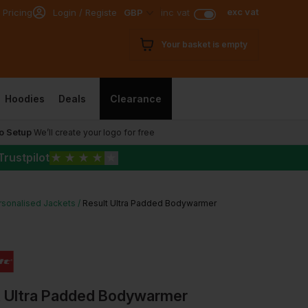
exc vat
 Pricing
Login / Register
GBP
inc vat
Your basket is empty
Hoodies
Deals
Clearance
o Setup
We’ll create your logo for free
Trustpilot
★
★
★
★
★
rsonalised Jackets
Result Ultra Padded Bodywarmer
t Ultra Padded Bodywarmer