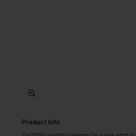
Product Info
The RE88A insulated bodywarmer has a great warmth to we