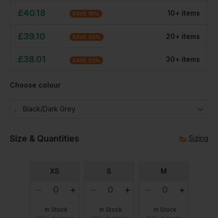
£
40.18
10
+
item
s
SAVE
18
%
£
39.10
20
+
item
s
SAVE
20
%
£
38.01
30
+
item
s
SAVE
22
%
Choose colour
Black/dark Grey
Size & Quantities
Sizing
XS
S
M
In Stock
In Stock
In Stock
100+ Available
100+ Available
100+ Available