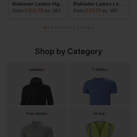
dies High Vis Softshell Jacket
Blaklader Ladies High Vis Jacket
Blaklader Ladies Long Sleeved T-Shirt
£
103.78
£
26.13
T
From
ex
. VAT
From
ex
. VAT
F
Shop by Category
Jackets
T-Shirts
Polo Shirts
Hi Vis