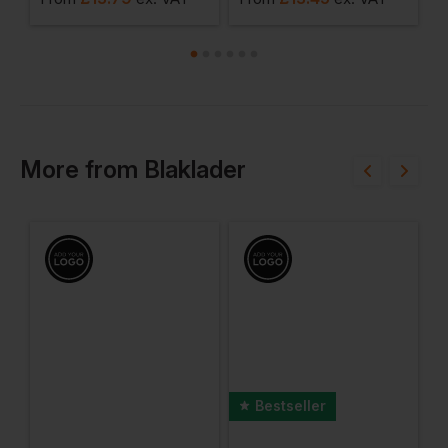
More
from
Blaklader
Bestseller