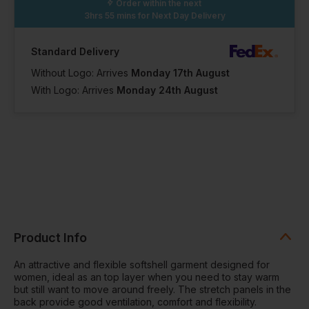
Order within the next
3hrs 55 mins
for Next Day Delivery
Standard Delivery
Without Logo: Arrives
Monday 17th August
With Logo: Arrives
Monday 24th August
Product Info
An attractive and flexible softshell garment designed for
women, ideal as an top layer when you need to stay warm
but still want to move around freely. The stretch panels in the
back provide good ventilation, comfort and flexibility.