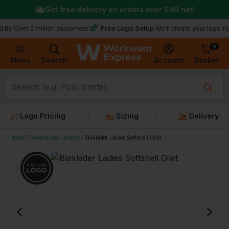
Get free delivery on orders over
£49
net!
Free Logo Setup
Over 2 million customers!
We’ll create your logo for fr
0
Basket
Account
Menu
Search
Logo Pricing
Sizing
Delivery
Home
Personalised Jackets
Blaklader Ladies Softshell Gilet