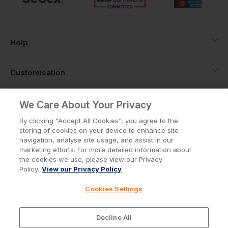
Help
Customisation
About
We Care About Your Privacy
By clicking “Accept All Cookies”, you agree to the
storing of cookies on your device to enhance site
Info
navigation, analyse site usage, and assist in our
marketing efforts. For more detailed information about
the cookies we use, please view our Privacy
Policy.
View our Privacy Policy
Privacy Policy
Cookie Policy
Cookies Settings
Terms & Conditions
© Workwear Express Ltd Company No. 3743499
Decline All