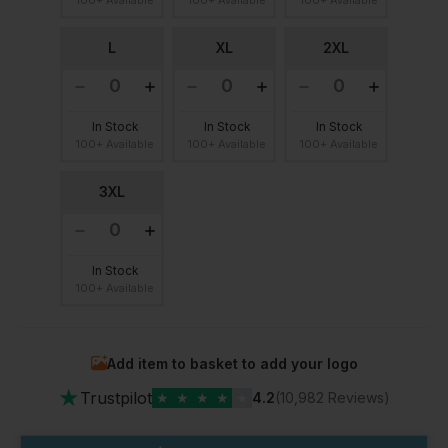
L
XL
2XL
In Stock
In Stock
In Stock
100+ Available
100+ Available
100+ Available
3XL
In Stock
100+ Available
Add item to basket to add your logo
★
Trustpilot
★
★
★
★
★
4.2
(10,982 Reviews)