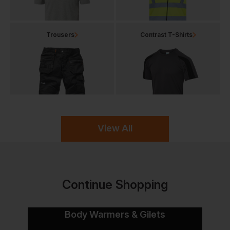
Trousers
Contrast T-Shirts
View All
Continue Shopping
Body Warmers & Gilets