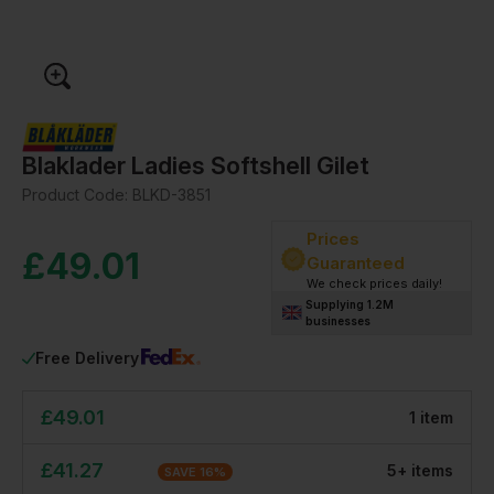
Blaklader Ladies Softshell Gilet
Product Code:
BLKD-3851
Prices
£
49.01
Guaranteed
We check prices daily!
Supplying 1.2M
businesses
Free Delivery
£
49.01
1
item
£
41.27
5
+
item
s
SAVE
16
%