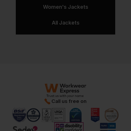
Women's Jackets
All Jackets
Call us free on