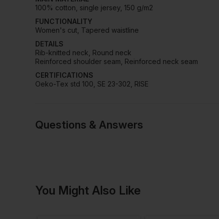
100% cotton, single jersey, 150 g/m2
FUNCTIONALITY
Women's cut, Tapered waistline
DETAILS
Rib-knitted neck, Round neck
Reinforced shoulder seam, Reinforced neck seam
CERTIFICATIONS
Oeko-Tex std 100, SE 23-302, RISE
Questions & Answers
Have a quest
You Might Also Like
Be the first to ask something a
Ask a questio