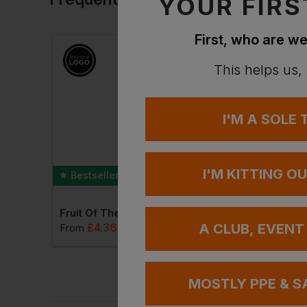
YOUR FIRS
First, who are we
This helps us,
I'M A SOLE
I'M KITTING O
Bestseller
T-Shirt
Fruit Of The Loom Heavy Cotton T-Shirt
£
4.36
£
13.70
A CLUB, EVENT
AT
From
ex
. VAT
From
ex
. V
MOSTLY PPE & S