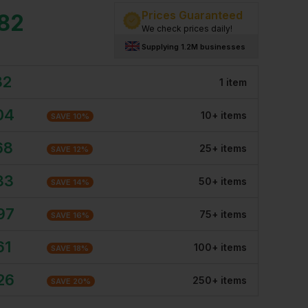
Prices Guaranteed
.82
We check prices daily!
Supplying 1.2M businesses
82
1
item
04
10
+
item
s
SAVE
10
%
68
25
+
item
s
SAVE
12
%
33
50
+
item
s
SAVE
14
%
97
75
+
item
s
SAVE
16
%
61
100
+
item
s
SAVE
18
%
26
250
+
item
s
SAVE
20
%