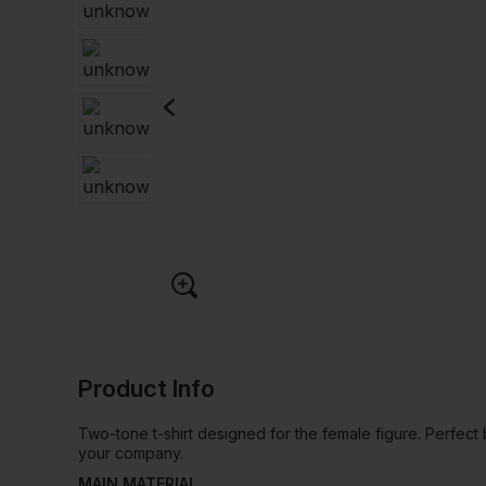
Product Info
Two-tone t-shirt designed for the female figure. Perfec
your company.
MAIN MATERIAL