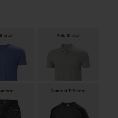
Shirts
Polo Shirts
ousers
Contrast T-Shirts