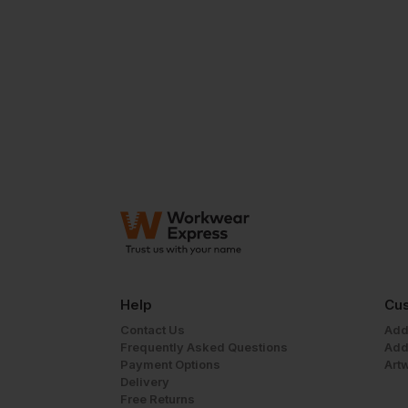
Help
Cus
Contact Us
Add
Frequently Asked Questions
Add
Payment Options
Art
Delivery
Free Returns