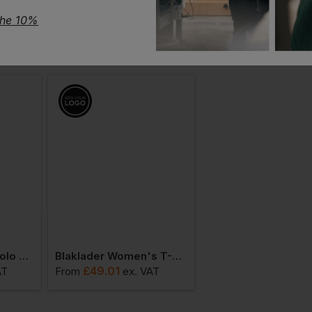
the 10%
Blaklader Ladies Polo Shirt
Blaklader Women's T-Shirt
£
49.01
£
80.03
AT
From
ex
. VAT
From
ex
. VA