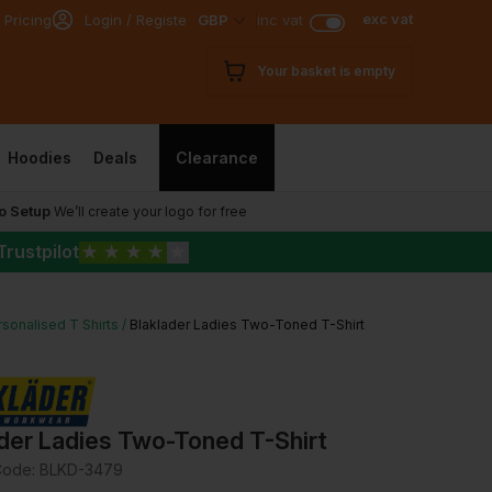
exc vat
 Pricing
Login / Register
GBP
inc vat
Your basket is empty
Hoodies
Deals
Clearance
o Setup
We’ll create your logo for free
Trustpilot
★
★
★
★
★
sonalised T Shirts
Blaklader Ladies Two-Toned T-Shirt
der Ladies Two-Toned T-Shirt
Code:
BLKD-3479