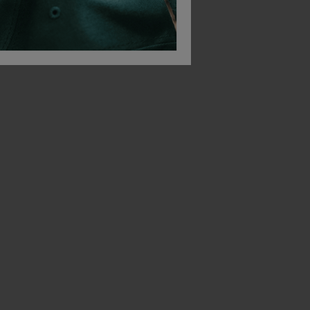
Blaklader Ladies High Vis Sweatshirt
Blaklader Ladies High Vis Winter Parka
£
199.13
£
129.63
T
From
ex
. VAT
From
ex
. VA