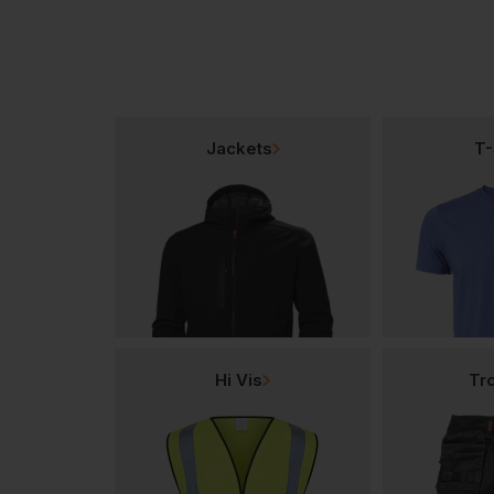
Jackets
T-
Hi Vis
Tr