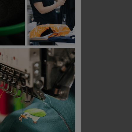
Blaklader Ladies Long Sleeved T-Shirt
Beechfield Suprafleece Thinsulate Gloves
Blaklader Ladies T-S
£
3.62
£
11.79
From
ex
. VAT
From
ex
. VAT