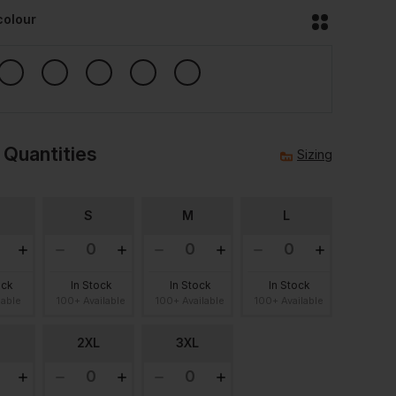
colour
 Quantities
Sizing
S
M
L
ock
In Stock
In Stock
In Stock
lable
100+ Available
100+ Available
100+ Available
2XL
3XL