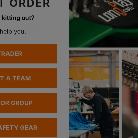
T ORDER
 kitting out?
 help you.
 TRADER
UT A TEAM
Bestseller
Result La Femme Ladies 2 Layer Base Softshell Jacket
Uneek Long Sleeve Oxford Shirt
£
24.08
£
26.13
 OR GROUP
AT
From
ex
. VAT
From
ex
. VAT
AFETY GEAR