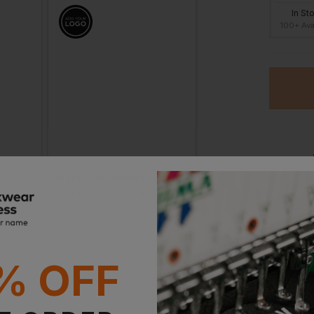
In St
100+ Ava
Blaklader Women's T-Shirt Grit And Grind
Blaklader Women's T-Shirt Limited Edition
£
17.45
£
18.99
AT
From
ex
. VAT
From
ex
. VA
O
Stan
% OFF
Witho
With 