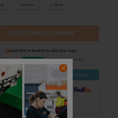
ock
In Stock
In Stock
ilable
100+ Available
47 Available
Add
0 Items
to basket
Add item to basket to add your logo
★
Trustpilot
★
★
★
★
★
4.2
(10,982 Reviews)
Blaklader Ladies T-Shirt 3d
Makita Womens Tech T-Shirt
Behrens Nexus Tee
£
16.99
£
16.94
T
ex
. VAT
From
ex
. VAT
rder within the next
3hrs 1 mins
for Next Day Delivery
dard Delivery
ut Logo: Arrives
Monday 17th August
Logo: Arrives
Monday 24th August