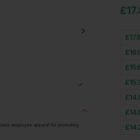
£
17
£
17.
£
16.
£
15.
£
15.
£
14.
£
14.
t basic employee apparel for promoting
£
14.