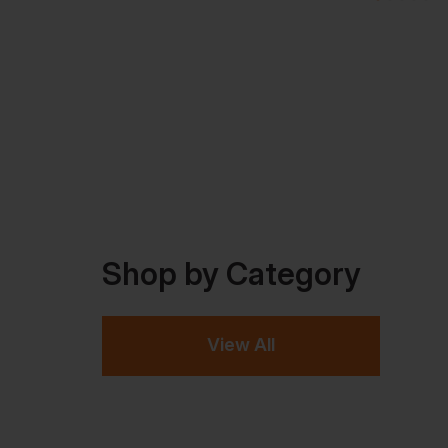
Shop by Category
View All