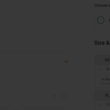
Choose 
Size &
XS
In St
ion?
70 Avai
XL
bout this product.
n