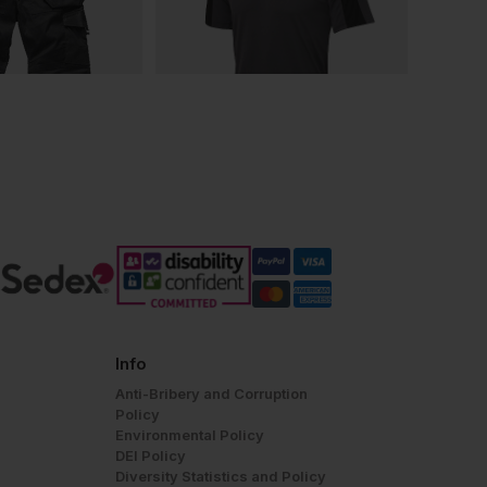
Info
Anti-Bribery and Corruption
Policy
Environmental Policy
DEI Policy
Diversity Statistics and Policy