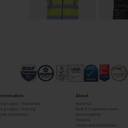
tomisation
About
ing Logos - Explained
About Us
ing Logos - Pricing
Bulk & Corporate Users
work Guidelines
Sustainability
Careers
Terms and Conditions