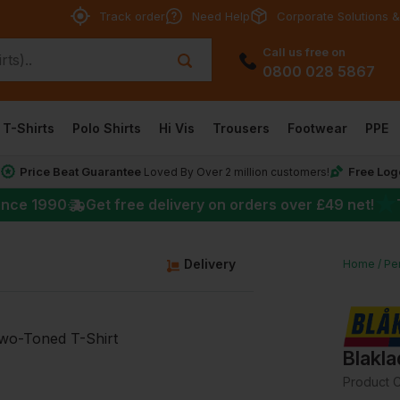
Track order
Need Help
Corporate Solutions &
Call us free on
0800 028 5867
T-Shirts
Polo Shirts
Hi Vis
Trousers
Footwear
PPE
Price Beat Guarantee
Free Log
*
Loved By Over 2 million customers!
★
ince 1990
Get free delivery on orders over
£49
net!
g
Delivery
Home
Per
Blakla
Product 