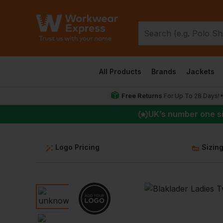
All Products
Brands
Jackets
Free Returns
For Up To 28 Days!
UK
’s number one s
Logo Pricing
Sizin