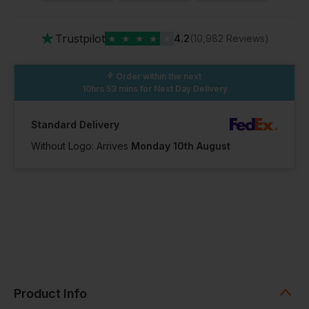
★
Trustpilot
★
★
★
★
★
4.2
(10,982 Reviews)
Order within the next
10hrs 53 mins
for Next Day Delivery
Standard Delivery
Without Logo: Arrives
Monday 10th August
Product Info