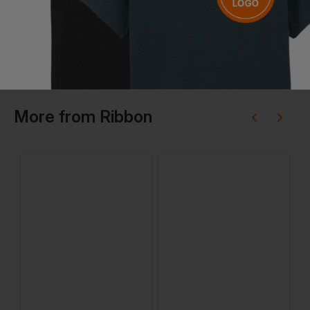
More
from
Ribbon