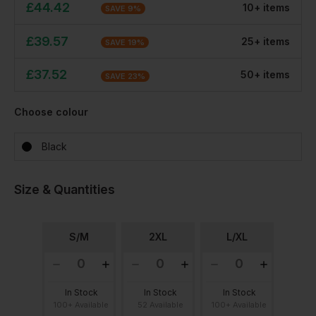
£
44.42
10
+
item
s
SAVE
9
%
£
39.57
25
+
item
s
SAVE
19
%
£
37.52
50
+
item
s
SAVE
23
%
Choose colour
Black
Size & Quantities
S/M
2XL
L/XL
In Stock
In Stock
In Stock
100+ Available
52 Available
100+ Available