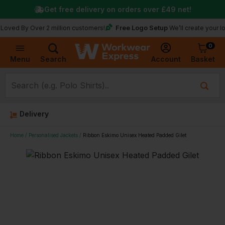
Get free delivery on orders over
£49
net!
Free Logo Setup
y Over 2 million customers!
We’ll create your logo for 
0
Basket
Account
Menu
Search
Delivery
Home
Personalised Jackets
Ribbon Eskimo Unisex Heated Padded Gilet