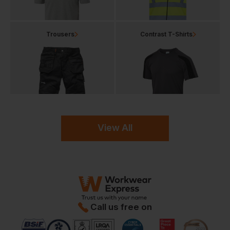
Trousers
Contrast T-Shirts
View All
Call us free on