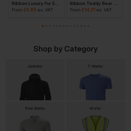
 Throw
Ribbon Luxury Fur Earmuffs
Ribbon Teddy Bear Fabric Throw
£
5.85
£
14.31
From
ex
. VAT
From
ex
. VAT
F
Shop by Category
Jackets
T-Shirts
Polo Shirts
Hi Vis