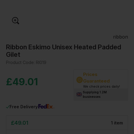
ribbon
Ribbon Eskimo Unisex Heated Padded
Gilet
Product Code:
RI019
Prices
£
49.01
Guaranteed
We check prices daily!
Supplying 1.2M
businesses
Free Delivery
£
49.01
1
item