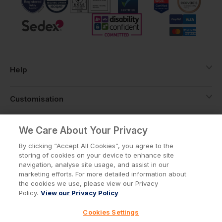
Help
Customisation
About
We Care About Your Privacy
By clicking “Accept All Cookies”, you agree to the
storing of cookies on your device to enhance site
Info
navigation, analyse site usage, and assist in our
marketing efforts. For more detailed information about
the cookies we use, please view our Privacy
Policy.
View our Privacy Policy
Privacy Policy
Cookie Policy
Cookies Settings
Terms & Conditions