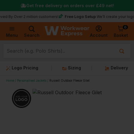
Get free delivery on orders over
£49
net!
Free Logo Setup
ver 2 million customers!
We’ll create your logo for fre
0
Basket
Account
Menu
Search
Logo Pricing
Sizing
Delivery
Home
Personalised Jackets
Russell Outdoor Fleece Gilet