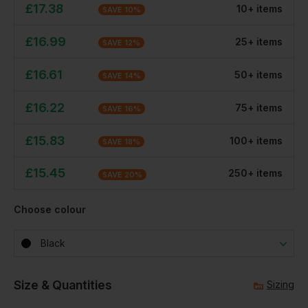
£
17.38
10
+
item
s
SAVE
10
%
£
16.99
25
+
item
s
SAVE
12
%
£
16.61
50
+
item
s
SAVE
14
%
£
16.22
75
+
item
s
SAVE
16
%
£
15.83
100
+
item
s
SAVE
18
%
£
15.45
250
+
item
s
SAVE
20
%
Choose colour
Black
Size & Quantities
Sizing