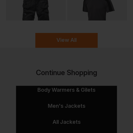
View All
Continue Shopping
Body Warmers & Gilets
Men's Jackets
All Jackets