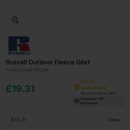
Russell Outdoor Fleece Gilet
Product Code:
8720M
Prices
£
19.31
Guaranteed
We check prices daily!
Supplying 1.2M
businesses
£
19.31
1
item