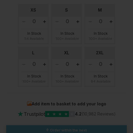
XS
S
M
In Stock
In Stock
In Stock
54 Available
100+ Available
100+ Available
L
XL
2XL
In Stock
In Stock
In Stock
100+ Available
100+ Available
84 Available
Add item to basket to add your logo
★
Trustpilot
★
★
★
★
★
4.2
(10,982 Reviews)
Order within the next