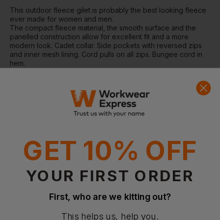
This outdoor fleece gilet is probably the best looking fleece
ever made for women and men.
The compact fleece material, the smooth surface and the
panelled construction allow for excellent fit and a more
modern look. Cadet collar. Side pockets with reversed zips
and inner mesh lining. Cord pulls on all zips. Bungee cord in
hem.
Washing Instructions:
Suitable for 40C wash and tumble dry
Fabric:
100% Polyester anti-pill fleece
Weight:
320gsm
GET 10% OFF
Questions & Answers
YOUR FIRST ORDER
Have a question?
First, who are we kitting out?
You Might Also Like
Be the first to ask something about this product.
This helps us, help you.