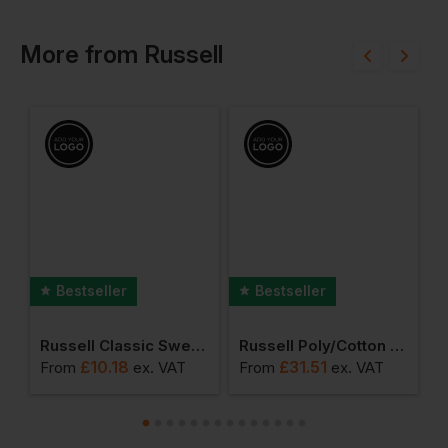
More
from
Russell
Bestseller
Bestseller
lassic T-Shirt
Russell Classic Sweatshirt
Russell Poly/cotton Twill Workwear Trouser
£
10.18
£
31.51
From
ex
. VAT
From
ex
. VAT
F