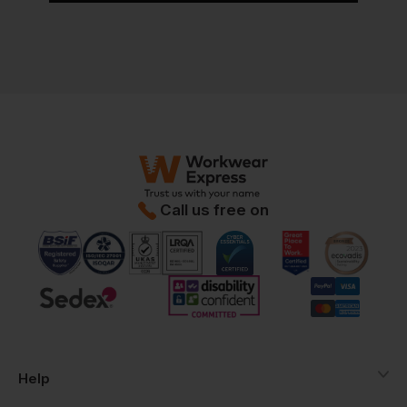
Call us free on
Help