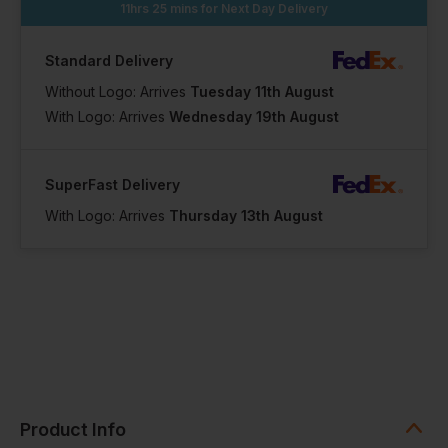
11hrs 25 mins
for Next Day Delivery
Standard Delivery
Without Logo: Arrives
Tuesday 11th August
With Logo: Arrives
Wednesday 19th August
SuperFast Delivery
With Logo: Arrives
Thursday 13th August
Product Info