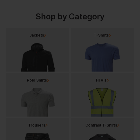
Shop by Category
Jackets
T-Shirts
Polo Shirts
Hi Vis
Trousers
Contrast T-Shirts