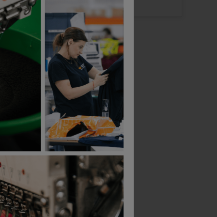
Logo: Arrives
Thursday 13th August
B&C Collection
B&C Collection
-Shirt
Id.222 Unisex Crew Neck Sweatshirts
£
15.51
£
19.99
From
ex
. VAT
From
ex
. VAT