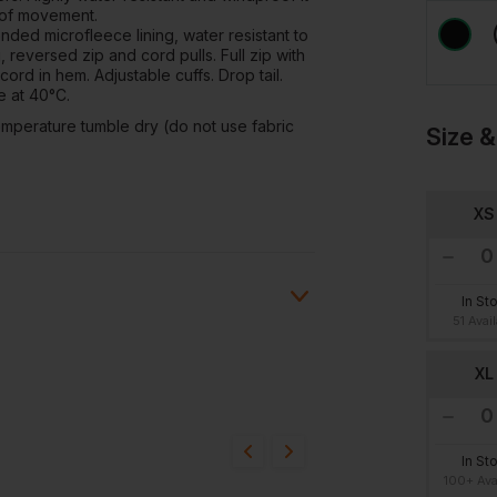
 of movement.
nded microfleece lining, water resistant to
reversed zip and cord pulls. Full zip with
cord in hem. Adjustable cuffs. Drop tail.
e at 40°C.
mperature tumble dry (do not use fabric
Size &
XS
In St
51 Avai
XL
ion?
bout this product.
In St
100+ Ava