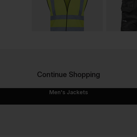
Continue Shopping
Men's Jackets