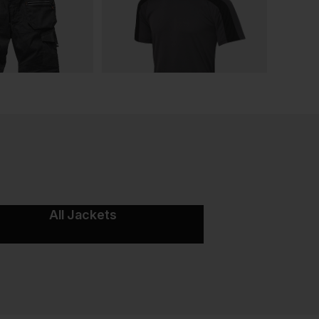
All Jackets