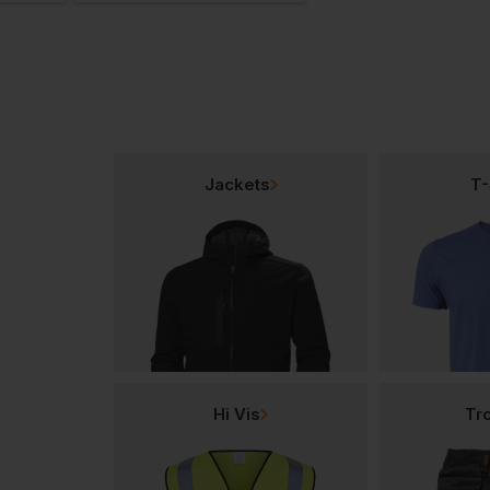
Jackets
T-
Hi Vis
Tr