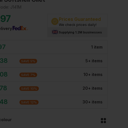
Code:
J141M
.97
Prices Guaranteed
We check prices daily!
livery
Supplying 1.2M businesses
97
1
item
.38
5
+
item
s
SAVE
5
%
.08
10
+
item
s
SAVE
7
%
.78
20
+
item
s
SAVE
10
%
.48
30
+
item
s
SAVE
12
%
colour