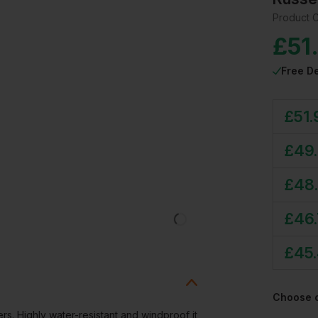
Product 
£
51
Free De
£
51.
£
49
£
48
£
46
£
45
Choose 
rs. Highly water-resistant and windproof it