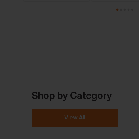
Shop by Category
View All