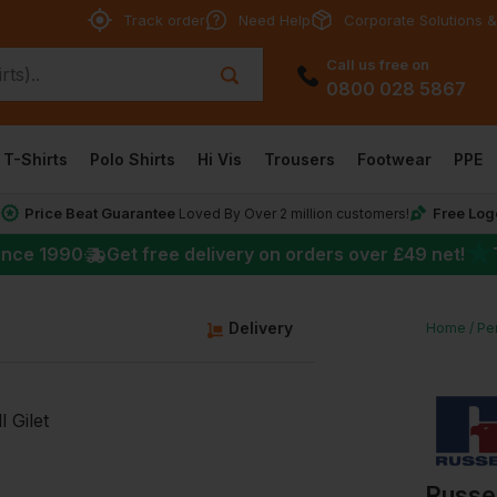
Track order
Need Help
Corporate Solutions &
Call us free on
0800 028 5867
T-Shirts
Polo Shirts
Hi Vis
Trousers
Footwear
PPE
Price Beat Guarantee
Free Log
*
Loved By Over 2 million customers!
★
ince 1990
Get free delivery on orders over
£49
net!
g
Delivery
Home
Pe
Russel