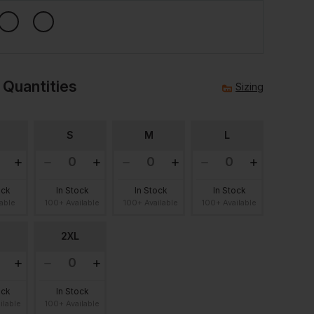
 Quantities
Sizing
S
M
L
ock
In Stock
In Stock
In Stock
lable
100+ Available
100+ Available
100+ Available
2XL
ock
In Stock
ilable
100+ Available