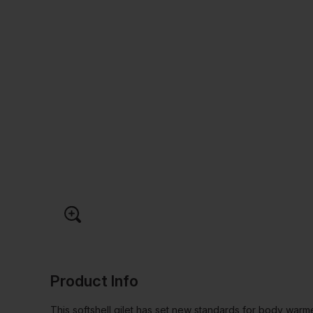
Product Info
This softshell gilet has set new standards for body warme