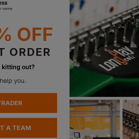
With 
% OFF
T ORDER
 kitting out?
 help you.
AWDis
Gildan
 TRADER
Best Workwear Polo Shirt
Best Value T-Shirt
Ultra Cotton Adult T
£
6.70
£
6.00
From
ex
. VAT
From
ex
. VAT
UT A TEAM