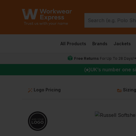
All Products
Brands
Jackets
Free Returns
For Up To 28 Days!
UK
’s number one s
Logo Pricing
Sizin