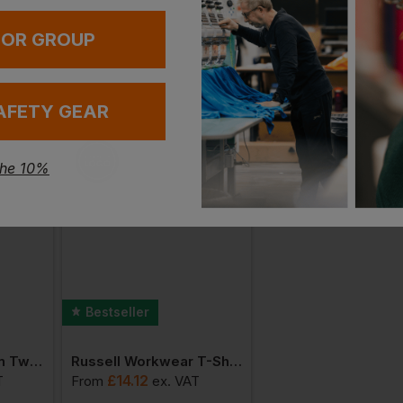
 OR GROUP
AFETY GEAR
the 10%
Bestseller
Bestseller
Russell Poly/cotton Twill Workwear Shorts
Russell Workwear T-Shirt
£
14.12
£
20.01
T
From
ex
. VAT
From
ex
. VA