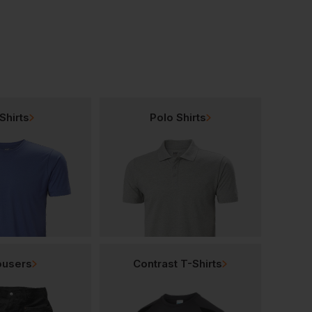
Shirts
Polo Shirts
ousers
Contrast T-Shirts