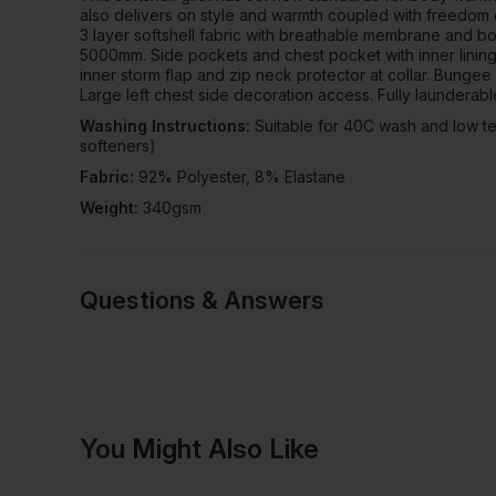
also delivers on style and warmth coupled with freedom
3 layer softshell fabric with breathable membrane and bo
5000mm. Side pockets and chest pocket with inner lining, 
inner storm flap and zip neck protector at collar. Bungee 
Large left chest side decoration access. Fully launderabl
Washing Instructions:
Suitable for 40C wash and low te
softeners)
Fabric:
92% Polyester, 8% Elastane
Weight:
340gsm
Questions & Answers
Have a quest
You Might Also Like
Be the first to ask something a