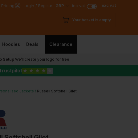
exc vat
 Pricing
Login / Register
GBP
inc vat
Your basket is empty
Hoodies
Deals
Clearance
o Setup
We’ll create your logo for free
Trustpilot
★
★
★
★
★
rsonalised Jackets
Russell Softshell Gilet
l Softshell Gilet