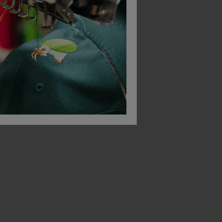
Bestseller
Bestseller
Russell Heavy Duty Collar Sweatshirt
Russell Heavy Duty Crew Neck Sweatshirt
£
17.23
£
49.01
T
From
ex
. VAT
From
ex
. VAT