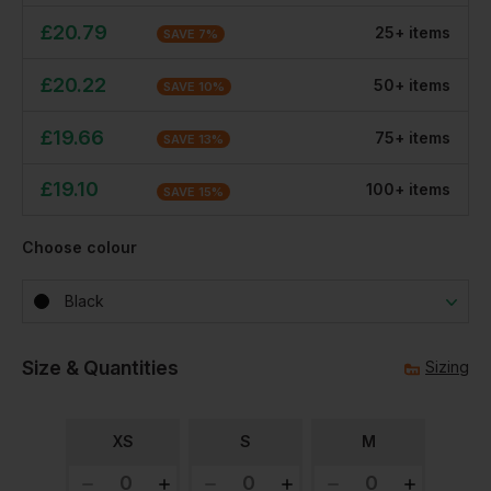
£
20.79
25
+
item
s
SAVE
7
%
£
20.22
50
+
item
s
SAVE
10
%
£
19.66
75
+
item
s
SAVE
13
%
£
19.10
100
+
item
s
SAVE
15
%
Choose colour
Black
Size & Quantities
Sizing
XS
S
M