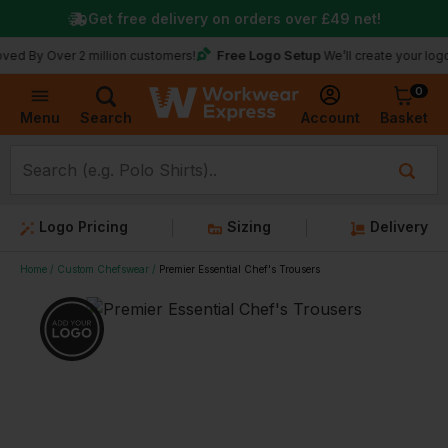
Get free delivery on orders over
£49
net!
Free Logo Setup
ver 2 million customers!
We’ll create your logo for fre
0
Basket
Account
Menu
Search
Logo Pricing
Sizing
Delivery
Home
Custom Chefswear
Premier Essential Chef's Trousers