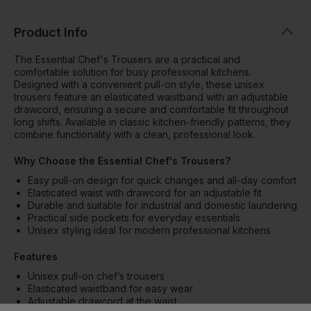
Product Info
The Essential Chef's Trousers are a practical and
comfortable solution for busy professional kitchens.
Designed with a convenient pull-on style, these unisex
trousers feature an elasticated waistband with an adjustable
drawcord, ensuring a secure and comfortable fit throughout
long shifts. Available in classic kitchen-friendly patterns, they
combine functionality with a clean, professional look.
Why Choose the Essential Chef's Trousers?
Easy pull-on design for quick changes and all-day comfort
Elasticated waist with drawcord for an adjustable fit
Durable and suitable for industrial and domestic laundering
Practical side pockets for everyday essentials
Unisex styling ideal for modern professional kitchens
Features
Unisex pull-on chef’s trousers
Elasticated waistband for easy wear
Adjustable drawcord at the waist