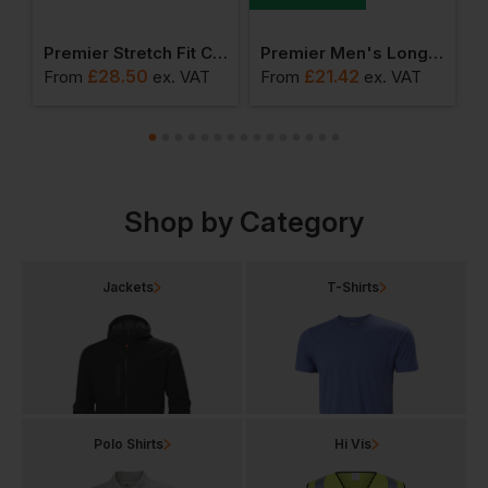
ch Oxford Stripes Shirt
Premier Stretch Fit Cotton Poplin Long Sleeve Shirt
Premier Men's Long Sleeve Poplin Shirt
£
28.50
£
21.42
From
ex
. VAT
From
ex
. VAT
F
Shop by Category
Jackets
T-Shirts
Polo Shirts
Hi Vis