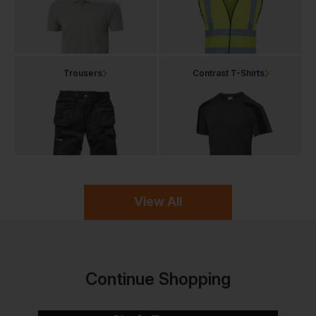
Trousers
Contrast T-Shirts
View All
Continue Shopping