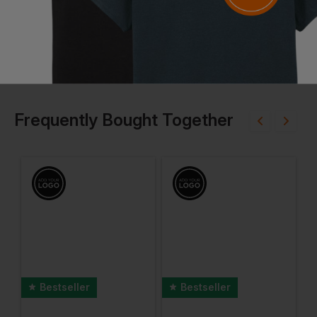
Frequently Bought Together
Bestseller
Bestseller