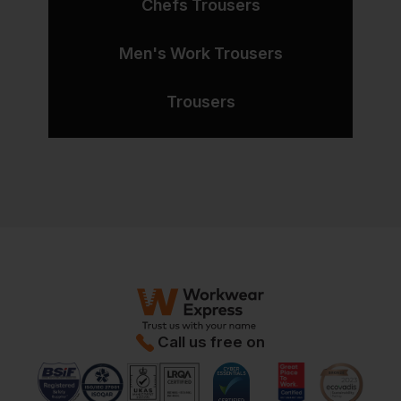
Chefs Trousers
Men's Work Trousers
Trousers
Call us free on