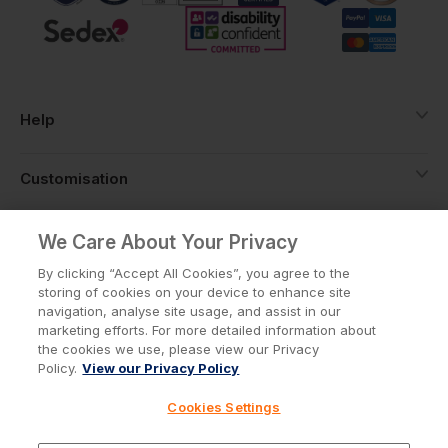
Help
Customisation
About
We Care About Your Privacy
By clicking “Accept All Cookies”, you agree to the
storing of cookies on your device to enhance site
Info
navigation, analyse site usage, and assist in our
marketing efforts. For more detailed information about
the cookies we use, please view our Privacy
Policy.
View our Privacy Policy
Privacy Policy
Cookie Policy
Cookies Settings
Terms & Conditions
© Workwear Express Ltd Company No. 3743499