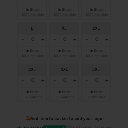
In Stock
In Stock
In Stock
100+ Available
100+ Available
100+ Available
L
XL
2XL
In Stock
In Stock
In Stock
100+ Available
100+ Available
100+ Available
3XL
4XL
5XL
In Stock
In Stock
In Stock
92 Available
56 Available
12 Available
Add item to basket to add your logo