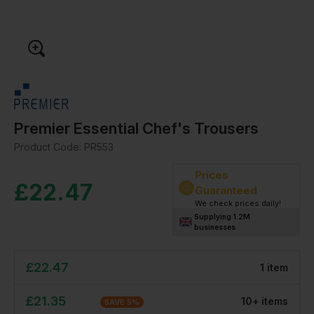
Premier Essential Chef's Trousers
Product Code:
PR553
Prices
£
22.47
Guaranteed
We check prices daily!
Supplying 1.2M
businesses
£
22.47
1
item
£
21.35
10
+
item
s
SAVE
5
%