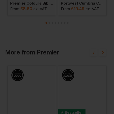
's Coolchecker T-Shirt
Premier Colours Bib Apron
Portwest Cumbria Chefs Jacket
£
8.60
£
19.49
From
ex
. VAT
From
ex
. VAT
F
More
from
Premier
Bestseller