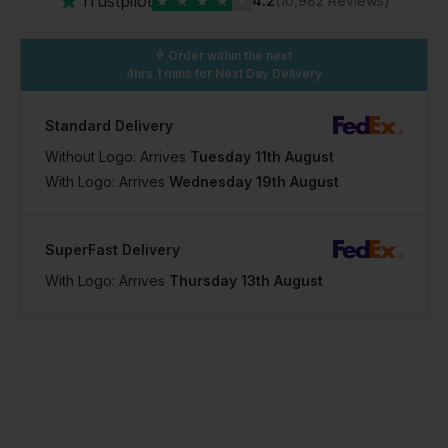
★
Trustpilot
★
★
★
★
★
4.2
(10,982 Reviews)
Order within the next
4hrs 1 mins
for Next Day Delivery
Standard Delivery
Without Logo: Arrives
Tuesday 11th August
With Logo: Arrives
Wednesday 19th August
SuperFast Delivery
With Logo: Arrives
Thursday 13th August