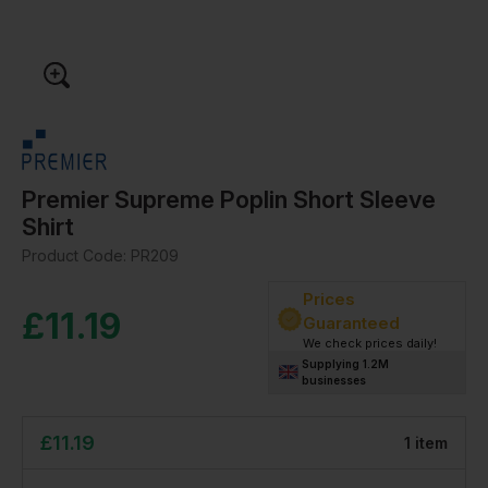
Premier Supreme Poplin Short Sleeve
Shirt
Product Code:
PR209
Prices
£
11.19
Guaranteed
We check prices daily!
Supplying 1.2M
businesses
£
11.19
1
item