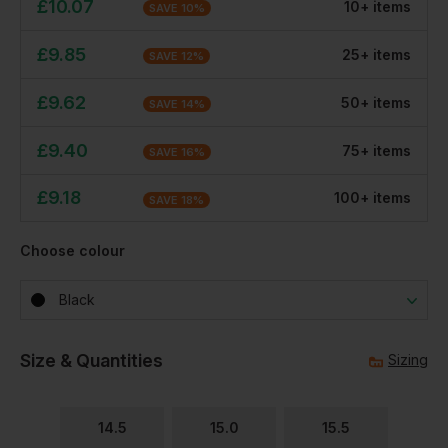
£
10.07
10
+
item
s
SAVE
10
%
£
9.85
25
+
item
s
SAVE
12
%
£
9.62
50
+
item
s
SAVE
14
%
£
9.40
75
+
item
s
SAVE
16
%
£
9.18
100
+
item
s
SAVE
18
%
Choose colour
Black
Size & Quantities
Sizing
14.5
15.0
15.5