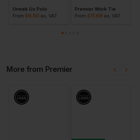
 Long Sleeve Poplin Shirt
Uneek Ux Polo
Premier Work Tie
£
6.50
£
11.69
From
ex
. VAT
From
ex
. VAT
F
More
from
Premier