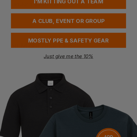
I'M KITTING OUT A TEAM
Questions & Answers
A CLUB, EVENT OR GROUP
Have a question?
MOSTLY PPE & SAFETY GEAR
You Might Also Like
Be the first to ask something about this product.
Just give me the 10%
Ask a question
Bestseller
Premier ‘supreme’ Oxford Short Sleeve Shirt
Premier Signature Oxford Short Sleeve Shirt