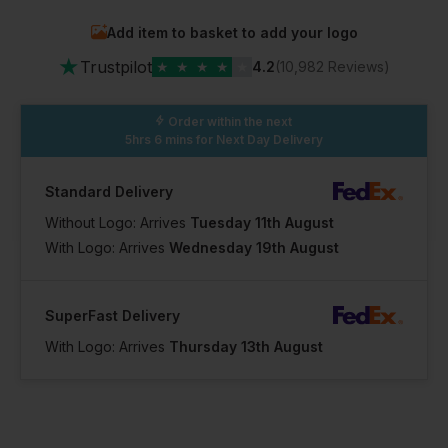
Add item to basket to add your logo
In Stock
★
19 Available
Trustpilot
★
★
★
★
★
4.2
(10,982 Reviews)
Order within the next
5hrs 6 mins
for Next Day Delivery
Standard Delivery
Without Logo: Arrives
Tuesday 11th August
With Logo: Arrives
Wednesday 19th August
SuperFast Delivery
With Logo: Arrives
Thursday 13th August