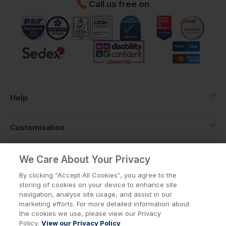
Call us free on
Help
Customisation
About
We Care About Your Privacy
By clicking “Accept All Cookies”, you agree to the
storing of cookies on your device to enhance site
Info
navigation, analyse site usage, and assist in our
marketing efforts. For more detailed information about
the cookies we use, please view our Privacy
Policy.
View our Privacy Policy