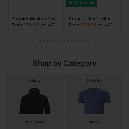
Bestseller
ong Sleeve Cotton Shirt
Premier Maxton Check Long Sleeve Shirt
Premier Men's Short Sleeve Poplin Shirt
£
20.92
£
20.23
From
ex
. VAT
From
ex
. VAT
F
Shop by Category
Jackets
T-Shirts
Polo Shirts
Hi Vis