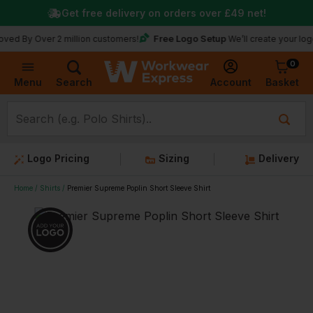
Get free delivery on orders over
£49
net!
Free Logo Setup
Over 2 million customers!
We’ll create your logo for fre
0
Basket
Account
Menu
Search
Logo Pricing
Sizing
Delivery
Home
Shirts
Premier Supreme Poplin Short Sleeve Shirt