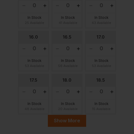
In Stock
In Stock
In Stock
25 Available
41 Available
43 Available
16.0
16.5
17.0
In Stock
In Stock
In Stock
53 Available
56 Available
53 Available
17.5
18.0
18.5
In Stock
In Stock
In Stock
48 Available
20 Available
15 Available
Show More
19.0