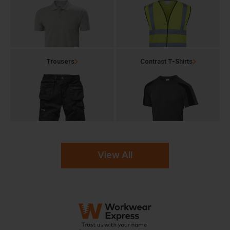
Trousers
Contrast T-Shirts
View All