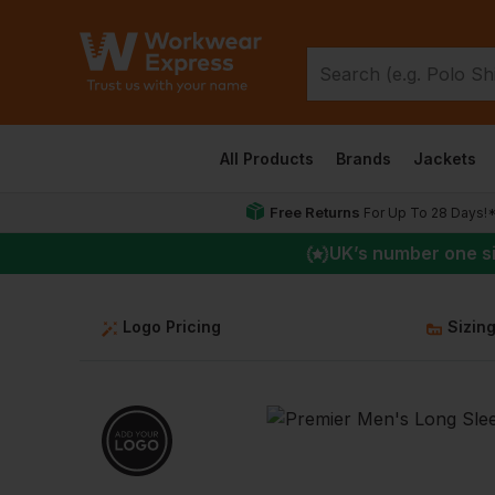
All Products
Brands
Jackets
Free Returns
For Up To 28 Days!
UK
’s number one s
Logo Pricing
Sizin