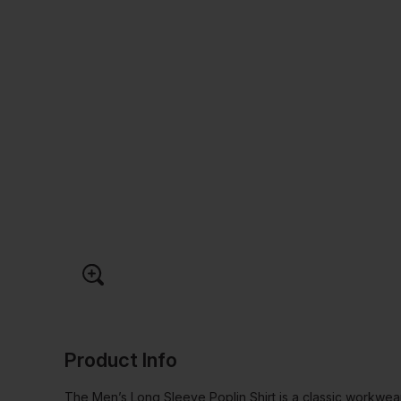
Product Info
The Men’s Long Sleeve Poplin Shirt is a classic workwear