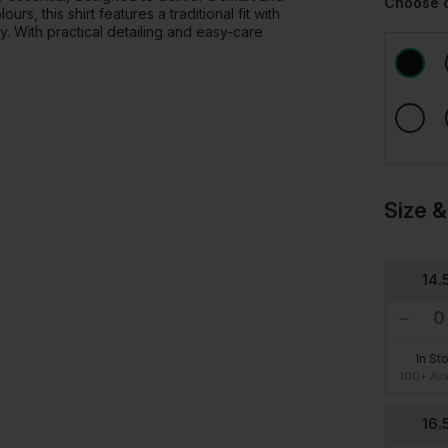
Choose 
s, this shirt features a traditional fit with
y. With practical detailing and easy-care
Size &
14.
In St
100+ Ava
16.