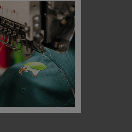
Mascot Basic Poplin Classic Fit Long Sleeve Shirt
Brook Taverner Men's Titan Long Sleeve Classic Fit Shirt (no Pocket)
Fort Melton Shirt
£
20.58
£
23.29
From
ex
. VAT
From
ex
. VAT