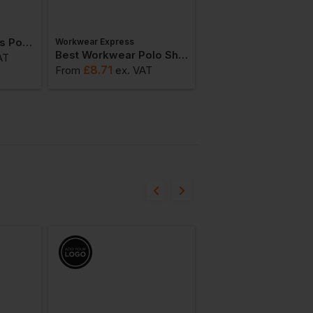
Kustom Kit Womens Poplin Long Sleeve Shirt
Workwear Express
AWDis
Best Workwear Polo Shirt
Best Value T-Shirt
AT
£
8.71
£
6.70
From
ex
. VAT
From
ex
. VAT