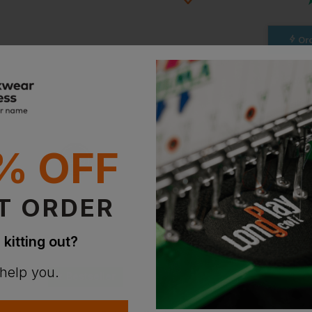
Ord
ion?
Stan
bout this product.
Witho
With 
n
% OFF
Supe
With 
T ORDER
 kitting out?
 help you.
Bestseller