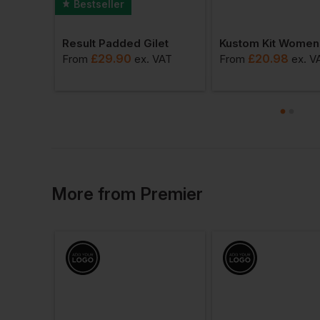
Bestseller
Result Padded Gilet
Id.222 Unisex Crew Neck Sweatshirts
£
29.90
£
20.98
From
ex
. VAT
From
ex
. V
AT
More
from
Premier