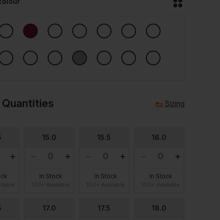
colour
 Quantities
Sizing
5
15.0
15.5
16.0
ock
In Stock
In Stock
In Stock
ilable
100+ Available
100+ Available
100+ Available
5
17.0
17.5
18.0