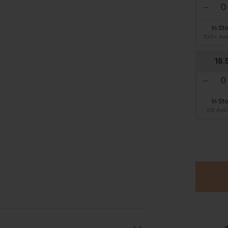
In St
100+ Ava
18.
In St
88 Avai
22.
In St
26 Avai