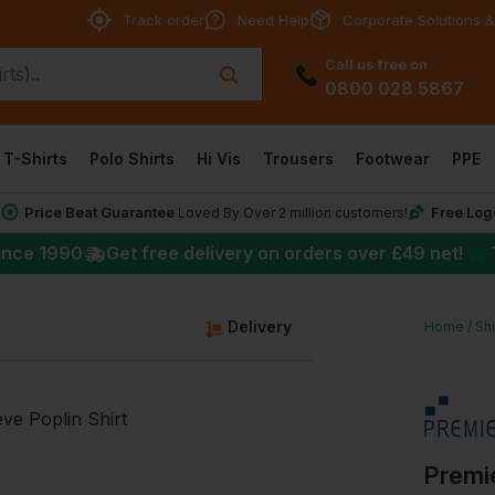
Track order
Need Help
Corporate Solutions &
Call us free on
0800 028 5867
T-Shirts
Polo Shirts
Hi Vis
Trousers
Footwear
PPE
Price Beat Guarantee
Free Log
*
Loved By Over 2 million customers!
★
ince 1990
Get free delivery on orders over
£49
net!
g
Delivery
Home
Shi
Premie