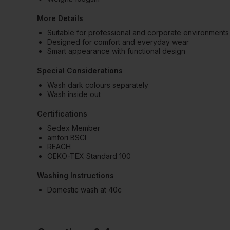
More Details
Suitable for professional and corporate environments
Designed for comfort and everyday wear
Smart appearance with functional design
Special Considerations
Wash dark colours separately
Wash inside out
Certifications
Sedex Member
amfori BSCI
REACH
OEKO-TEX Standard 100
Washing Instructions
Domestic wash at 40c