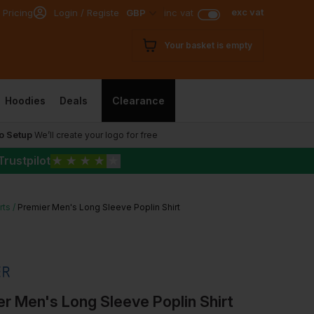
exc vat
 Pricing
Login / Register
GBP
inc vat
Your basket is empty
Hoodies
Deals
Clearance
o Setup
We’ll create your logo for free
Trustpilot
★
★
★
★
★
rts
Premier Men's Long Sleeve Poplin Shirt
r Men's Long Sleeve Poplin Shirt