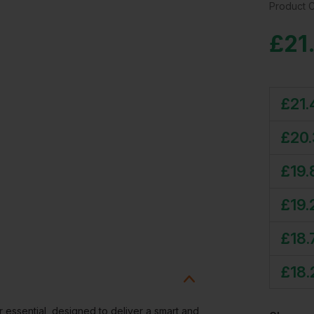
Product 
£
21
£
21.
£
20
£
19.
£
19.
£
18.
£
18.
 essential, designed to deliver a smart and