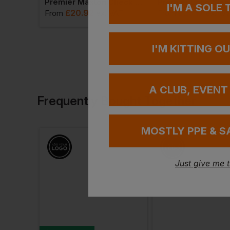
Disley Mens Classic Long Sleeve Shirt
Premier Maxton Check Long Sleeve Shirt
I'M A SOLE
£
20.92
£
23.17
VAT
From
ex
. VAT
From
ex
. VA
I'M KITTING O
A CLUB, EVENT
Frequently Bought Together
MOSTLY PPE & S
Just give me 