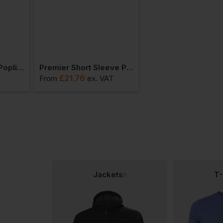
Premier Supreme Poplin Short Sleeve Shirt
Premier Short Sleeve Pilot Shirt
£
21.76
£
17.49
T
From
ex
. VAT
From
ex
. VAT
Jackets
T-