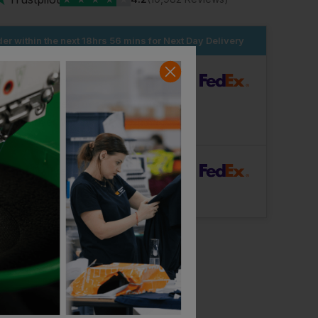
er within the next
18hrs 56 mins
for Next Day Delivery
dard Delivery
ut Logo: Arrives
Tuesday 11th August
Logo: Arrives
Wednesday 19th August
rFast Delivery
Logo: Arrives
Thursday 13th August