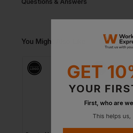
Questions & Answers
Have a quest
You Might Also Like
Be the first to ask something a
Ask a questio
GET 10
YOUR FIRS
First, who are we
This helps us,