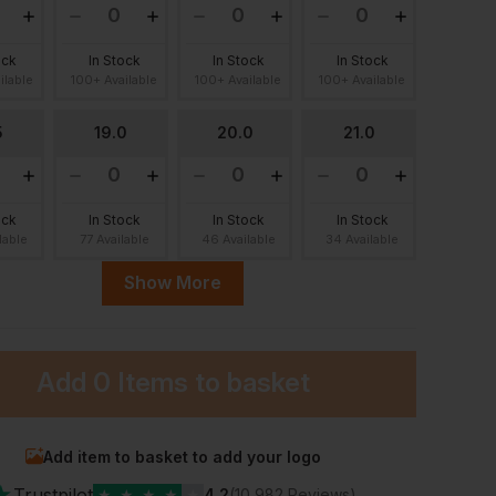
ock
In Stock
In Stock
In Stock
ilable
100+ Available
100+ Available
100+ Available
5
19.0
20.0
21.0
ock
In Stock
In Stock
In Stock
lable
77 Available
46 Available
34 Available
Show More
0
23.0
Add
0 Items
to basket
ock
In Stock
lable
30 Available
Add item to basket to add your logo
★
Trustpilot
★
★
★
★
★
4.2
(10,982 Reviews)