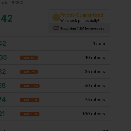
Code:
PR200
Prices Guaranteed
.42
We check prices daily!
Supplying 1.2M businesses
42
1
item
.35
10
+
item
s
SAVE
5
%
82
25
+
item
s
SAVE
7
%
28
50
+
item
s
SAVE
10
%
74
75
+
item
s
SAVE
13
%
21
100
+
item
s
SAVE
15
%