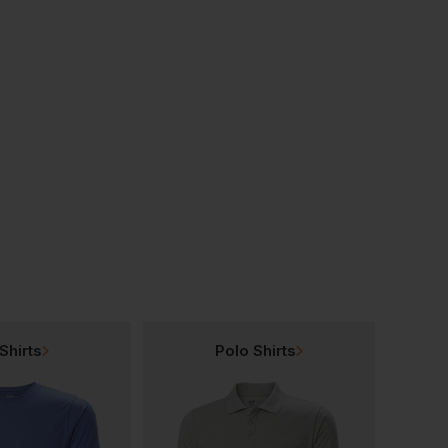
Premier Men's' Long-John Roll Sleeve
Premier Gingham Microcheck Long Sleeve Shirt
£
11.86
£
24.38
From
ex
. VAT
From
ex
. VAT
Shirts
Polo Shirts