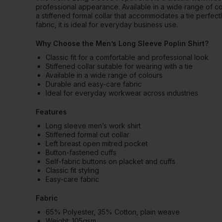
professional appearance. Available in a wide range of colour
a stiffened formal collar that accommodates a tie perfectl
fabric, it is ideal for everyday business use.
Why Choose the Men’s Long Sleeve Poplin Shirt?
Classic fit for a comfortable and professional look
Stiffened collar suitable for wearing with a tie
Available in a wide range of colours
Durable and easy-care fabric
Ideal for everyday workwear across industries
Features
Long sleeve men’s work shirt
Stiffened formal cut collar
Left breast open mitred pocket
Button-fastened cuffs
Self-fabric buttons on placket and cuffs
Classic fit styling
Easy-care fabric
Fabric
65% Polyester, 35% Cotton, plain weave
Weight: 105gsm