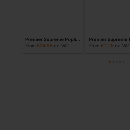
Premier Men's Short Sleeve Poplin Shirt
Premier Supreme Poplin Long Sleeve Shirt
£
24.98
£
11.19
VAT
From
ex
. VAT
From
ex
. VA