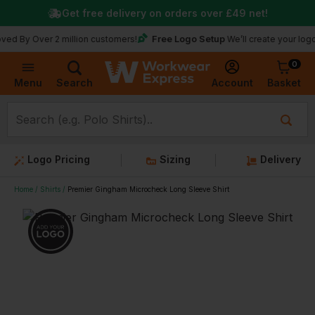
Get free delivery on orders over
£49
net!
Free Logo Setup
ver 2 million customers!
We’ll create your logo for fre
0
Basket
Account
Menu
Search
Logo Pricing
Sizing
Delivery
Home
Shirts
Premier Gingham Microcheck Long Sleeve Shirt