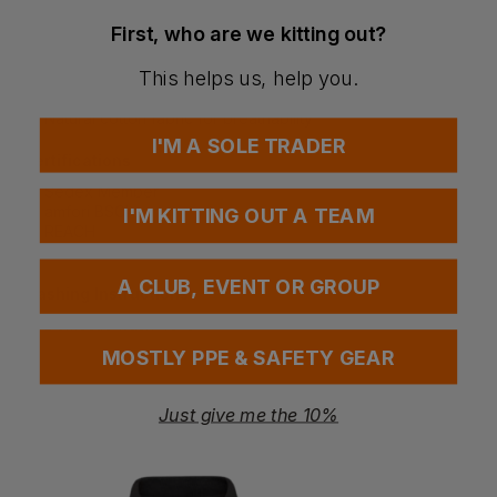
Suitable for office and corporate environments
Combines casual styling with a professional finish
First, who are we kitting out?
Comfortable for all-day wear
This helps us, help you.
Special Considerations
Natural cotton fabric for breathability
I'M A SOLE TRADER
Certifications
Sedex Member
amfori BSCI
I'M KITTING OUT A TEAM
REACH
OEKO-TEX Standard 100
A CLUB, EVENT OR GROUP
Washing Instructions
Domestic wash 40°c
MOSTLY PPE & SAFETY GEAR
Questions & Answers
Just give me the 10%