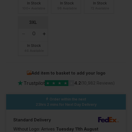
In Stock
In Stock
In Stock
100+ Available
98 Available
72 Available
3XL
In Stock
46 Available
Add item to basket to add your logo
★
Trustpilot
★
★
★
★
★
4.2
(10,982 Reviews)
Order within the next
23hrs 2 mins
for Next Day Delivery
Standard Delivery
Without Logo: Arrives
Tuesday 11th August