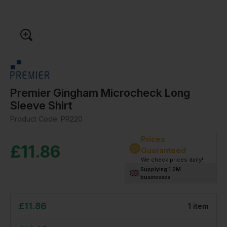
Premier Gingham Microcheck Long
Sleeve Shirt
Product Code:
PR220
Prices
£
11.86
Guaranteed
We check prices daily!
Supplying 1.2M
businesses
£
11.86
1
item