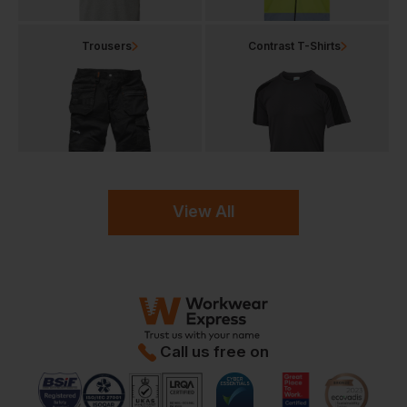
Trousers
Contrast T-Shirts
View All
Call us free on