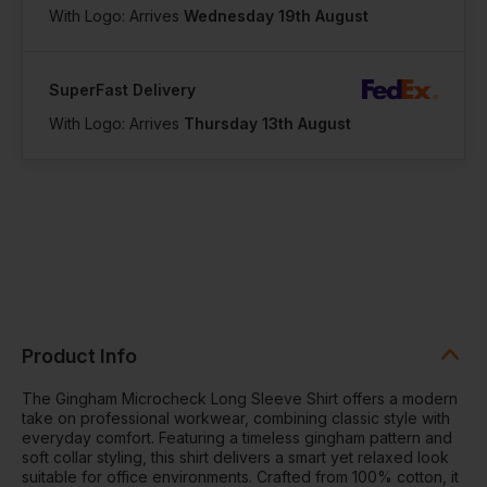
With Logo: Arrives
Wednesday 19th August
SuperFast Delivery
With Logo: Arrives
Thursday 13th August
Product Info
The Gingham Microcheck Long Sleeve Shirt offers a modern
take on professional workwear, combining classic style with
everyday comfort. Featuring a timeless gingham pattern and
soft collar styling, this shirt delivers a smart yet relaxed look
suitable for office environments. Crafted from 100% cotton, it