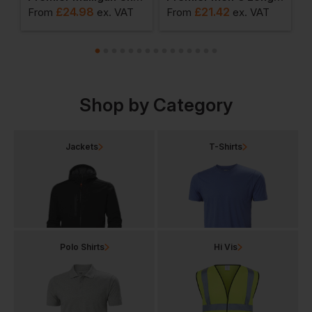
£
24.98
£
21.42
From
ex
. VAT
From
ex
. VAT
F
Shop by Category
Jackets
T-Shirts
Polo Shirts
Hi Vis