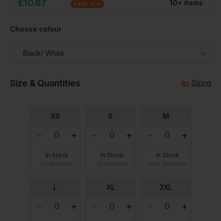
£
10.67
10
+
item
s
SAVE
10
%
Choose colour
Black/ White
Size & Quantities
Sizing
XS
S
M
In Stock
In Stock
In Stock
62 Available
81 Available
100+ Available
L
XL
2XL