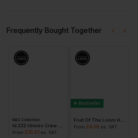
Frequently Bought Together
Bestseller
Fruit Of The Loom Heavy Cotton T-Shirt
B&C Collection
ton Adult T-Shirt
Id.222 Unisex Crew Neck Sweatshirts
£
4.36
From
ex
. VAT
F
£
15.51
From
ex
. VAT