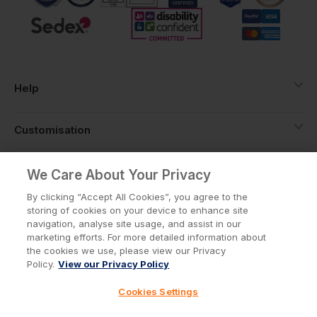
Help
Customisation
About
We Care About Your Privacy
By clicking “Accept All Cookies”, you agree to the
storing of cookies on your device to enhance site
Info
navigation, analyse site usage, and assist in our
marketing efforts. For more detailed information about
the cookies we use, please view our Privacy
Policy.
View our Privacy Policy
Privacy Policy
Cookie Policy
Cookies Settings
Terms & Conditions
© Workwear Express Ltd Company No. 3743499