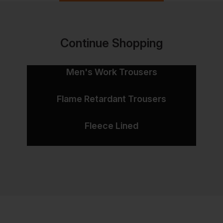
Continue Shopping
Men's Work Trousers
Flame Retardant Trousers
Fleece Lined