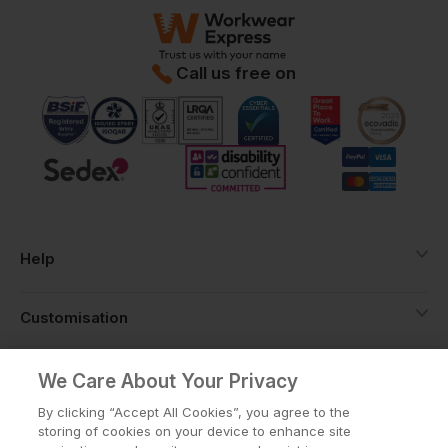
Call us free on
Help
Customisation
About
We Care About Your Privacy
By clicking “Accept All Cookies”, you agree to the
storing of cookies on your device to enhance site
Info