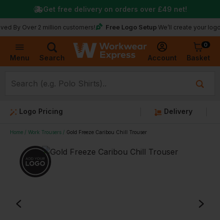
Get free delivery on orders over
£49
net!
Free Logo Setup
ver 2 million customers!
We’ll create your logo for free
0
Basket
Account
Menu
Search
Logo Pricing
Delivery
Home
Work Trousers
Gold Freeze Caribou Chill Trouser