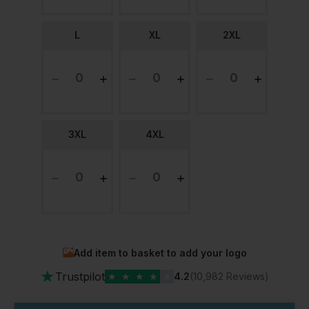
L
XL
2XL
3XL
4XL
Add item to basket to add your logo
★
Trustpilot
★
★
★
★
★
4.2
(10,982 Reviews)