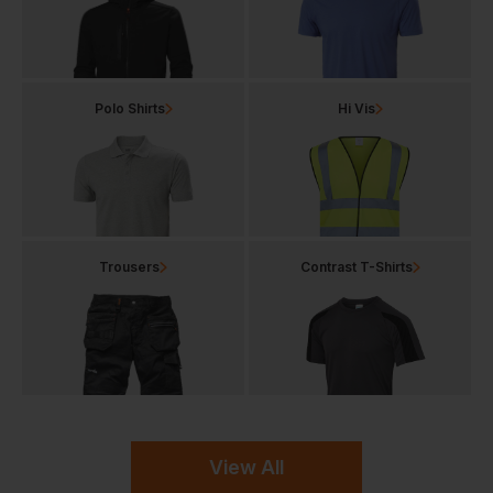
Polo Shirts
Hi Vis
Trousers
Contrast T-Shirts
View All