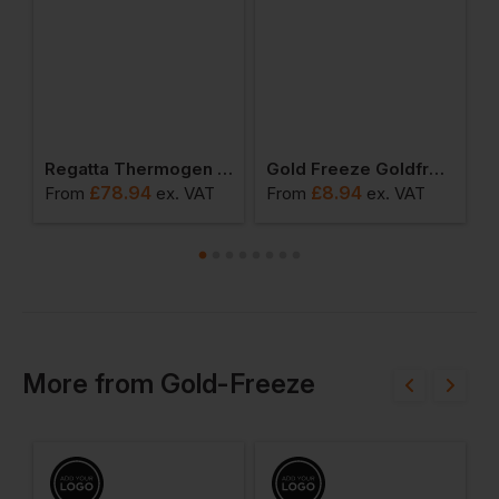
al Winter Socks
Regatta Thermogen Powercell 5000 Heated Softshell Jacket
Gold Freeze Goldfreeze Thinsulate Beanie Hat
£
78.94
£
8.94
From
ex
. VAT
From
ex
. VAT
F
More
from
Gold-Freeze