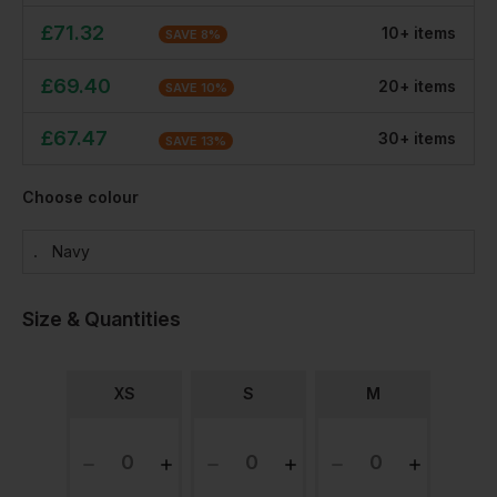
£
71.32
10
+
item
s
SAVE
8
%
£
69.40
20
+
item
s
SAVE
10
%
£
67.47
30
+
item
s
SAVE
13
%
Choose colour
Navy
Size & Quantities
XS
S
M