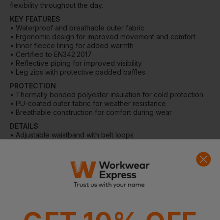
flexibility throughout the day.
KEY FEATURES
• Waterproof and breathable outer fabric
• Ergonomic design for improved movement and comfort
• Inner fleece lining for added warmth
• Certified to EN342:2017
• Reflective piping for improved visibility
• Leg zips with protective padded baffles
PROTECTION
• Thermally bonded polyester insulation for cold protection
• PU-coated outer fabric for weather resistance
• Breathable construction for comfort during wear
DETAILS
• Adjustable waistband with belt loops
• YKK Vislon fly zip
• Leg zips with padded protective baffles
POCKETS
• Zipped side pockets
• Rear jetted pocket
MATERIAL
• Outer fabric: 170gsm 100% Polyester twill with PU coating
• Insulation: 100gsm thermally bonded polyester