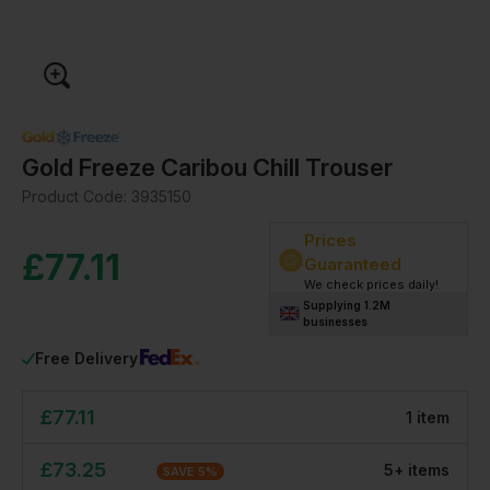
Gold Freeze Caribou Chill Trouser
Product Code:
3935150
Prices
£
77.11
Guaranteed
We check prices daily!
Supplying 1.2M
businesses
Free Delivery
£
77.11
1
item
£
73.25
5
+
item
s
SAVE
5
%