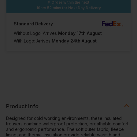
Order within the next
19hrs 52 mins
for Next Day Delivery
Standard Delivery
Without Logo: Arrives
Monday 17th August
With Logo: Arrives
Monday 24th August
Product Info
Designed for cold working environments, these insulated
trousers combine waterproof protection, breathable comfort,
and ergonomic performance. The soft outer fabric, fleece
lining, and thermal insulation provide reliable warmth and