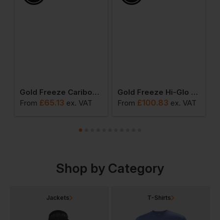
 Freezer Coverall
Gold Freeze Caribou Chill Gilet
Gold Freeze Hi-Glo 25 Performance Coldstore Salopette
£
65.13
£
100.83
From
ex
. VAT
From
ex
. VAT
F
Shop by Category
Jackets
T-Shirts