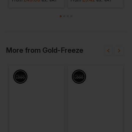
More
from
Gold-Freeze