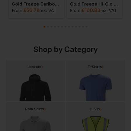
l Gilet
Gold Freeze Caribou Deep Fleece Jacket
Gold Freeze Hi-Glo 25 Performance Coldstore Salopette
£
56.78
£
100.83
From
ex
. VAT
From
ex
. VAT
F
Shop by Category
Jackets
T-Shirts
Polo Shirts
Hi Vis