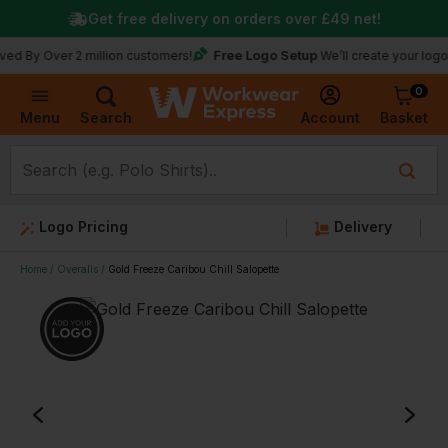
Get free delivery on orders over
£49
net!
Free Logo Setup
ver 2 million customers!
We’ll create your logo for free
0
Basket
Account
Menu
Search
Logo Pricing
Delivery
Home
Overalls
Gold Freeze Caribou Chill Salopette