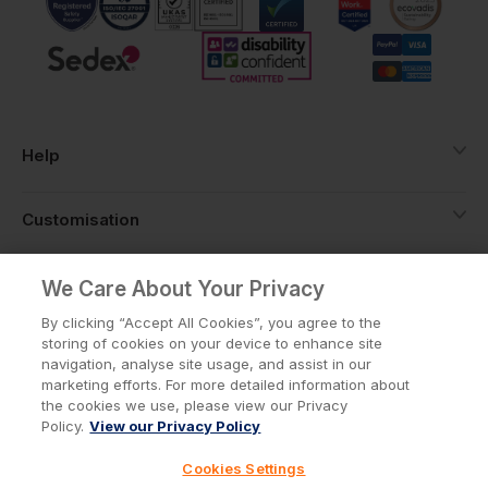
Help
Customisation
About
We Care About Your Privacy
By clicking “Accept All Cookies”, you agree to the
storing of cookies on your device to enhance site
Info
navigation, analyse site usage, and assist in our
marketing efforts. For more detailed information about
the cookies we use, please view our Privacy
Policy.
View our Privacy Policy
Privacy Policy
Cookie Policy
Cookies Settings
Terms & Conditions