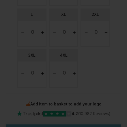
L
XL
2XL
3XL
4XL
Add item to basket to add your logo
★
Trustpilot
★
★
★
★
★
4.2
(10,982 Reviews)