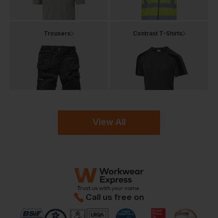
Trousers
Contrast T-Shirts
View All
Call us free on