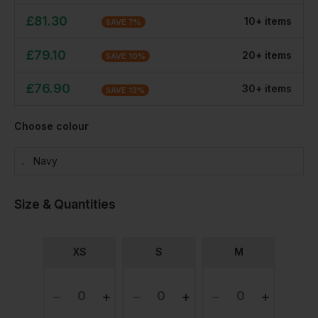
£
81.30
10
+
item
s
SAVE
7
%
£
79.10
20
+
item
s
SAVE
10
%
£
76.90
30
+
item
s
SAVE
13
%
Choose colour
Navy
Size & Quantities
XS
S
M