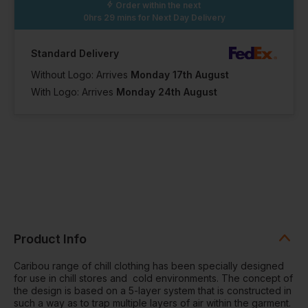
Order within the next
0hrs 29 mins
for Next Day Delivery
Standard Delivery
Without Logo: Arrives
Monday 17th August
With Logo: Arrives
Monday 24th August
Product Info
Caribou range of chill clothing has been specially designed
for use in chill stores and cold environments. The concept of
the design is based on a 5-layer system that is constructed in
such a way as to trap multiple layers of air within the garment.