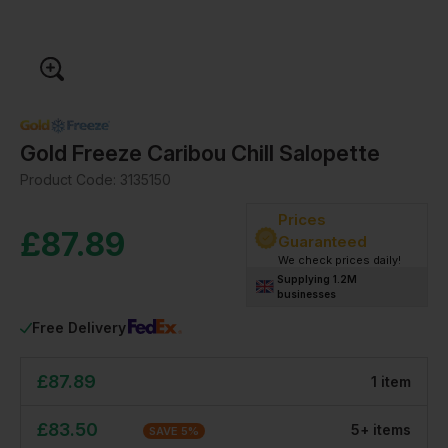
Gold Freeze Caribou Chill Salopette
Product Code:
3135150
Prices
£
87.89
Guaranteed
We check prices daily!
Supplying 1.2M
businesses
Free Delivery
£
87.89
1
item
£
83.50
5
+
item
s
SAVE
5
%