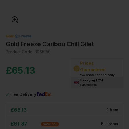
Gold Freeze Caribou Chill Gilet
Product Code:
3965150
Prices
£
65.13
Guaranteed
We check prices daily!
Supplying 1.2M
businesses
Free Delivery
£
65.13
1
item
£
61.87
5
+
item
s
SAVE
5
%