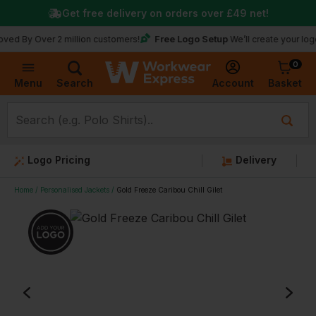
Get free delivery on orders over
£49
net!
Free Logo Setup
Over 2 million customers!
We’ll create your logo for fre
0
Basket
Account
Menu
Search
Logo Pricing
Delivery
Home
Personalised Jackets
Gold Freeze Caribou Chill Gilet