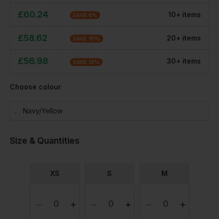
£
60.24
10
+
item
s
SAVE
8
%
£
58.62
20
+
item
s
SAVE
10
%
£
56.98
30
+
item
s
SAVE
13
%
Choose colour
Navy/yellow
Size & Quantities
XS
S
M