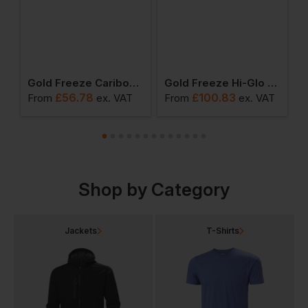
 Freezer Coverall
Gold Freeze Caribou Deep Fleece Jacket
Gold Freeze Hi-Glo 25 Performance Coldstore Salopette
£
56.78
£
100.83
From
ex
. VAT
From
ex
. VAT
F
Shop by Category
Jackets
T-Shirts