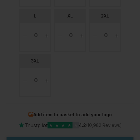
L
XL
2XL
3XL
Add item to basket to add your logo
★
Trustpilot
★
★
★
★
★
4.2
(10,982 Reviews)