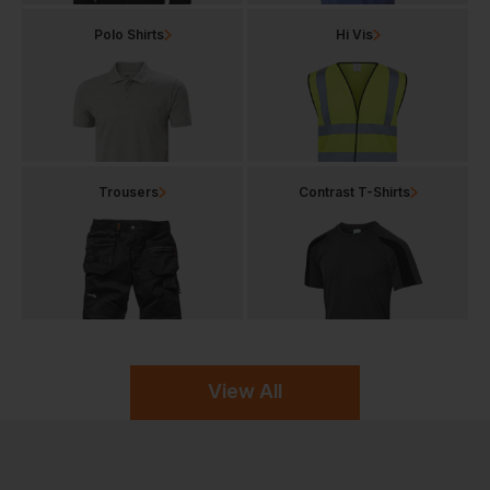
Polo Shirts
Hi Vis
Trousers
Contrast T-Shirts
View All