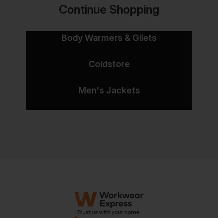
Continue Shopping
Body Warmers & Gilets
Coldstore
Men's Jackets