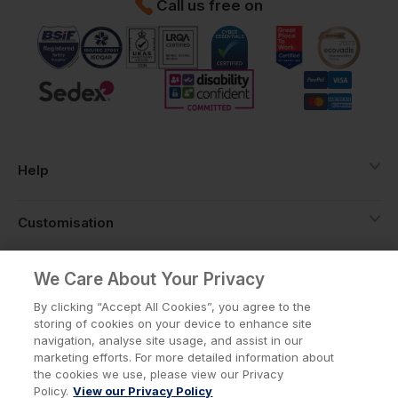
Call us free on
Help
Customisation
About
We Care About Your Privacy
By clicking “Accept All Cookies”, you agree to the
storing of cookies on your device to enhance site
Info
navigation, analyse site usage, and assist in our
marketing efforts. For more detailed information about
the cookies we use, please view our Privacy
Policy.
View our Privacy Policy