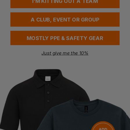
I'M KITTING OUT A TEAM
38
42
44
48
52
55
58
A CLUB, EVENT OR GROUP
Questions & Answers
MOSTLY PPE & SAFETY GEAR
Just give me the 10%
Have a question?
You Might Also Like
Be the first to ask something about this product.
Ask a question