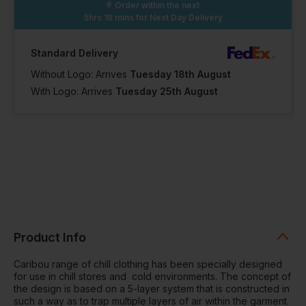
Order within the next
5hrs 18 mins
for Next Day Delivery
Standard Delivery
Without Logo: Arrives
Tuesday 18th August
With Logo: Arrives
Tuesday 25th August
Product Info
Caribou range of chill clothing has been specially designed
for use in chill stores and cold environments. The concept of
the design is based on a 5-layer system that is constructed in
such a way as to trap multiple layers of air within the garment.