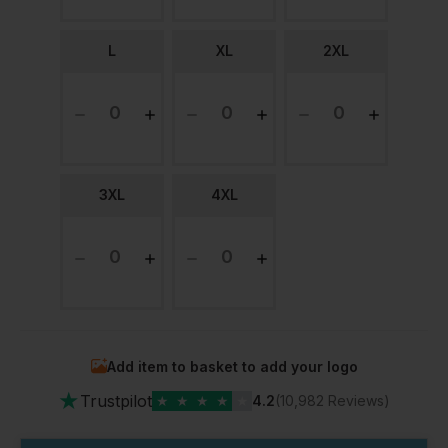
L
XL
2XL
3XL
4XL
Add item to basket to add your logo
★
Trustpilot
★
★
★
★
★
4.2
(10,982 Reviews)