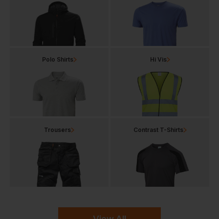
Polo Shirts
Hi Vis
Trousers
Contrast T-Shirts
View All