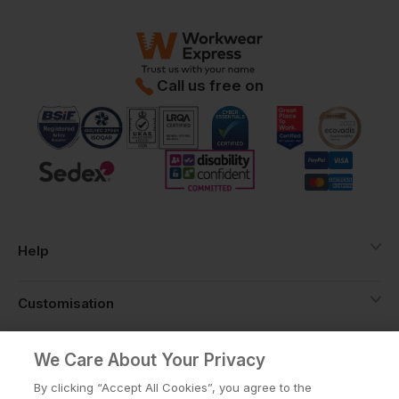
Call us free on
Help
Customisation
About
We Care About Your Privacy
By clicking “Accept All Cookies”, you agree to the