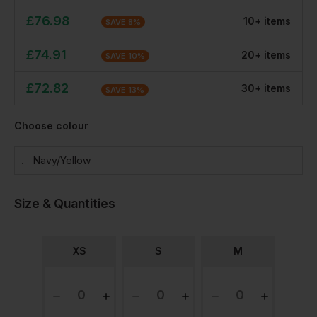
£
76.98
10
+
item
s
SAVE
8
%
£
74.91
20
+
item
s
SAVE
10
%
£
72.82
30
+
item
s
SAVE
13
%
Choose colour
Navy/yellow
Size & Quantities
XS
S
M