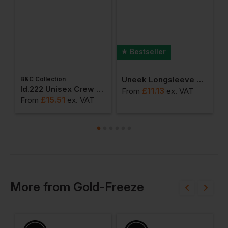
Bestseller
Uneek Longsleeve Classic Polo Shirt
B&C Collection
ton Adult T-Shirt
Id.222 Unisex Crew Neck Sweatshirts
£
11.13
From
ex
. VAT
F
£
15.51
From
ex
. VAT
More
from
Gold-Freeze