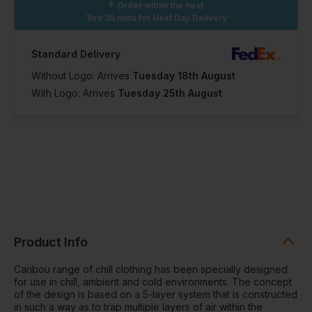
Order within the next
1hrs 35 mins
for Next Day Delivery
Standard Delivery
Without Logo: Arrives
Tuesday 18th August
With Logo: Arrives
Tuesday 25th August
Product Info
Caribou range of chill clothing has been specially designed
for use in chill, ambient and cold environments. The concept
of the design is based on a 5-layer system that is constructed
in such a way as to trap multiple layers of air within the