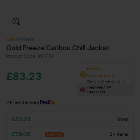
Gold Freeze Caribou Chill Jacket
Product Code:
3915150
Prices
£
83.23
Guaranteed
We check prices daily!
Supplying 1.2M
businesses
Free Delivery
£
83.23
1
item
£
79.06
5
+
item
s
SAVE
5
%