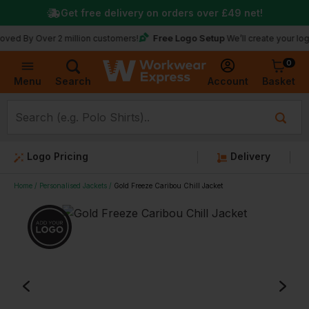
Get free delivery on orders over
£49
net!
Free Logo Setup
Over 2 million customers!
We’ll create your logo for fr
0
Basket
Account
Menu
Search
Logo Pricing
Delivery
Home
Personalised Jackets
Gold Freeze Caribou Chill Jacket