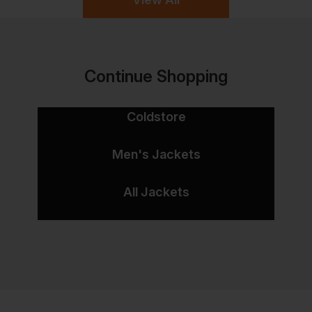
Continue Shopping
Coldstore
Men's Jackets
All Jackets