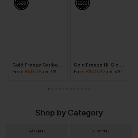
l Gilet
Gold Freeze Caribou Deep Fleece Jacket
Gold Freeze Hi-Glo 25 Performance Coldstore Salopette
£
56.78
£
100.83
From
ex
. VAT
From
ex
. VAT
F
Shop by Category
Jackets
T-Shirts