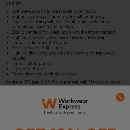
garment.
Soft waterproof and breathable outer fabric
Ergonomic design, made to work with your body
Inner fleece lining with breathable poly-insulation for
exceptional warmth and comfort
EN342 certified for compliance with the latest standard
High neck with fully-enclosed fleece-lined collar
Internal radio pocket & loops
Breast pockets both sides
High visibility yoke and reflective piping for improved
visibility
Internal jetted pocket
Drawcord at waist
Fleece lined hip pockets with zips
Content:
170gsm 100% Polyester twill with PU coating outer
fabric, 100gsm thermally bonded polyester insulation,
200gsm fleece polyester inner body lining, 55gsm polyester
taffeta sleeve lining, reflective piping, YKK Vislon two-way
open end front zip with high rise padded baffle behind and
storm flap over, knitted cuffs.
Compliance:
EN342:2017
Size Guide (fit to chest, in)