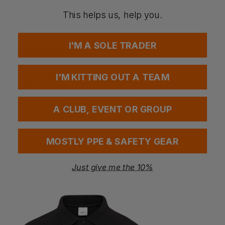
ventures.
Four-way stretch fabric. Inner pocket. Large front pockets
This helps us, help you.
with warm lining. Waterproof with taped seams. Two-way SBS
zip. Magnetic button closure. Prepared for embroidery.
Certified recycled polyester.
I'M A SOLE TRADER
Washing Instructions:
Machine wash 30°. Wash separately.
Close the zipper before washing. Do not tumble dry. Do not
soak.
I'M KITTING OUT A TEAM
Fabric:
Main fabric: 88% Recycled polyester, 12% Elastane –
two-layer fabric. Padding: DuPont™ Sorona – 37% Bio plant-
based polymer, 63% Polyester. Lining: 100% Recycled
A CLUB, EVENT OR GROUP
polyester 310T
Weight:
165gsm
MOSTLY PPE & SAFETY GEAR
Questions & Answers
Just give me the 10%
Have a question?