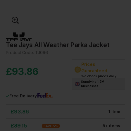
Tee Jays All Weather Parka Jacket
Product Code:
TJ096
Prices
£
93.86
Guaranteed
We check prices daily!
Supplying 1.2M
businesses
Free Delivery
£
93.86
1
item
£
89.15
5
+
item
s
SAVE
5
%