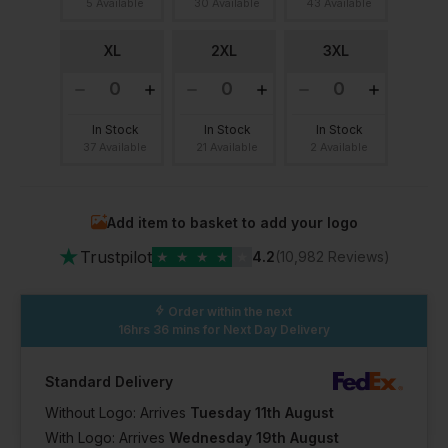
5 Available
30 Available
43 Available
XL
2XL
3XL
In Stock
In Stock
In Stock
37 Available
21 Available
2 Available
Add item to basket to add your logo
★
Trustpilot
★
★
★
★
★
4.2
(10,982 Reviews)
Order within the next
16hrs 36 mins
for Next Day Delivery
Standard Delivery
Without Logo: Arrives
Tuesday 11th August
With Logo: Arrives
Wednesday 19th August