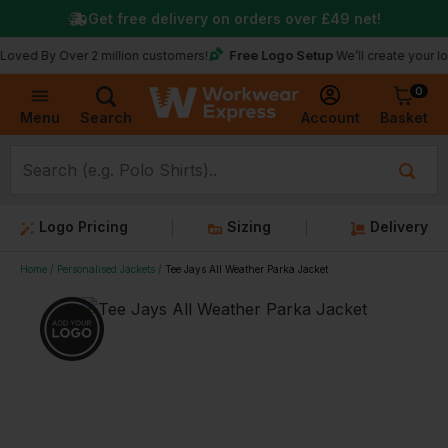
Get free delivery on orders over
£49
net!
Free Logo Setup
y Over 2 million customers!
We’ll create your logo for 
0
Basket
Account
Menu
Search
Logo Pricing
Sizing
Delivery
Home
Personalised Jackets
Tee Jays All Weather Parka Jacket