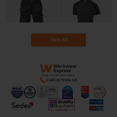
View All
Call us free on