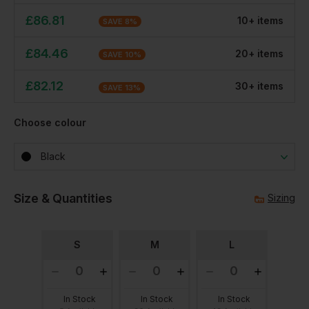
£
86.81
10
+
item
s
SAVE
8
%
£
84.46
20
+
item
s
SAVE
10
%
£
82.12
30
+
item
s
SAVE
13
%
Choose colour
Black
Size & Quantities
Sizing
S
M
L
In Stock
In Stock
In Stock