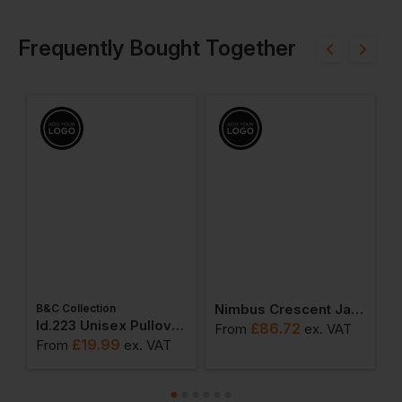
Frequently Bought Together
Nimbus Crescent Jacket
B&C Collection
W
weatshirts
Id.223 Unisex Pullover Hoodie
£
86.72
From
ex
. VAT
£
19.99
From
ex
. VAT
F