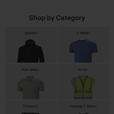
Shop by Category
Jackets
T-Shirts
Polo Shirts
Hi Vis
Trousers
Contrast T-Shirts