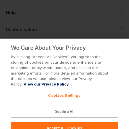
Help
Customisation
About
We Care About Your Privacy
By clicking “Accept All Cookies”, you agree to the
storing of cookies on your device to enhance site
Info
navigation, analyse site usage, and assist in our
marketing efforts. For more detailed information about
the cookies we use, please view our Privacy
Policy.
View our Privacy Policy
Privacy Policy
Cookie Policy
Cookies Settings
Terms & Conditions
© Workwear Express Ltd Company No. 3743499
Decline All
Accept All Cookies