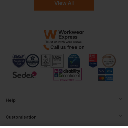
View All
Call us free on
Help
Customisation