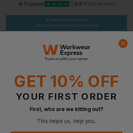
★
Trustpilot
★
★
★
★
★
4.2
(10,982 Reviews)
Order within the next
10hrs 34 mins
for Next Day Delivery
Standard Delivery
Without Logo: Arrives
Thursday 13th August
With Logo: Arrives
Thursday 20th August
GET 10% OFF
YOUR FIRST ORDER
First, who are we kitting out?
This helps us, help you.
Product Info
Designed for general-purpose barrier protection, this