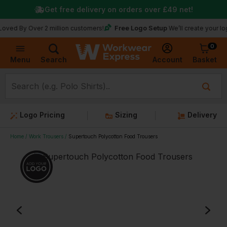
Get free delivery on orders over
£49
net!
Free Logo Setup
 Over 2 million customers!
We’ll create your logo for f
0
Basket
Account
Menu
Search
Logo Pricing
Sizing
Delivery
Home
Work Trousers
Supertouch Polycotton Food Trousers