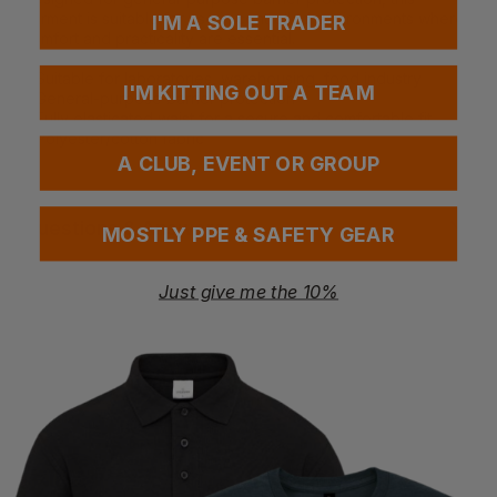
garment is suitable for use in controlled environments where
I'M A SOLE TRADER
comfort and practicality are essential.
• Suitable for laboratories, warehousing, food industry
I'M KITTING OUT A TEAM
• General-purpose barrier protection
• Fully elasticated waist for a secure and comfortable fit
• Polyester/cotton fabric
A CLUB, EVENT OR GROUP
Questions & Answers
MOSTLY PPE & SAFETY GEAR
Just give me the 10%
Have a question?
You Might Also Like
Be the first to ask something about this product.
Ask a question