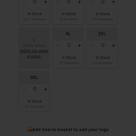
In Stock
In Stock
In Stock
100+ Available
8 Available
68 Available
XL
2XL
L
Out of stock
Notify me when
in stock
In Stock
In Stock
56 Available
23 Available
3XL
In Stock
47 Available
Add item to basket to add your logo