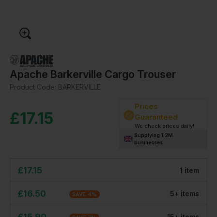
Apache Barkerville Cargo Trouser
Product Code:
BARKERVILLE
Prices
£
17.15
Guaranteed
We check prices daily!
Supplying 1.2M
businesses
£
17.15
1
item
£
16.50
5
+
item
s
SAVE
4
%
£
15.90
15
+
item
s