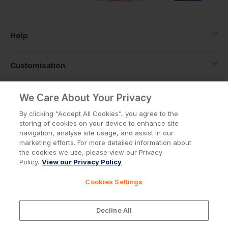
Help
Customisation
About
We Care About Your Privacy
By clicking “Accept All Cookies”, you agree to the
storing of cookies on your device to enhance site
Info
navigation, analyse site usage, and assist in our
marketing efforts. For more detailed information about
the cookies we use, please view our Privacy
Policy.
View our Privacy Policy
Privacy Policy
Cookie Policy
Cookies Settings
Terms & Conditions
© Workwear Express Ltd Company No. 3743499
Decline All