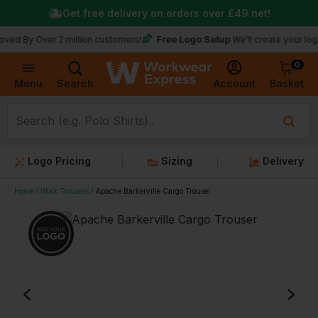
Get free delivery on orders over
£49
net!
Free Logo Setup
Over 2 million customers!
We’ll create your logo for fr
0
Basket
Account
Menu
Search
Logo Pricing
Sizing
Delivery
Home
Work Trousers
Apache Barkerville Cargo Trouser