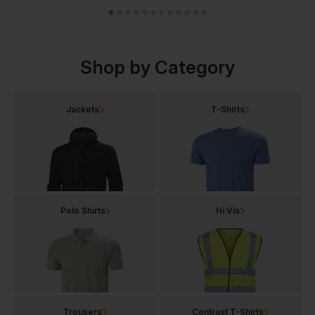
Shop by Category
Jackets
T-Shirts
Polo Shirts
Hi Vis
Trousers
Contrast T-Shirts