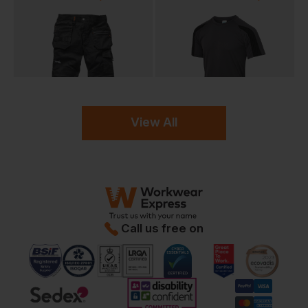
View All
Call us free on