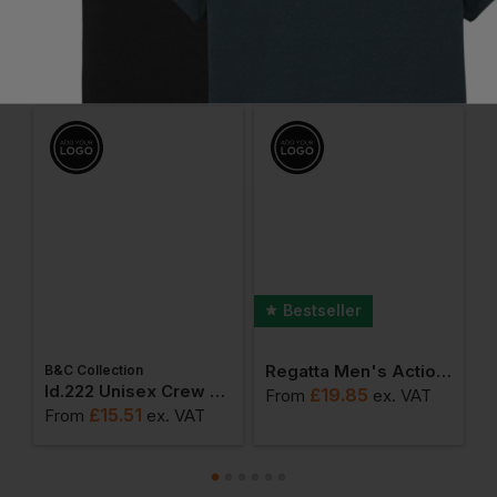
Frequently Bought Together
Bestseller
Regatta Men's Action Trousers
B&C Collection
ton Adult T-Shirt
Id.222 Unisex Crew Neck Sweatshirts
£
19.85
From
ex
. VAT
F
£
15.51
From
ex
. VAT