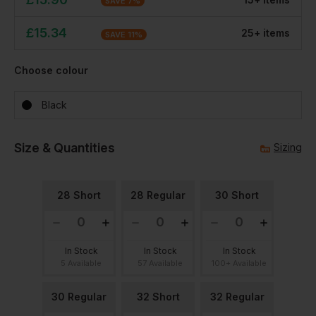
SAVE
7
%
£
15.34
25
+
item
s
SAVE
11
%
Choose colour
Black
Size & Quantities
Sizing
28 Short
28 Regular
30 Short
In Stock
In Stock
In Stock
5 Available
57 Available
100+ Available
30 Regular
32 Short
32 Regular