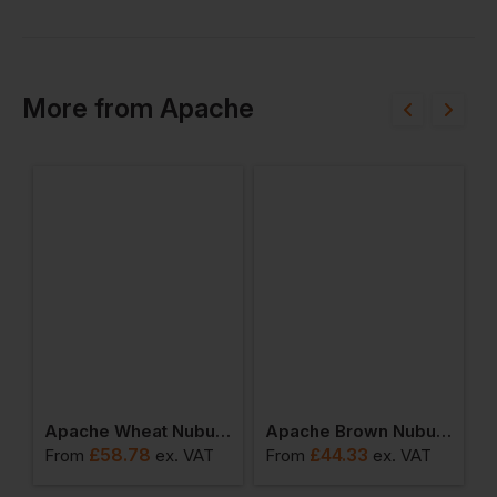
More
from
Apache
terproof Rigger Boot
Apache Wheat Nubuck Water Resistant Safety Hiker
Apache Brown Nubuck Water Resistant Safety Hiker
£
58.78
£
44.33
From
ex
. VAT
From
ex
. VAT
F