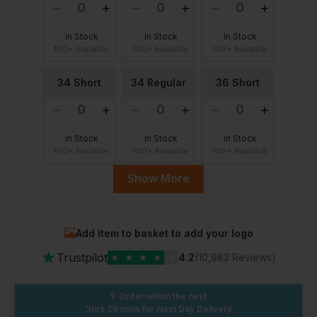
In Stock
In Stock
In Stock
100+ Available
100+ Available
100+ Available
34 Short
34 Regular
36 Short
In Stock
In Stock
In Stock
100+ Available
100+ Available
100+ Available
Show More
36 Regular
38 Short
38 Regular
Add item to basket to add your logo
In Stock
In Stock
In Stock
★
100+ Available
100+ Available
100+ Available
Trustpilot
★
★
★
★
★
4.2
(10,982 Reviews)
40 Short
40 Regular
42 Short
Order within the next
3hrs 28 mins
for Next Day Delivery