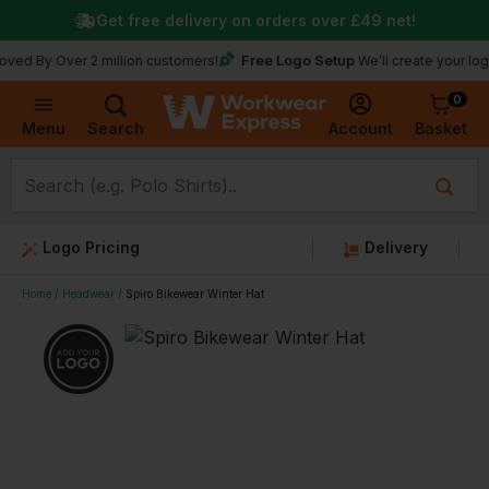
Get free delivery on orders over
£49
net!
Free Logo Setup
Over 2 million customers!
We’ll create your logo for fr
0
Basket
Account
Menu
Search
Logo Pricing
Delivery
Home
Headwear
Spiro Bikewear Winter Hat