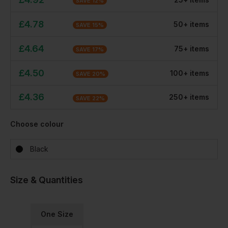
SAVE
12
%
£
4.78
50
+
item
s
SAVE
15
%
£
4.64
75
+
item
s
SAVE
17
%
£
4.50
100
+
item
s
SAVE
20
%
£
4.36
250
+
item
s
SAVE
22
%
Choose colour
Black
Size & Quantities
One Size