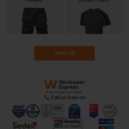
Trousers
Contrast T-Shirts
View All
Call us free on