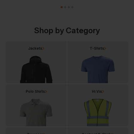
Shop by Category
Jackets
T-Shirts
Polo Shirts
Hi Vis