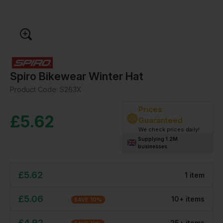
Spiro Bikewear Winter Hat
Product Code:
S263X
Prices
£
5.62
Guaranteed
We check prices daily!
Supplying 1.2M
businesses
£
5.62
1
item
£
5.06
10
+
item
s
SAVE
10
%
£
4.92
25
+
item
s