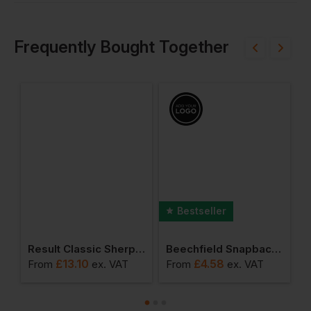
Frequently Bought Together
Bestseller
dana
Result Classic Sherpa Hat
Beechfield Snapback Trucker Cap
£
13.10
£
4.58
From
ex
. VAT
From
ex
. VAT
F