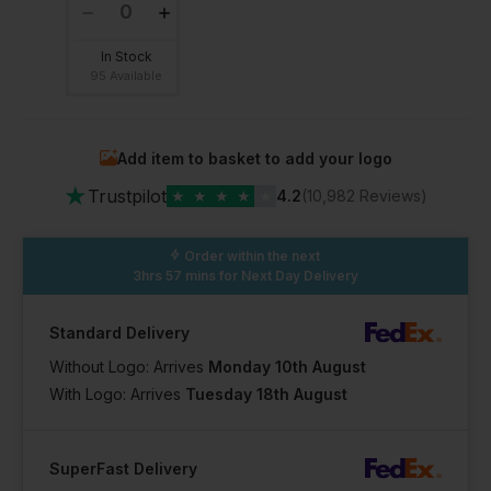
In Stock
95 Available
Add item to basket to add your logo
★
Trustpilot
★
★
★
★
★
4.2
(10,982 Reviews)
Order within the next
3hrs 57 mins
for Next Day Delivery
Standard Delivery
Without Logo: Arrives
Monday 10th August
With Logo: Arrives
Tuesday 18th August
SuperFast Delivery