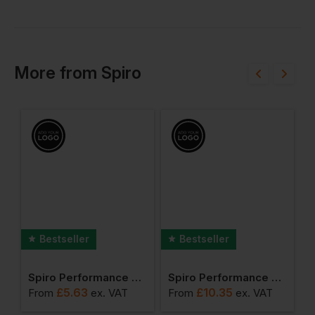
More
from
Spiro
Bestseller
Bestseller
 Trail & Track Jacket
Spiro Performance Aircool Tee
Spiro Performance Aircool Polo Shirt
£
5.63
£
10.35
From
ex
. VAT
From
ex
. VAT
F