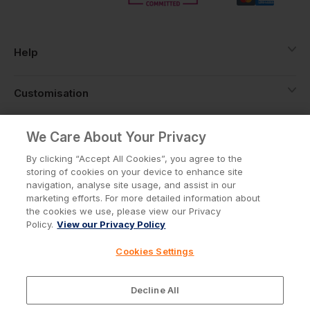
Help
Customisation
About
We Care About Your Privacy
By clicking “Accept All Cookies”, you agree to the
storing of cookies on your device to enhance site
Info
navigation, analyse site usage, and assist in our
marketing efforts. For more detailed information about
the cookies we use, please view our Privacy
Policy.
View our Privacy Policy
Privacy Policy
Cookie Policy
Cookies Settings
Terms & Conditions
© Workwear Express Ltd Company No. 3743499
Decline All