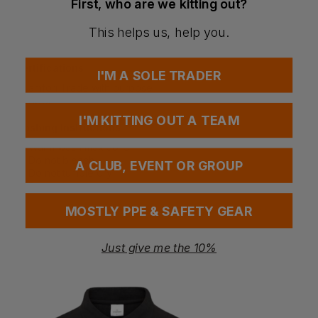
First, who are we kitting out?
Breathable and moisture-managing fabric
Soft and comfortable for extended wear
This helps us, help you.
Reflective detailing enhances safety in low light
Certifications
I'M A SOLE TRADER
amfori Trade with purpose
BSCI
I'M KITTING OUT A TEAM
Washing Instructions
Warm wash max 30°C
Do not bleach
A CLUB, EVENT OR GROUP
Do not tumble dry
Do not iron
MOSTLY PPE & SAFETY GEAR
Questions & Answers
Just give me the 10%
Have a question?