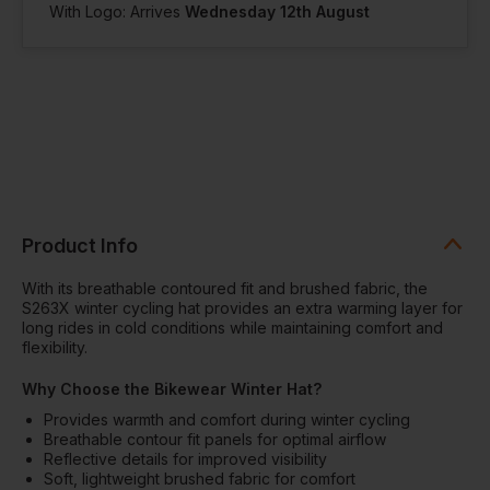
With Logo: Arrives
Wednesday 12th August
Product Info
With its breathable contoured fit and brushed fabric, the
S263X winter cycling hat provides an extra warming layer for
long rides in cold conditions while maintaining comfort and
flexibility.
Why Choose the Bikewear Winter Hat?
Provides warmth and comfort during winter cycling
Breathable contour fit panels for optimal airflow
Reflective details for improved visibility
Soft, lightweight brushed fabric for comfort