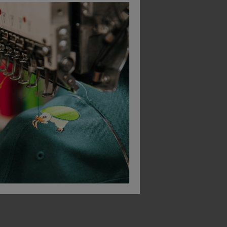
Beechfield Circular Fashion Patch Beanie
Orn Beanie Hat With Lining
Beeswift Thinsulate 
£
6.34
£
5.39
From
ex
. VAT
From
ex
. VAT