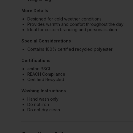
More Details
Designed for cold weather conditions
Provides warmth and comfort throughout the day
Ideal for custom branding and personalisation
Special Considerations
Contains 100% certified recycled polyester
Certifications
amfori BSCI
REACH Compliance
Certified Recycled
Washing Instructions
Hand wash only
Do not iron
Do not dry clean