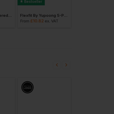
Bestseller
Bestseller
Beechfield Engineered Knit Ribbed Beanie
Flexfit By Yupoong 5-Panel Retro Trucker Cap
£
10.82
£
21.41
T
From
ex
. VAT
From
ex
. VAT