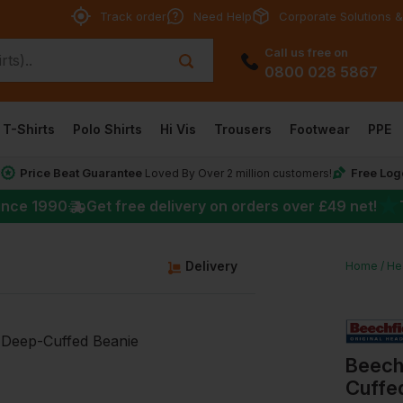
Track order
Need Help
Corporate Solutions &
Call us free on
0800 028 5867
T-Shirts
Polo Shirts
Hi Vis
Trousers
Footwear
PPE
Price Beat Guarantee
Free Log
*
Loved By Over 2 million customers!
★
ince 1990
Get free delivery on orders over
£49
net!
Delivery
Home
He
Beech
Cuffe