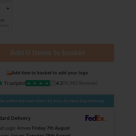
ock
ilable
Add
0 Items
to basket
Add item to basket to add your logo
★
Trustpilot
★
★
★
★
★
4.2
(10,982 Reviews)
er within the next
14hrs 32 mins
for Next Day Delivery
dard Delivery
ut Logo: Arrives
Friday 7th August
Logo: Arrives
Tuesday 18th August