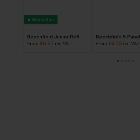
Bestseller
Beechfield Organic Cotton Beanie
Beechfield Junior Reflective Bobble Beanie
£
6.57
£
4.73
AT
From
ex
. VAT
From
ex
. VAT