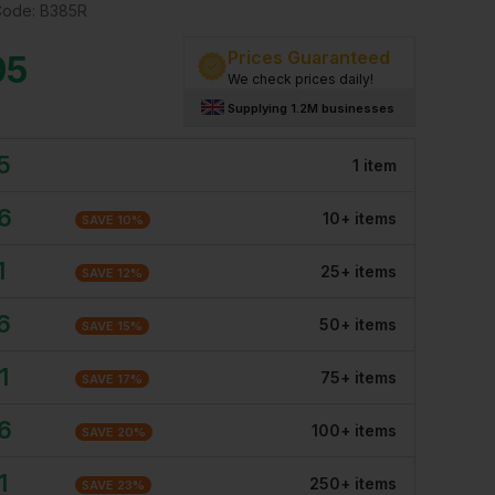
Code:
B385R
Prices Guaranteed
95
We check prices daily!
Supplying 1.2M businesses
5
1
item
6
10
+
item
s
SAVE
10
%
1
25
+
item
s
SAVE
12
%
6
50
+
item
s
SAVE
15
%
1
75
+
item
s
SAVE
17
%
6
100
+
item
s
SAVE
20
%
1
250
+
item
s
SAVE
23
%