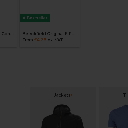
Bestseller
Bestseller
Beechfield 5 Panel Contrast Snapback
Beechfield Original 5 Panel Cap
£
4.76
£
6.46
From
ex
. VAT
From
ex
. VAT
Jackets
T-