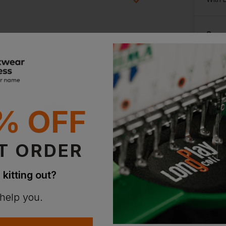
Supe
ion?
With 
bout this product.
n
% OFF
T ORDER
 kitting out?
 help you.