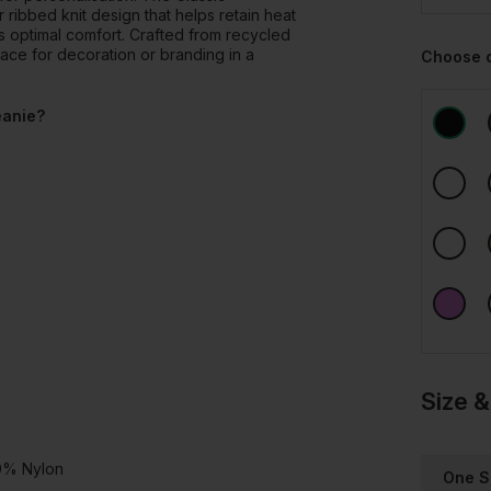
ibbed knit design that helps retain heat
s optimal comfort. Crafted from recycled
pace for decoration or branding in a
Choose 
eanie?
Size &
20% Nylon
One S