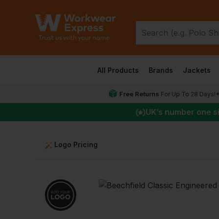
All Products
Brands
Jackets
Free Returns
For Up To 28 Days!
UK
’s number one s
Logo Pricing