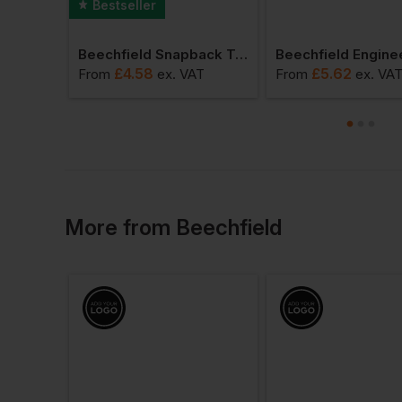
Bestseller
Beechfield Urbanwear Trucker
Beechfield Snapback Trucker Cap
£
4.58
£
5.62
AT
From
ex
. VAT
From
ex
. VA
More
from
Beechfield