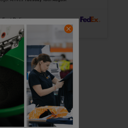
rFast Delivery
Logo: Arrives
Tuesday 11th August