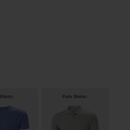
Beechfield Ultimate 5 Panel Cap
Beechfield Ultimate 6-Panel Cap
£
5.28
£
5.93
From
ex
. VAT
From
ex
. VAT
Shirts
Polo Shirts