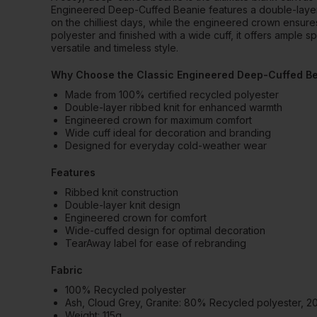
Engineered Deep-Cuffed Beanie features a double-layer r
on the chilliest days, while the engineered crown ensure
polyester and finished with a wide cuff, it offers ample s
versatile and timeless style.
Why Choose the Classic Engineered Deep-Cuffed B
Made from 100% certified recycled polyester
Double-layer ribbed knit for enhanced warmth
Engineered crown for maximum comfort
Wide cuff ideal for decoration and branding
Designed for everyday cold-weather wear
Features
Ribbed knit construction
Double-layer knit design
Engineered crown for comfort
Wide-cuffed design for optimal decoration
TearAway label for ease of rebranding
Fabric
100% Recycled polyester
Ash, Cloud Grey, Granite: 80% Recycled polyester, 
Weight: 115g