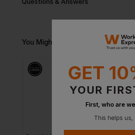
Questions & Answers
Have a quest
You Might Also Like
Be the first to ask something a
Ask a questio
GET 10
YOUR FIRS
First, who are we
This helps us,