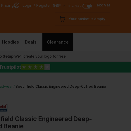
exc vat
 Pricing
Login / Register
GBP
inc vat
Your basket is empty
Hoodies
Deals
Clearance
o Setup
We’ll create your logo for free
Trustpilot
★
★
★
★
★
adwear
Beechfield Classic Engineered Deep-Cuffed Beanie
field Classic Engineered Deep-
d Beanie