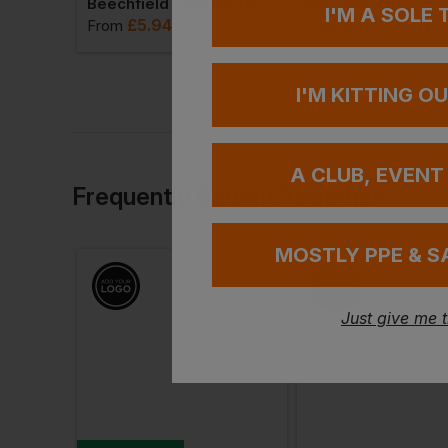
Flexfit By Yupoong Heavyweight Beanie
Beechfield Dip-Dye Beanie
I'M A SOLE
£
5.94
£
6.37
T
From
ex
. VAT
From
ex
. VA
I'M KITTING O
A CLUB, EVENT
Frequently Bought Together
MOSTLY PPE & S
Just give me 