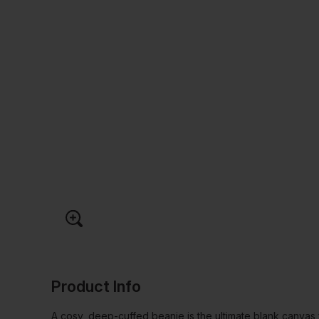
Product Info
A cosy, deep-cuffed beanie is the ultimate blank canvas 