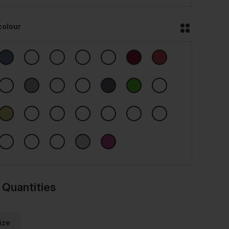
colour
 Quantities
ize