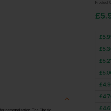
Product 
£
5.
£
5.9
£
5.3
£
5.2
£
5.0
£
4.9
£
4.7
£
4.6
for personalisation. The Classic