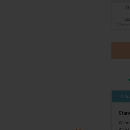
In St
100+ Ava
Ord
Stan
Witho
With 