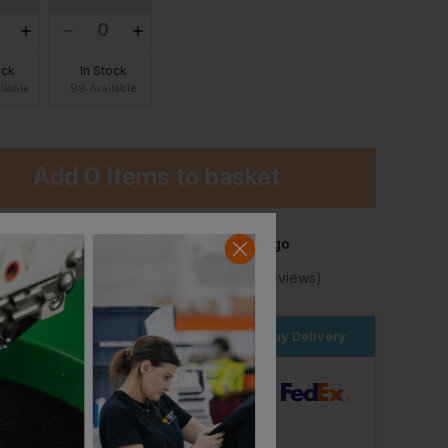
ock
In Stock
ilable
99 Available
Add
0 Items
to basket
Behrens Eco Tech Cricket Shirt Short Sleeve
Blaklader Polo Shirt Grit And Grind
Add item to basket to add your logo
£
29.76
£
29.76
T
From
ex
. VAT
From
ex
. VAT
★
Trustpilot
★
★
★
★
★
4.2
(10,982 Reviews)
er within the next
23hrs 26 mins
for Next Day Delivery
dard Delivery
ut Logo: Arrives
Friday 7th August