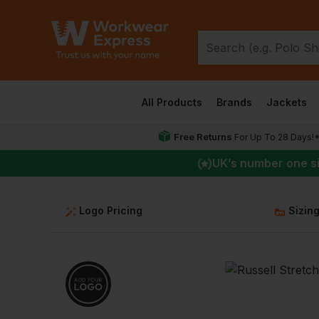
All Products
Brands
Jackets
Free Returns
For Up To 28 Days!
UK
’s number one s
Logo Pricing
Sizin