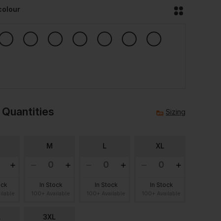
colour
 Quantities
Sizing
M
L
XL
ock
In Stock
In Stock
In Stock
ilable
100+ Available
100+ Available
100+ Available
L
3XL