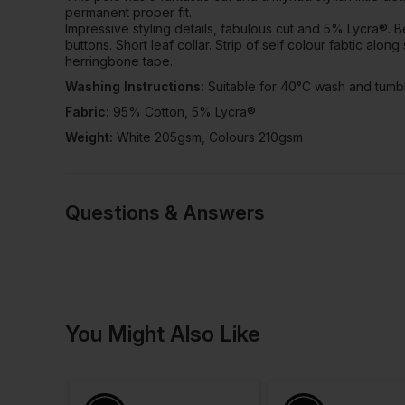
permanent proper fit.
Impressive styling details, fabulous cut and 5% Lycra®. Bea
buttons. Short leaf collar. Strip of self colour fabtic alo
herringbone tape.
Washing Instructions:
Suitable for 40°C wash and tumbl
Fabric:
95% Cotton, 5% Lycra®
Weight:
White 205gsm, Colours 210gsm
Questions & Answers
1 answered quest
You Might Also Like
Cezary
Verified User
Q: Hello,
