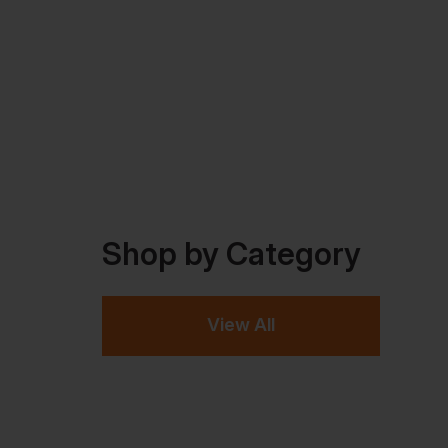
Shop by Category
View All