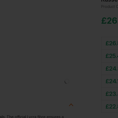
Product 
£
26
£
26
£
25
£
24
£
24.
£
23
£
22.
ails. The official Lycra fibre ensures a