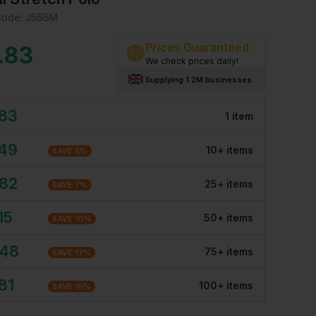
Code:
J566M
Prices Guaranteed
.83
We check prices daily!
Supplying 1.2M businesses
.83
1
item
.49
10
+
item
s
SAVE
5
%
.82
25
+
item
s
SAVE
7
%
15
50
+
item
s
SAVE
10
%
.48
75
+
item
s
SAVE
12
%
81
100
+
item
s
SAVE
15
%