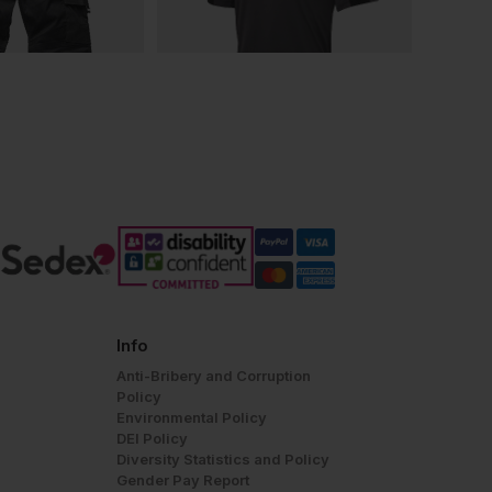
Info
Anti-Bribery and Corruption
Policy
Environmental Policy
DEI Policy
Diversity Statistics and Policy
Gender Pay Report