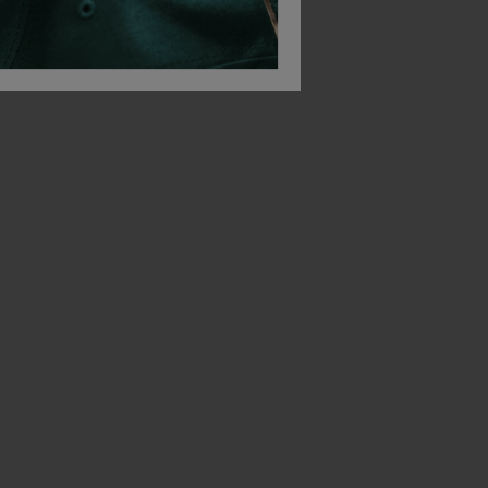
Bestseller
Bestseller
Russell Poly/cotton Twill Workwear Shorts
Russell Workwear T-Shirt
£
14.12
£
20.01
From
ex
. VAT
From
ex
. VAT