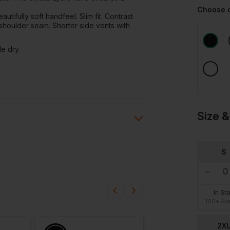
Choose 
utifully soft handfeel. Slim fit. Contrast
ng shoulder seam. Shorter side vents with
e dry.
Size &
S
Ask a question
ions
20/06/24
In St
100+ Ava
2X