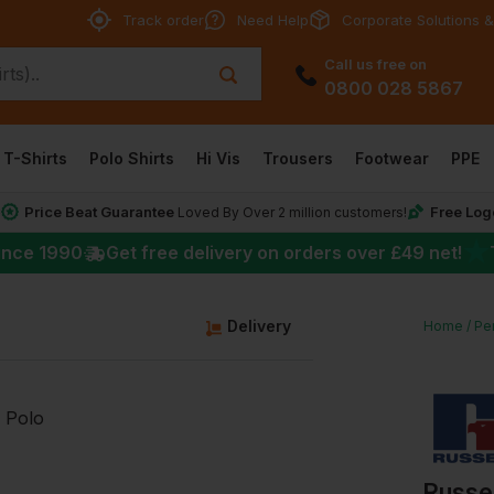
Track order
Need Help
Corporate Solutions &
Call us free on
0800 028 5867
T-Shirts
Polo Shirts
Hi Vis
Trousers
Footwear
PPE
Price Beat Guarantee
Free Log
*
Loved By Over 2 million customers!
★
ince 1990
Get free delivery on orders over
£49
net!
g
Delivery
Home
Per
Russel