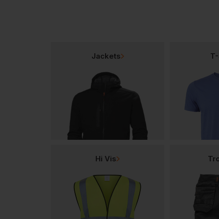
Jackets
T-
Hi Vis
Tr