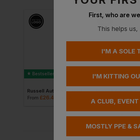
First, who are we
This helps us,
I'M A SOLE
Bestseller
Bestseller
I'M KITTING O
o Shirt
Russell Authentic Hooded Sweat
£
26.46
£
30.20
VAT
From
ex
. VAT
From
ex
. V
A CLUB, EVENT
MOSTLY PPE & S