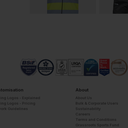
tomisation
About
ing Logos - Explained
About Us
ing Logos - Pricing
Bulk & Corporate Users
work Guidelines
Sustainability
Careers
Terms and Conditions
Grassroots Sports Fund