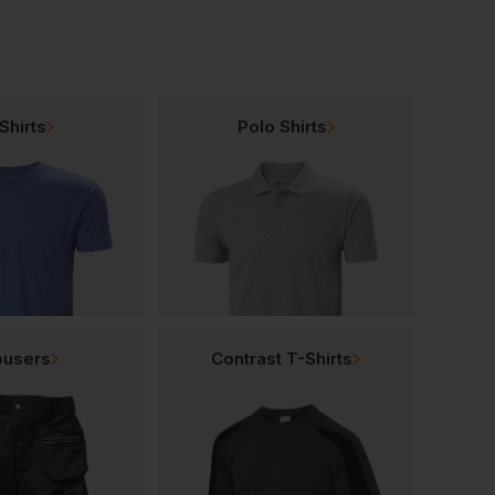
Shirts
Polo Shirts
ousers
Contrast T-Shirts