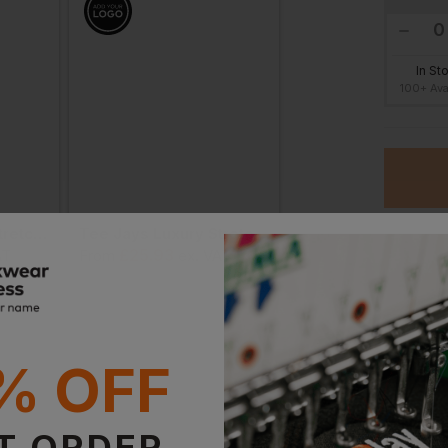
ogos on workwear?
In St
ed to your basket, it will 
100+ Ava
Tee Jays Luxury Stretch Pique Polo Shirt
Tee Jays Luxury Stretch V Neck Polo Shirt
£
25.93
£
29.06
AT
From
ex
. VAT
From
ex
. VA
Ord
% OFF
Stan
Witho
T ORDER