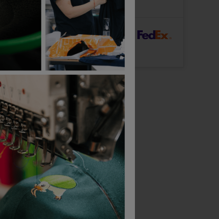
Logo: Arrives
Monday 17th August
rFast Delivery
Logo: Arrives
Wednesday 12th August
Bestseller
Russell Ultimate Classic Cotton Polo
Russell Women's Stretch Polo
£
21.04
£
17.50
From
ex
. VAT
From
ex
. VAT