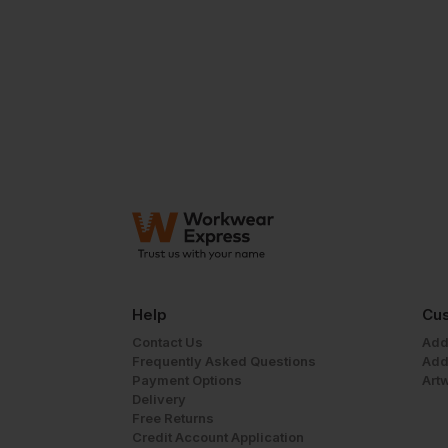
Help
Cus
Contact Us
Add
Frequently Asked Questions
Add
Payment Options
Art
Delivery
Free Returns
Credit Account Application