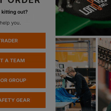
With 
 kitting out?
Supe
 help you.
With 
 TRADER
Bestseller
Bestseller
UT A TEAM
Russell Authentic 1/4 Zip Sweatshirt
Russell Set-In Sleeve Sweatshirt
£
18.92
£
18.53
AT
From
ex
. VAT
From
ex
. VAT
 OR GROUP
AFETY GEAR