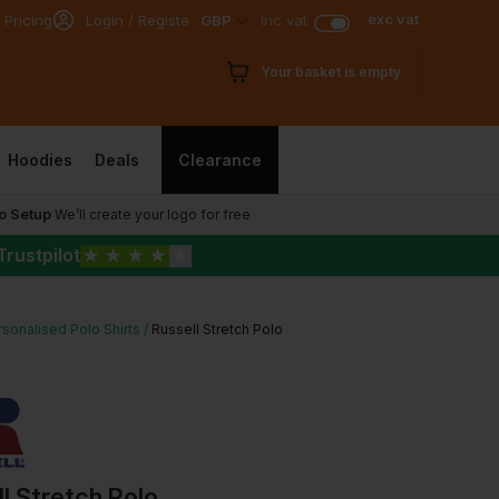
exc vat
 Pricing
Login / Register
GBP
inc vat
Your basket is empty
Hoodies
Deals
Clearance
o Setup
We’ll create your logo for free
Trustpilot
★
★
★
★
★
sonalised Polo Shirts
Russell Stretch Polo
l Stretch Polo