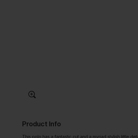
Product Info
This polo has a fantastic cut and a myriad stylish little det