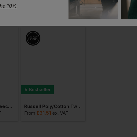
the 10%
Bestseller
Bestseller
Russell Outdoor Fleece Gilet
Russell Poly/cotton Twill Workwear Trouser
£
31.51
£
27.41
T
From
ex
. VAT
From
ex
. VAT