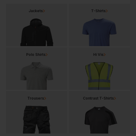
Jackets
T-Shirts
Polo Shirts
Hi Vis
Trousers
Contrast T-Shirts