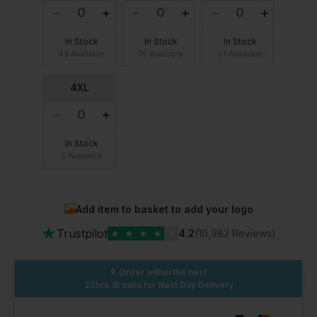
In Stock
In Stock
In Stock
43 Available
75 Available
37 Available
4XL
In Stock
5 Available
Add item to basket to add your logo
★
Trustpilot
★
★
★
★
★
4.2
(10,982 Reviews)
Order within the next
23hrs 15 mins
for Next Day Delivery