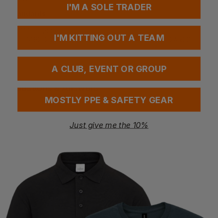
I'M A SOLE TRADER
Standards
EN ISO 11612:2015 | A1 | B1 | C1
EN 1149-5:2008
I'M KITTING OUT A TEAM
IEC 61482-2:2009 | Class 1 4kA | ATPV 32.3cal/cm2ARC3
Rating
A CLUB, EVENT OR GROUP
Questions & Answers
MOSTLY PPE & SAFETY GEAR
Just give me the 10%
Have a question?
You Might Also Like
Be the first to ask something about this product.
Ask a question