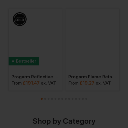
Bestseller
 Arc Jacket
Progarm Reflective Arc Coverall
Progarm Flame Retardant Belt
P
£
191.47
£
19.27
T
From
ex
. VAT
From
ex
. VAT
F
Shop by Category