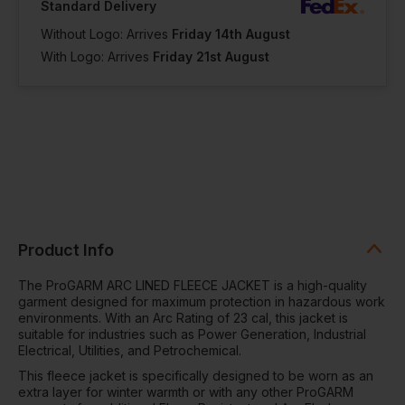
Standard Delivery
Without Logo: Arrives
Friday 14th August
With Logo: Arrives
Friday 21st August
Product Info
The ProGARM ARC LINED FLEECE JACKET is a high-quality
garment designed for maximum protection in hazardous work
environments. With an Arc Rating of 23 cal, this jacket is
suitable for industries such as Power Generation, Industrial
Electrical, Utilities, and Petrochemical.
This fleece jacket is specifically designed to be worn as an
extra layer for winter warmth or with any other ProGARM