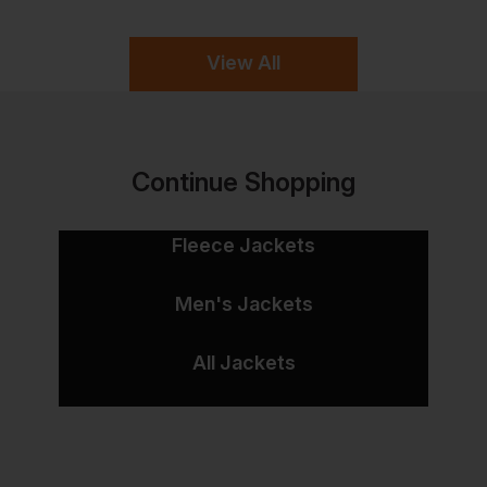
View All
Continue Shopping
Fleece Jackets
Men's Jackets
All Jackets