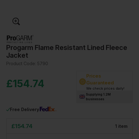
Progarm Flame Resistant Lined Fleece
Jacket
Product Code:
5790
Prices
£
154.74
Guaranteed
We check prices daily!
Supplying 1.2M
businesses
Free Delivery
£
154.74
1
item