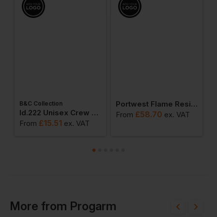
Portwest Flame Resistant Anti-Static Long Sleeve Polo Shirt
R
B&C Collection
ton Adult T-Shirt
Id.222 Unisex Crew Neck Sweatshirts
£
58.70
From
ex
. VAT
F
£
15.51
From
ex
. VAT
More
from
Progarm