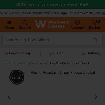
Get free delivery on orders over
£49
net!
Free Logo Setup
Over 2 million customers!
We’ll create your logo for fre
0
Basket
Account
Menu
Search
Logo Pricing
Sizing
Delivery
Home
Personalised Jackets
Progarm Flame Resistant Lined Fleece Jacket