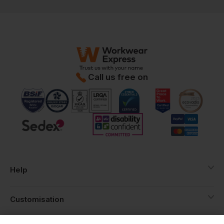
Call us free on
Help
Customisation