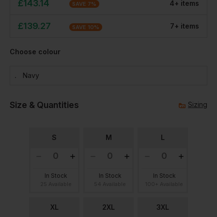
£
143.14
4
+
item
s
SAVE
7
%
£
139.27
7
+
item
s
SAVE
10
%
Choose colour
Navy
Size & Quantities
Sizing
S
M
L
In Stock
In Stock
In Stock
25 Available
54 Available
100+ Available
XL
2XL
3XL