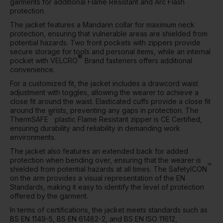
garments for additional Flame Resistant and Arc Flash
protection.
The jacket features a Mandarin collar for maximum neck
protection, ensuring that vulnerable areas are shielded from
potential hazards. Two front pockets with zippers provide
secure storage for tools and personal items, while an internal
®
pocket with VELCRO
Brand fasteners offers additional
convenience.
For a customized fit, the jacket includes a drawcord waist
adjustment with toggles, allowing the wearer to achieve a
close fit around the waist. Elasticated cuffs provide a close fit
around the wrists, preventing any gaps in protection. The
™
ThermSAFE
plastic Flame Resistant zipper is CE Certified,
ensuring durability and reliability in demanding work
environments.
The jacket also features an extended back for added
protection when bending over, ensuring that the wearer is
™
shielded from potential hazards at all times. The SafetyICON
on the arm provides a visual representation of the EN
Standards, making it easy to identify the level of protection
offered by the garment.
In terms of certifications, the jacket meets standards such as
BS EN 1149-5, BS EN 61482-2, and BS EN ISO 11612,