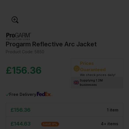
Progarm Reflective Arc Jacket
Product Code:
5850
Prices
£
156.36
Guaranteed
We check prices daily!
Supplying 1.2M
businesses
Free Delivery
£
156.36
1
item
£
144.63
4
+
item
s
SAVE
8
%