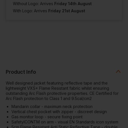
Without Logo: Arrives
Friday 14th August
With Logo: Arrives
Friday 21st August
Product Info
Well designed jacket featuring reflective tape and the
lightweight VXS+ Flame Resistant fabric whilst ensuring
outstanding Arc Flash protective properties. CE Certified for
Arc Flash protection to Class 1 and 9.5cal/cm2
Mandarin collar - maximum neck protection
Vertical chest pocket with zipper - discreet design
Gas monitor loop - secure fixing point
SafetyICONTM on arm - visual EN Standards icon system
5cm Flame Resistant Anti Static Reflective Tape - double