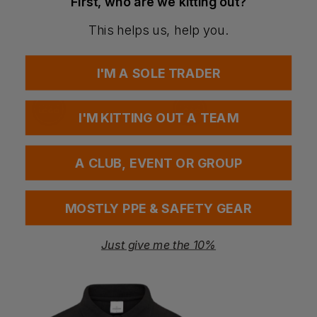
First, who are we kitting out?
Have a question?
This helps us, help you.
You Might Also Like
Be the first to ask something about this product.
I'M A SOLE TRADER
Ask a question
I'M KITTING OUT A TEAM
A CLUB, EVENT OR GROUP
MOSTLY PPE & SAFETY GEAR
Just give me the 10%
ite Hooded Puffer
Snickers Allroundwork Waterproof Insulated Parka
Progarm Arc Reflective Jacket
£
153.14
£
170.29
T
ex
. VAT
From
ex
. VAT
F