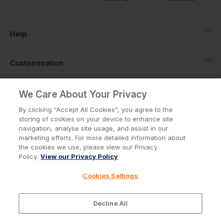
Help
Customisation
About
We Care About Your Privacy
By clicking “Accept All Cookies”, you agree to the
storing of cookies on your device to enhance site
Info
navigation, analyse site usage, and assist in our
marketing efforts. For more detailed information about
the cookies we use, please view our Privacy
Policy.
View our Privacy Policy
Privacy Policy
Cookie Policy
Cookies Settings
Terms & Conditions
© Workwear Express Ltd Company No. 3743499
Decline All