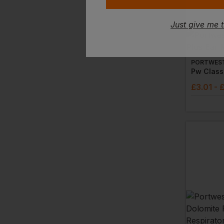
Just give me 
PORTWES
Pw Classi
£
3.01
- 