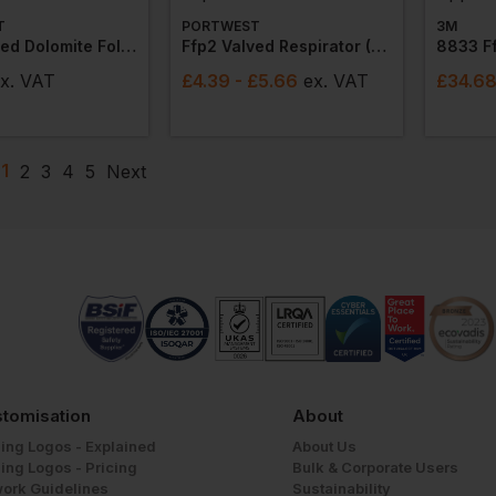
T
PORTWEST
3M
Ffp3 Valved Dolomite Fold Flat Respirator (pack Of 20)
Ffp2 Valved Respirator (pack Of 10)
x
. VAT
£
4.39
- £5.66
ex
. VAT
£
34.6
1
2
3
4
5
Next
tomisation
About
ing Logos - Explained
About Us
ing Logos - Pricing
Bulk & Corporate Users
work Guidelines
Sustainability