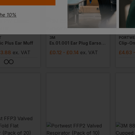
the 10%
T
3M
PORTWE
c Plus Ear Muff
Es.01.001 Ear Plug Earsoft Neon (pair)
Clip-On
£3.88
ex
. VAT
£
0.12
- £0.14
ex
. VAT
£
4.63