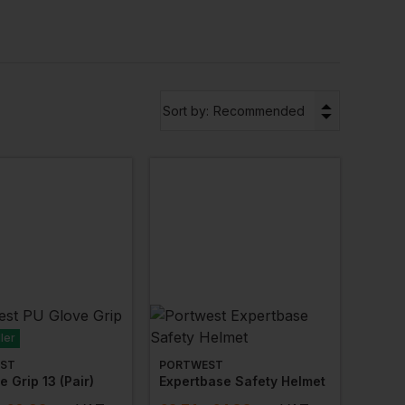
,
harnesses
,
work
spectacles
and more from the
laklader
for names you can trust and products
▼
Sort by:
Recommended
 mind. Your staff may work outside for long
 need to provide thermal PPE gear that ensures
al
range to see what’s on offer.
s model? Then our
eco range
of PPE workwear may
n mind, these products are made from sustainable
ler
ST
PORTWEST
e Grip 13 (pair)
Expertbase Safety Helmet