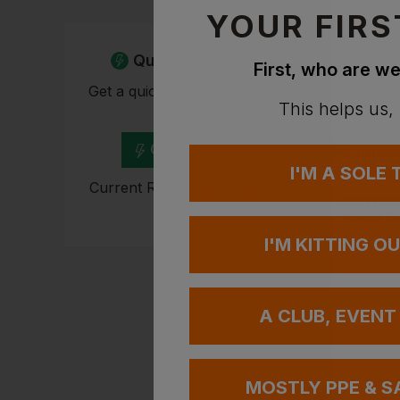
YOUR FIRS
Quick Quote
First, who are we
Get a quick quote from our
This helps us,
experts
Get Quote
I'M A SOLE
Current Response Time <2
PORTWES
Hours
Visitor S
I'M KITTING O
£
0.70
-
A CLUB, EVENT
MOSTLY PPE & S