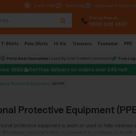
Track order
Need Help
Corporate Solutions &
Call us free on
0800 028 5867
T-Shirts
Polo Shirts
Hi Vis
Trousers
Footwear
PPE
Price Beat Guarantee
Free Log
*
Loved By Over 2 million customers!
★
ince 1990
Get free delivery on orders over
£49
net!
place Protective Equipment
All PPE
onal Protective Equipment (PPE
sonal protective equipment is worn or used to help minimise po
 Prioritising personal safety is essential to conform to health 