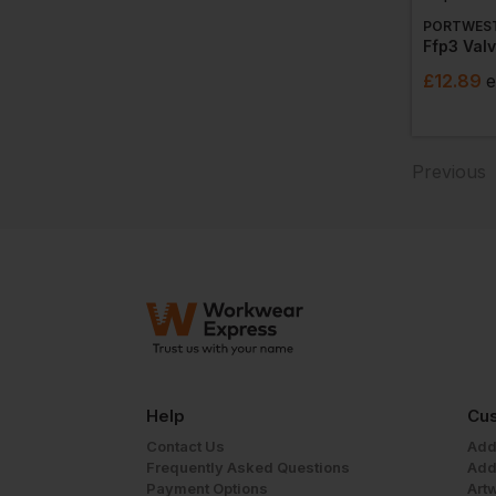
PORTWES
£
12.89
e
Previous
Help
Cus
Contact Us
Add
Frequently Asked Questions
Add
Payment Options
Art