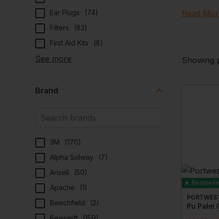
Explore ou
Ear Plugs
(
74
)
Read Mor
biggest br
Filters
(
83
)
We only c
First Aid Kits
(
8
)
you can d
See more
Showing p
Create
Brand
Many of ou
periods or
warmth an
Eco-Fr
3M
(
170
)
Alpha Solway
(
7
)
Are you w
Ansell
(
50
)
be perfec
Bestselle
fabrics th
Apache
(
1
)
PORTWES
Beechfield
(
2
)
Dynami
Pu Palm G
Beeswift
(
159
)