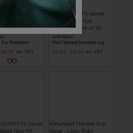
ST
PORTWEST
 Ear Protector
Ffp3 Valved Dolomite Light Cup Respirator (pack Of 10)
- £5.97
ex
. VAT
£
6.64
- £8.56
ex
. VAT