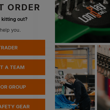
T ORDER
 kitting out?
 help you.
 TRADER
T
SUPERTOUCH
PORTWE
afety Spectacles
E10 Safety Glasses
Challe
UT A TEAM
 £0.90
ex
. VAT
£
0.81
- £0.90
ex
. VAT
£
2.71
-
 OR GROUP
AFETY GEAR