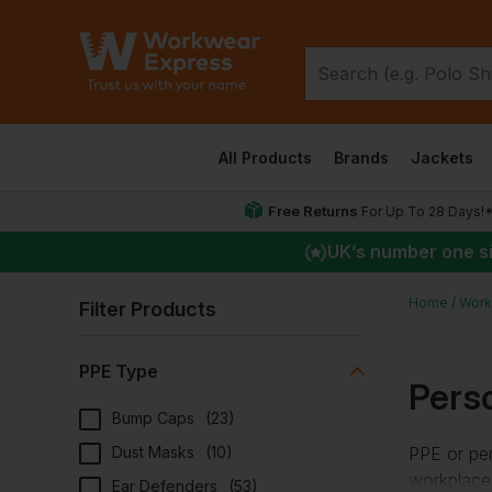
All Products
Brands
Jackets
Free Returns
For Up To 28 Days!
UK
’s number one s
Home
Work
Filter Products
PPE Type
Pers
Bump Caps
(
23
)
Dust Masks
(
10
)
PPE or per
workplace.
Ear Defenders
(
53
)