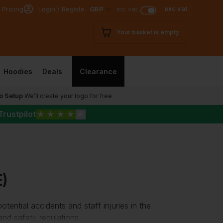
exc vat
 Pricing
Login / Register
GBP
inc vat
Your basket is empty
Hoodies
Deals
Clearance
o Setup
We’ll create your logo for free
Trustpilot
★
★
★
★
★
)
tential accidents and staff injuries in the
and safety regulations.