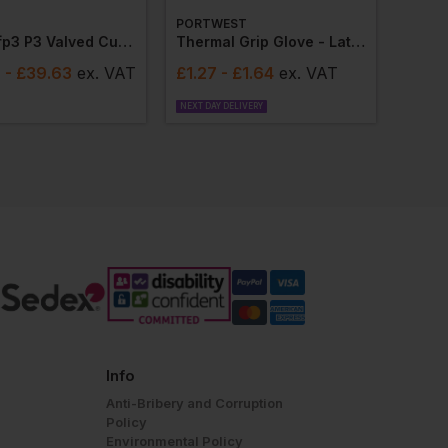
PORTWEST
8833 Ffp3 P3 Valved Cupped Mask (box 10)
Thermal Grip Glove - Latex (pair)
8
- £39.63
ex
. VAT
£
1.27
- £1.64
ex
. VAT
NEXT DAY DELIVERY
Info
Anti-Bribery and Corruption
Policy
Environmental Policy