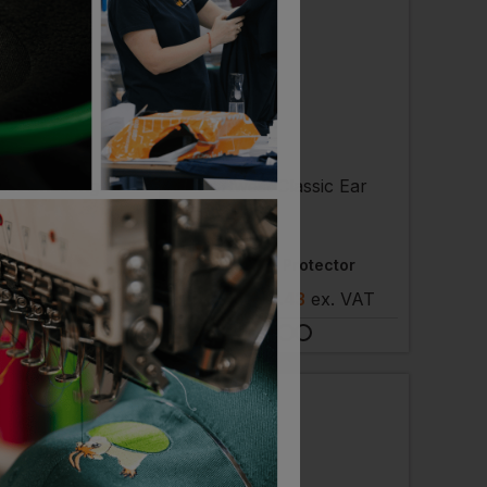
ST
PORTWEST
nger Goggle
Classic Ear Protector
 £3.50
ex
. VAT
£
2.66
- £3.43
ex
. VAT