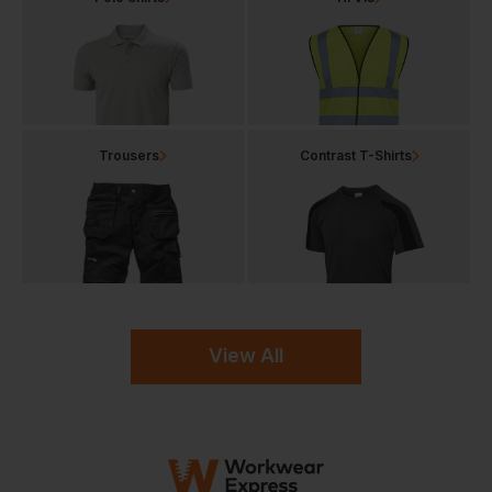
Trousers
Contrast T-Shirts
View All