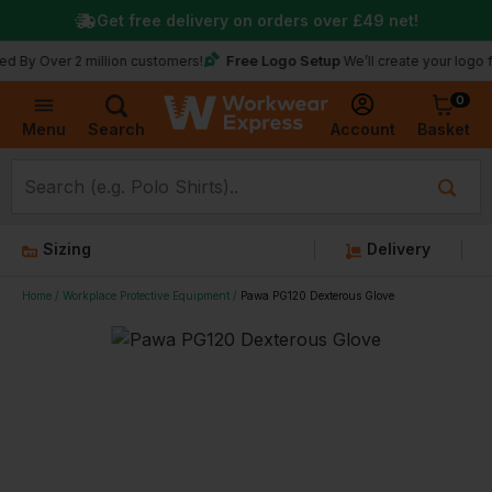
Get free delivery on orders over
£49
net!
Free Logo Setup
y Over 2 million customers!
We’ll create your logo for f
0
Basket
Account
Menu
Search
Sizing
Delivery
Home
Workplace Protective Equipment
Pawa PG120 Dexterous Glove