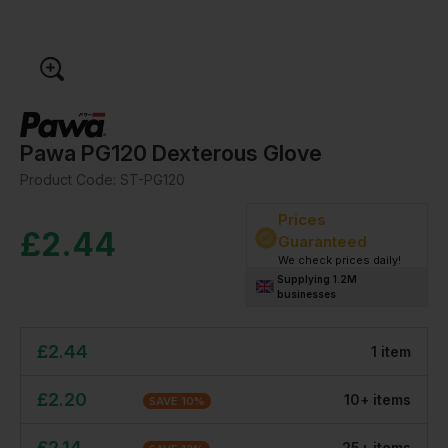
Pawa PG120 Dexterous Glove
Product Code:
ST-PG120
Prices
£
2.44
Guaranteed
We check prices daily!
Supplying 1.2M
businesses
£
2.44
1
item
£
2.20
10
+
item
s
SAVE
10
%
£
2.14
25
+
item
s