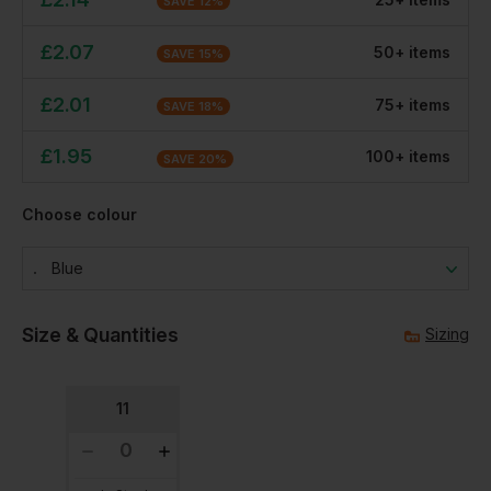
SAVE
12
%
£
2.07
50
+
item
s
SAVE
15
%
£
2.01
75
+
item
s
SAVE
18
%
£
1.95
100
+
item
s
SAVE
20
%
Choose colour
Blue
Size & Quantities
Sizing
11