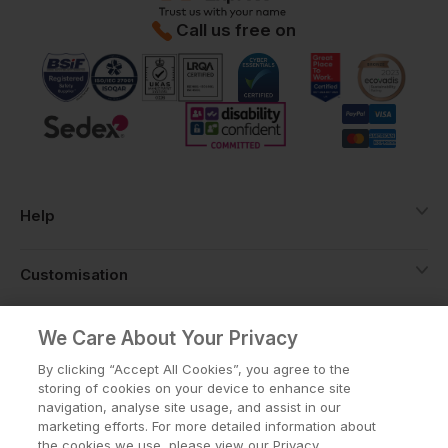
Call us free on
Help
Customisation
About
We Care About Your Privacy
By clicking “Accept All Cookies”, you agree to the
storing of cookies on your device to enhance site
Info
navigation, analyse site usage, and assist in our
marketing efforts. For more detailed information about
the cookies we use, please view our Privacy