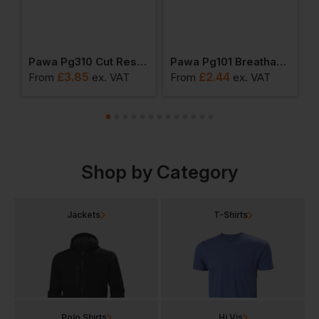
iquid Resistant Gloves
Pawa Pg310 Cut Resistant Gloves
Pawa Pg101 Breathable Glove
£
3.85
£
2.44
From
ex
. VAT
From
ex
. VAT
F
Shop by Category
Jackets
T-Shirts
Polo Shirts
Hi Vis