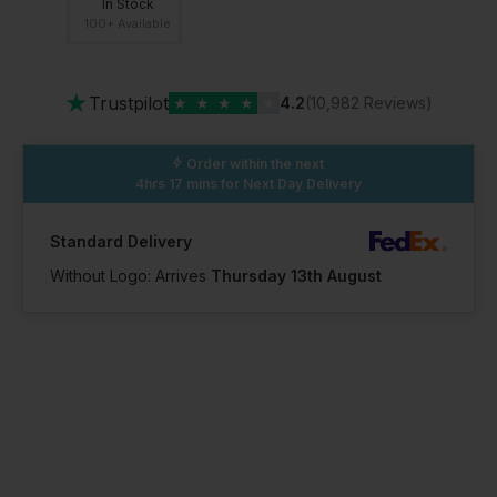
In Stock
100+ Available
★
Trustpilot
★
★
★
★
★
4.2
(10,982 Reviews)
Order within the next
4hrs 17 mins
for Next Day Delivery
Standard Delivery
Without Logo: Arrives
Thursday 13th August