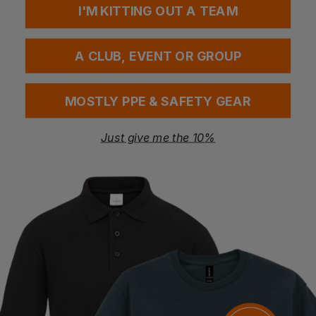
I'M KITTING OUT A TEAM
Questions & Answers
A CLUB, EVENT OR GROUP
MOSTLY PPE & SAFETY GEAR
Have a question?
Just give me the 10%
You Might Also Like
Be the first to ask something about this product.
Ask a question