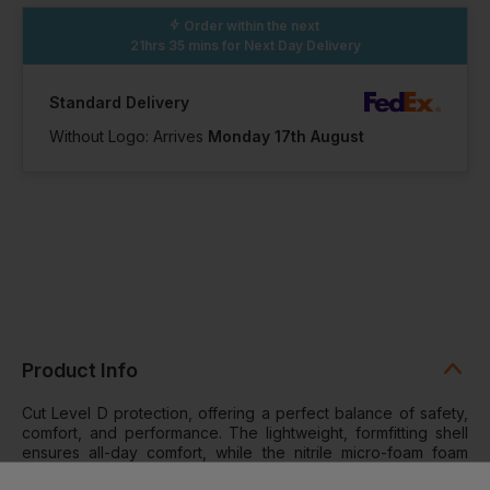
Order within the next
21hrs 35 mins
for Next Day Delivery
Standard Delivery
Without Logo: Arrives
Monday 17th August
Product Info
Cut Level D protection, offering a perfect balance of safety,
comfort, and performance. The lightweight, formfitting shell
ensures all-day comfort, while the nitrile micro-foam foam
coating provides enhanced durability and a secure grip,