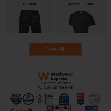
Trousers
Contrast T-Shirts
View All
Call us free on