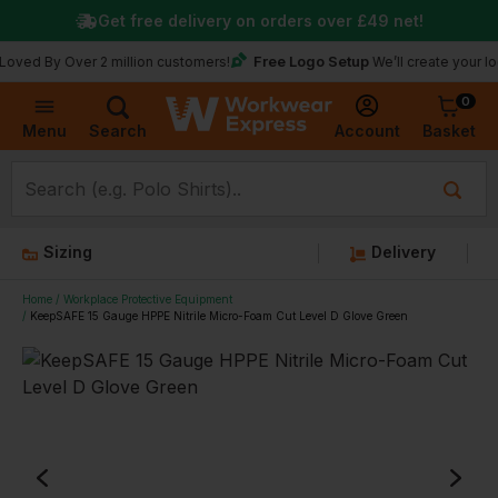
Get free delivery on orders over
£49
net!
Free Logo Setup
y Over 2 million customers!
We’ll create your logo for f
0
Basket
Account
Menu
Search
Sizing
Delivery
Home
Workplace Protective Equipment
KeepSAFE 15 Gauge HPPE Nitrile Micro-Foam Cut Level D Glove Green