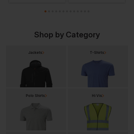
Shop by Category
Jackets
T-Shirts
Polo Shirts
Hi Vis