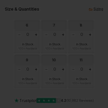
Size & Quantities
Sizing
6
7
8
In Stock
In Stock
In Stock
100+ Available
100+ Available
100+ Available
9
10
11
In Stock
In Stock
In Stock
100+ Available
100+ Available
100+ Available
★
Trustpilot
★
★
★
★
★
4.2
(10,982 Reviews)