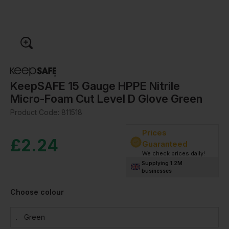
KeepSAFE 15 Gauge HPPE Nitrile
Micro-Foam Cut Level D Glove Green
Product Code:
811518
Prices
£
2.24
Guaranteed
We check prices daily!
Supplying 1.2M
businesses
Choose colour
Green