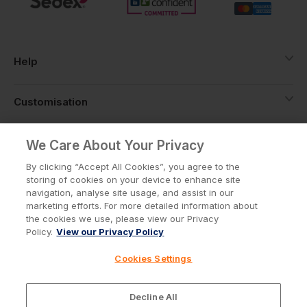
Help
Customisation
About
We Care About Your Privacy
By clicking “Accept All Cookies”, you agree to the
storing of cookies on your device to enhance site
Info
navigation, analyse site usage, and assist in our
marketing efforts. For more detailed information about
the cookies we use, please view our Privacy
Policy.
View our Privacy Policy
Privacy Policy
Cookie Policy
Cookies Settings
Terms & Conditions
© Workwear Express Ltd Company No. 3743499
Decline All