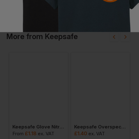
More
from
Keepsafe
Grip Glo110 303026
Keepsafe Glove Nitrile Palm Coated K/w Glo138 303032
Keepsafe Overspecs Hurricane Clear Lens 293144
£
1.18
£
1.40
From
ex
. VAT
ex
. VAT
F