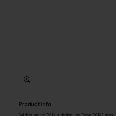
Product Info
Building on the PG101’s design, the Pawa PG102 glove 