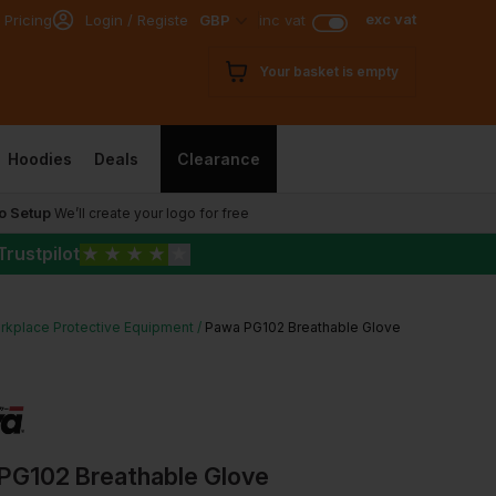
exc vat
 Pricing
Login / Register
GBP
inc vat
Your basket is empty
Hoodies
Deals
Clearance
o Setup
We’ll create your logo for free
Trustpilot
★
★
★
★
★
rkplace Protective Equipment
Pawa PG102 Breathable Glove
PG102 Breathable Glove