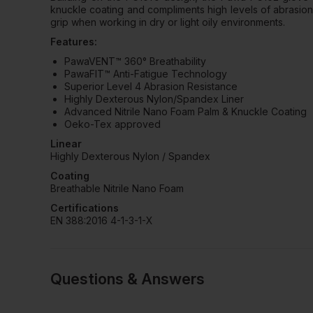
knuckle coating and compliments high levels of abrasion 
grip when working in dry or light oily environments.
Features:
PawaVENT™ 360° Breathability
PawaFIT™ Anti-Fatigue Technology
Superior Level 4 Abrasion Resistance
Highly Dexterous Nylon/Spandex Liner
Advanced Nitrile Nano Foam Palm & Knuckle Coating
Oeko-Tex approved
Linear
Highly Dexterous Nylon / Spandex
Coating
Breathable Nitrile Nano Foam
Certifications
EN 388:2016 4-1-3-1-X
Questions & Answers