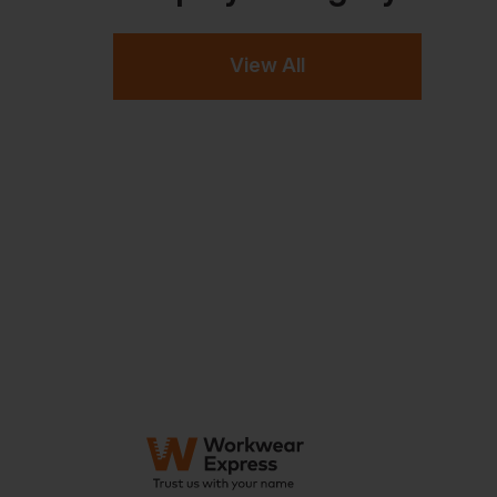
View All