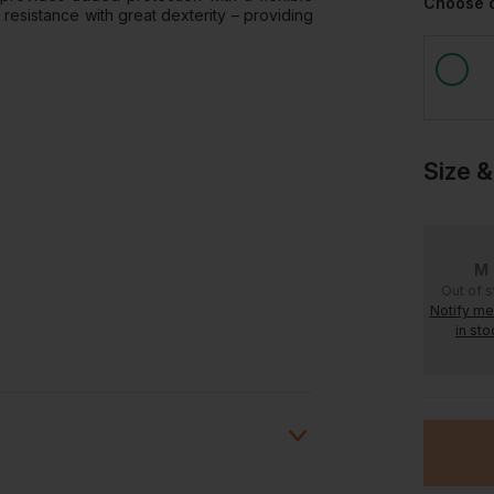
Choose 
resistance with great dexterity – providing
Size &
M
Out of 
Notify m
in sto