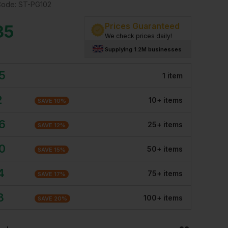
Code:
ST-PG102
Prices Guaranteed
35
We check prices daily!
Supplying 1.2M businesses
5
1
item
2
10
+
item
s
SAVE
10
%
6
25
+
item
s
SAVE
12
%
0
50
+
item
s
SAVE
15
%
4
75
+
item
s
SAVE
17
%
8
100
+
item
s
SAVE
20
%