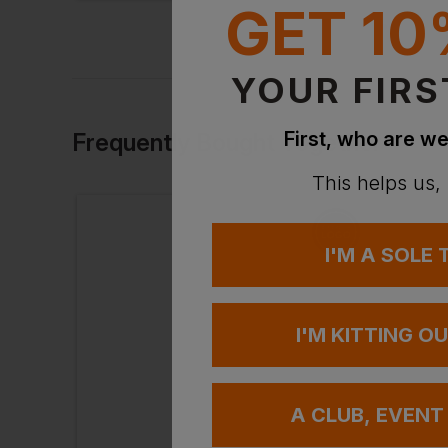
GET 10
YOUR FIRS
First, who are we
Frequently Bought Together
This helps us,
I'M A SOLE
I'M KITTING O
A CLUB, EVENT