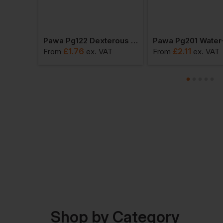
Pawa Pg310 Cut Resistant Gloves
Pawa Pg122 Dexterous Glove
£
1.76
£
2.11
AT
From
ex
. VAT
From
ex
. VAT
Shop by Category