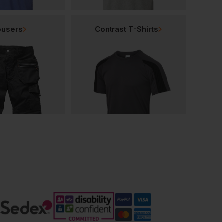
ousers
Contrast T-Shirts