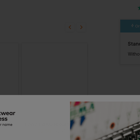
ion?
Or
bout this product.
Stan
n
Witho
Pawa Pg120 Dexterous Glove
Pawa Pg103 Breathable Glove
£
2.58
£
2.44
From
ex
. VAT
From
ex
. VAT