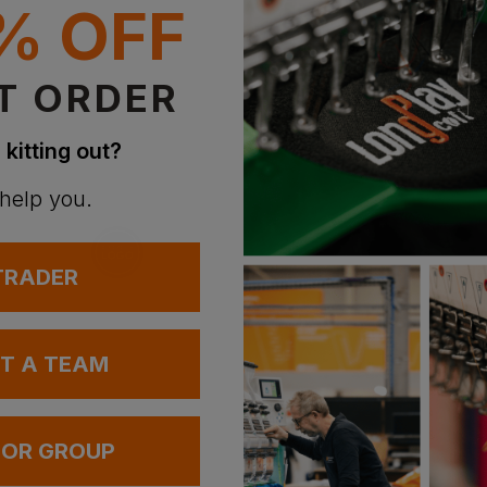
% OFF
T ORDER
 kitting out?
 help you.
 TRADER
UT A TEAM
 OR GROUP