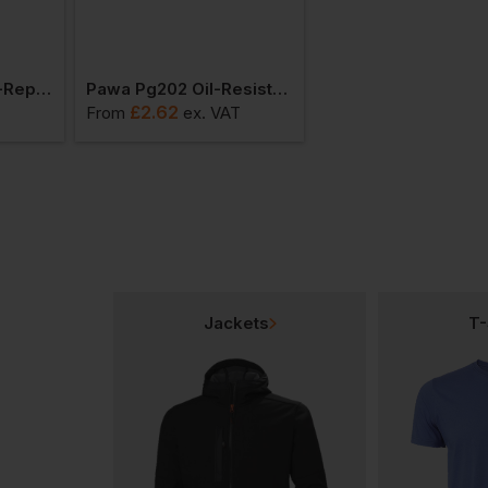
Pawa Pg201 Water-Repellent Glove
Pawa Pg202 Oil-Resistant Glove
£
2.62
£
3.70
From
ex
. VAT
From
ex
. VAT
Jackets
T-