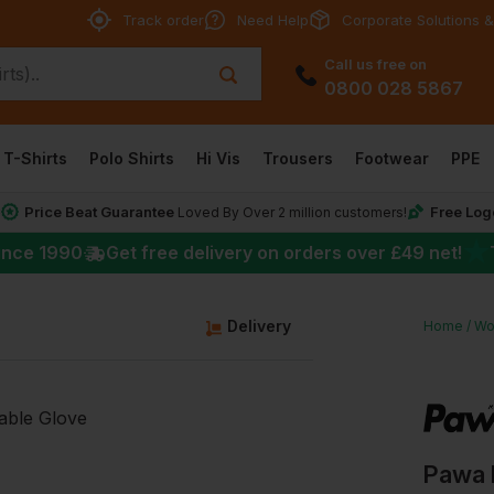
Track order
Need Help
Corporate Solutions &
Call us free on
0800 028 5867
T-Shirts
Polo Shirts
Hi Vis
Trousers
Footwear
PPE
Price Beat Guarantee
Free Log
*
Loved By Over 2 million customers!
★
ince 1990
Get free delivery on orders over
£49
net!
Delivery
Home
Wo
Pawa 