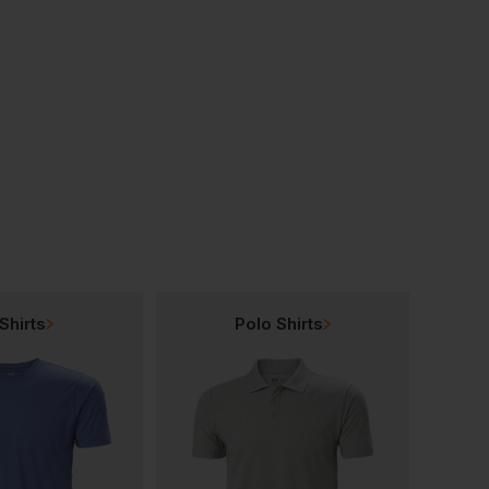
Pawa Pg241 Water-Repellent Multi-Norm Glove
Pawa Pg330 Glove (moderate-Cut Protection)
£
4.18
£
3.12
From
ex
. VAT
From
ex
. VAT
Shirts
Polo Shirts