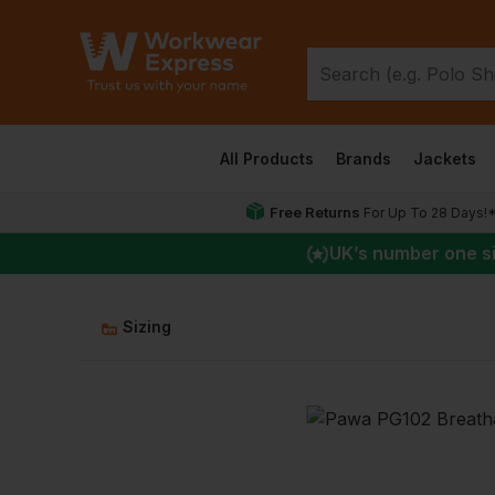
All Products
Brands
Jackets
Free Returns
For Up To 28 Days!
UK
’s number one s
Sizing