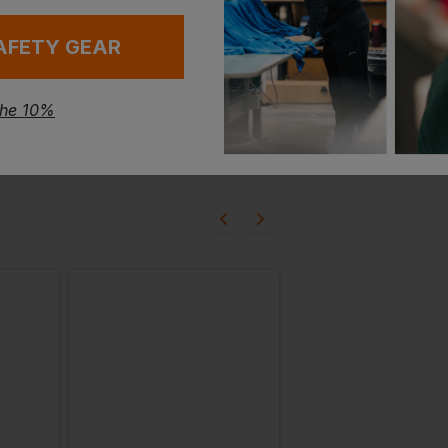
AWDis
Gildan
Best Workwear Polo Shirt
Best Value T-Shirt
Ultra Cotton Adult T
AFETY GEAR
£
6.70
£
6.00
From
ex
. VAT
From
ex
. VAT
the 10%