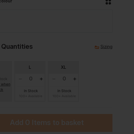
colour
 Quantities
Sizing
L
XL
stock
e when
ck
In Stock
In Stock
100+ Available
100+ Available
Add
0 Items
to basket