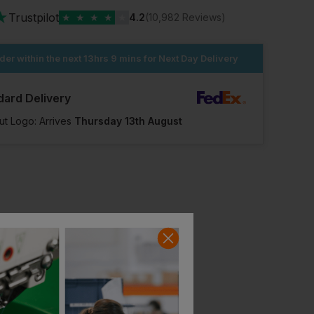
★
Trustpilot
★
★
★
★
★
4.2
(10,982 Reviews)
der within the next
13hrs 9 mins
for Next Day Delivery
dard Delivery
ut Logo: Arrives
Thursday 13th August
Pawa Pg101 Breathable Glove
Mcr Gp1082nm Greenknight Nitrile Micro Foam Glove 4131a
£
2.15
£
2.24
ex
. VAT
ex
. VAT