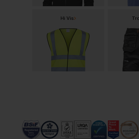
Hi Vis
Tr