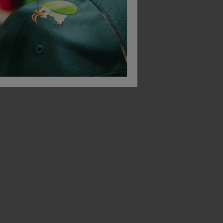
B&C Collection
B&C Collection
-Shirt
Id.222 Unisex Crew Neck Sweatshirts
£
15.51
£
19.99
From
ex
. VAT
From
ex
. VAT