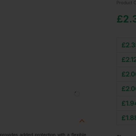
Product 
£
2.
£
2.3
£
2.1
£
2.0
£
2.0
£
1.9
£
1.8
provides added protection with a flexible