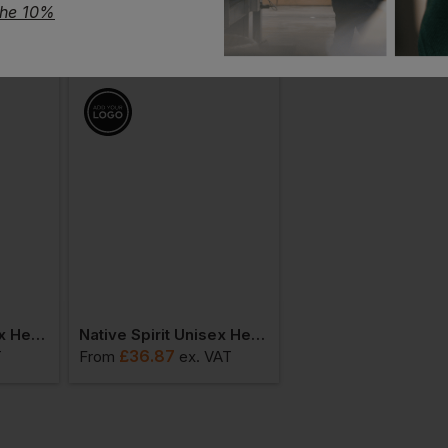
the 10%
Native Spirit Unisex Heavyweight T-Shirt
Native Spirit Unisex Heavyweight Hooded Sweatshirt
£
36.87
£
35.45
T
From
ex
. VAT
From
ex
. VA