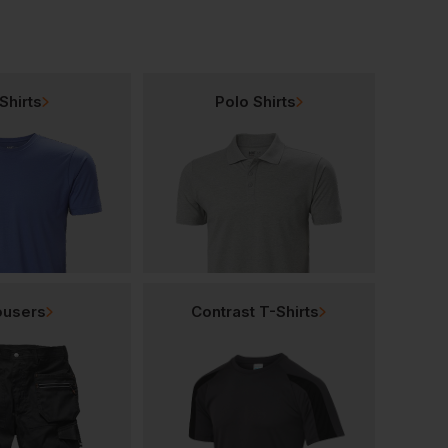
Shirts
Polo Shirts
ousers
Contrast T-Shirts