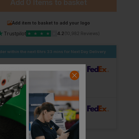
Add
0 Items
to basket
Add item to basket to add your logo
★
Trustpilot
★
★
★
★
★
4.2
(10,982 Reviews)
der within the next
6hrs 33 mins
for Next Day Delivery
dard Delivery
ut Logo: Arrives
Tuesday 11th August
Logo: Arrives
Wednesday 19th August
rFast Delivery
Logo: Arrives
Thursday 13th August