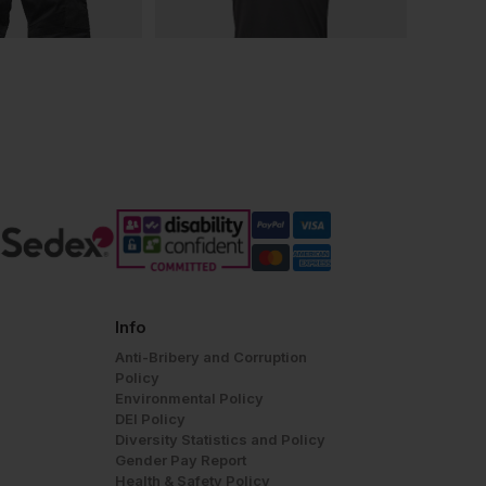
Info
Anti-Bribery and Corruption
Policy
Environmental Policy
DEI Policy
Diversity Statistics and Policy
Gender Pay Report
Health & Safety Policy