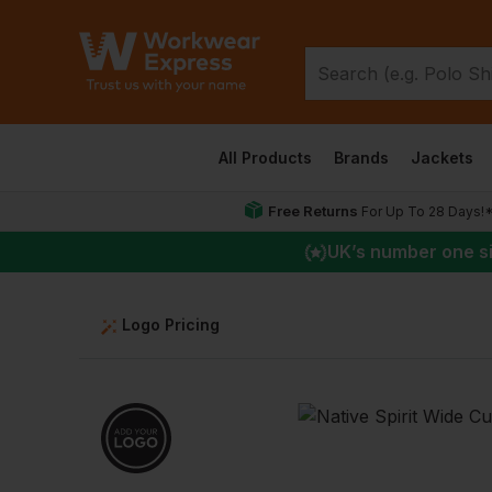
All Products
Brands
Jackets
Free Returns
For Up To 28 Days!
UK
’s number one s
Logo Pricing