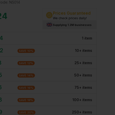
Code:
NS014
Prices Guaranteed
24
We check prices daily!
Supplying 1.2M businesses
24
1
item
32
10
+
item
s
SAVE
10
%
3
25
+
item
s
SAVE
12
%
5
50
+
item
s
SAVE
14
%
6
75
+
item
s
SAVE
16
%
8
100
+
item
s
SAVE
18
%
9
250
+
item
s
SAVE
20
%