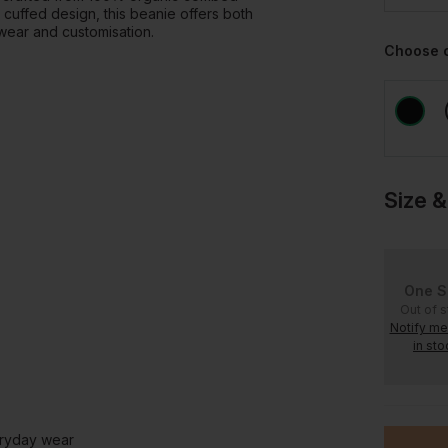
d cuffed design, this beanie offers both
wear and customisation.
Choose 
Size &
One S
Out of 
Notify m
in sto
eryday wear