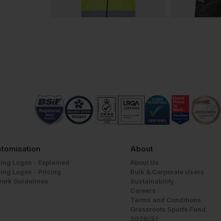
tomisation
About
ing Logos - Explained
About Us
ing Logos - Pricing
Bulk & Corporate Users
work Guidelines
Sustainability
Careers
Terms and Conditions
Grassroots Sports Fund
2026/27