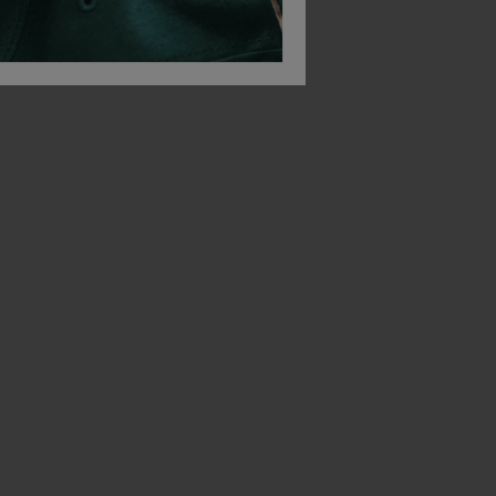
Native Spirit Unisex Windbreaker Jacket
Native Spirit Terry Towel Bucket Hat
£
13.38
£
10.23
T
From
ex
. VAT
From
ex
. VAT