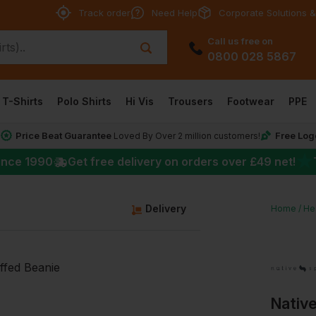
Track order
Need Help
Corporate Solutions &
Call us free on
0800 028 5867
T-Shirts
Polo Shirts
Hi Vis
Trousers
Footwear
PPE
Price Beat Guarantee
Free Log
*
Loved By Over 2 million customers!
★
ince 1990
Get free delivery on orders over
£49
net!
Delivery
Home
He
Native