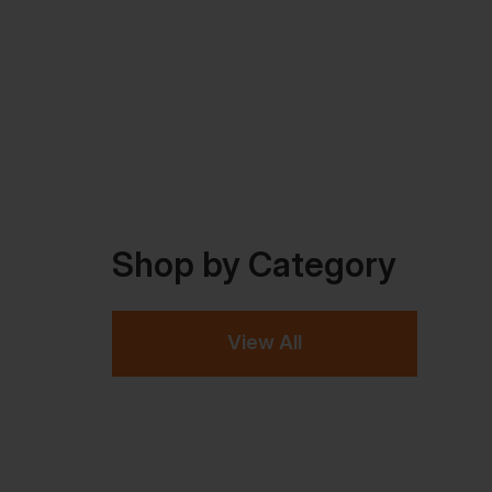
Shop by Category
View All