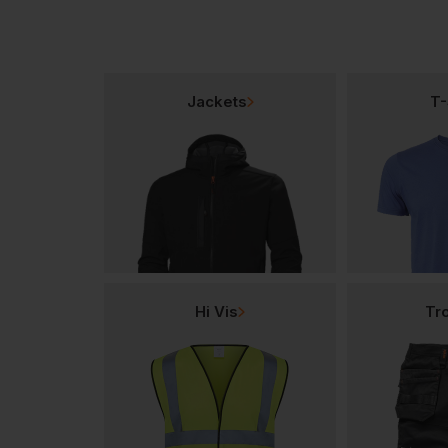
Jackets
T-
Hi Vis
Tr