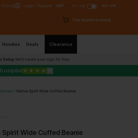
exc vat
 Pricing
Login / Register
GBP
inc vat
Your basket is empty
Hoodies
Deals
Clearance
o Setup
We’ll create your logo for free
Trustpilot
★
★
★
★
★
adwear
Native Spirit Wide Cuffed Beanie
 Spirit Wide Cuffed Beanie