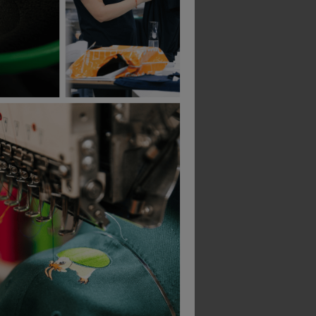
Apache Dawson Beanie Hat
Dewalt Indianapolis Knitted Beanie Hat
£
10.76
£
8.60
From
ex
. VAT
From
ex
. VAT