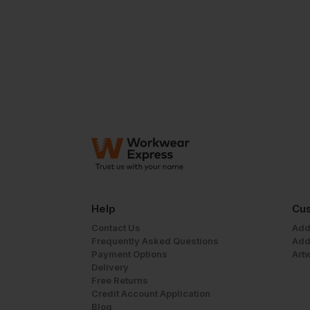
Help
Cus
Contact Us
Add
Frequently Asked Questions
Add
Payment Options
Art
Delivery
Free Returns
Credit Account Application
Blog