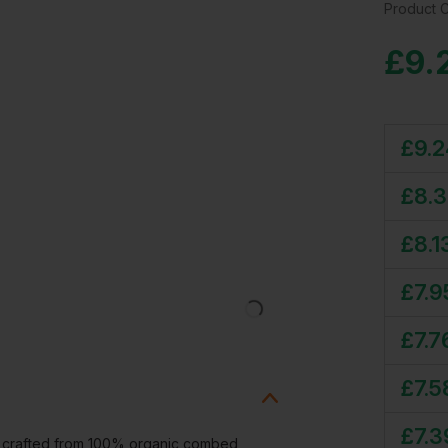
Product 
£
9.
£
9.
£
8.
£
8.1
£
7.9
£
7.7
£
7.5
£
7.3
y crafted from 100% organic combed