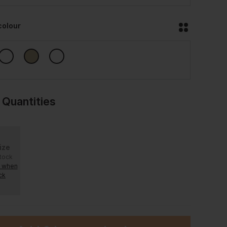
colour
 Quantities
ize
stock
e when
ck