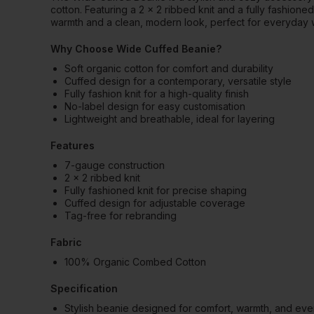
cotton. Featuring a 2 x 2 ribbed knit and a fully fashione
warmth and a clean, modern look, perfect for everyday 
Why Choose Wide Cuffed Beanie?
Soft organic cotton for comfort and durability
Cuffed design for a contemporary, versatile style
Fully fashion knit for a high-quality finish
No-label design for easy customisation
Lightweight and breathable, ideal for layering
Features
7-gauge construction
2 x 2 ribbed knit
Fully fashioned knit for precise shaping
Cuffed design for adjustable coverage
Tag-free for rebranding
Fabric
100% Organic Combed Cotton
Specification
Stylish beanie designed for comfort, warmth, and ev