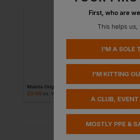
Ask a questio
First, who are we
This helps us,
I'M A SOLE
I'M KITTING O
As Colour Pom Pom Beanie
Makita Origin Bobble Hat
£
9.99
£
8.46
AT
ex
. VAT
From
ex
. VA
A CLUB, EVENT
MOSTLY PPE & S