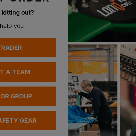
n
 kitting out?
 help you.
 TRADER
UT A TEAM
Blaklader Beanie Ponytail
Beechfield Streetlite Reflective Beanie
£
8.53
£
9.78
T
From
ex
. VAT
From
ex
. VAT
 OR GROUP
AFETY GEAR