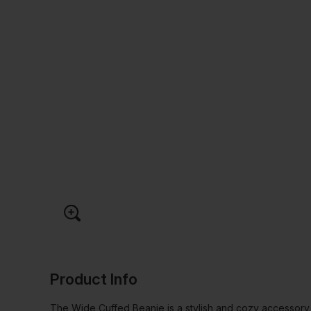
Product Info
The Wide Cuffed Beanie is a stylish and cozy accessor