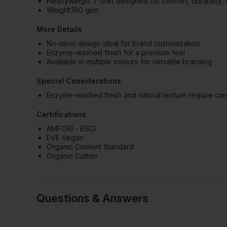
Heavyweight T-shirt designed for comfort, durability, 
Weight:180 gsm
More Details
No-label design ideal for brand customization
Enzyme-washed finish for a premium feel
Available in multiple colours for versatile branding
Special Considerations
Enzyme-washed finish and natural texture require car
Certifications
AMFORI - BSCI
EVE Vegan
Organic Content Standard
Organic Cotton
Questions & Answers