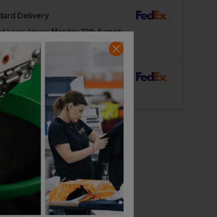
dard Delivery
ut Logo: Arrives
Monday 10th August
Logo: Arrives
Tuesday 18th August
rFast Delivery
Logo: Arrives
Thursday 13th August
Bestseller
Stanley / Stella Unisex Sparker 2.0 Heavy T-Shirt
£
10.74
£
10.64
From
ex
. VAT
From
ex
. VAT