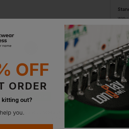
ion?
Stan
Witho
bout this product.
With 
n
Supe
With 
% OFF
T ORDER
Bestseller
Bestseller
 kitting out?
 help you.
Continental Clothing Earth Positive Premium Jersey T-Shirt
Stanley / Stella Unisex Organic Creator 2.0
Uneek Eco T-Shirt
£
9.65
£
8.67
T
From
ex
. VAT
From
ex
. VAT