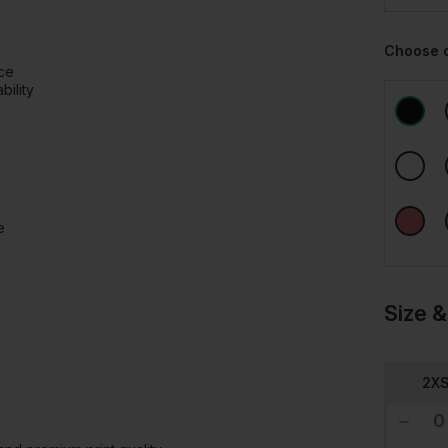
Choose 
ace
ility
e
Size &
2X