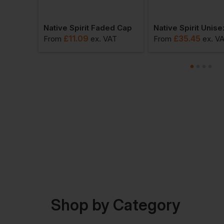
Native Spirit Faded Bucket Hat
Native Spirit Faded Cap
£
11.09
£
35.45
VAT
From
ex
. VAT
From
ex
. V
Shop by Category