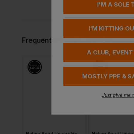
I'M A SOLE
I'M KITTING O
Frequently Bought Together
A CLUB, EVENT
MOSTLY PPE & S
Just give me 
 T-Shirt
Native Spirit Unisex Heavyweight Hooded Sweatshirt