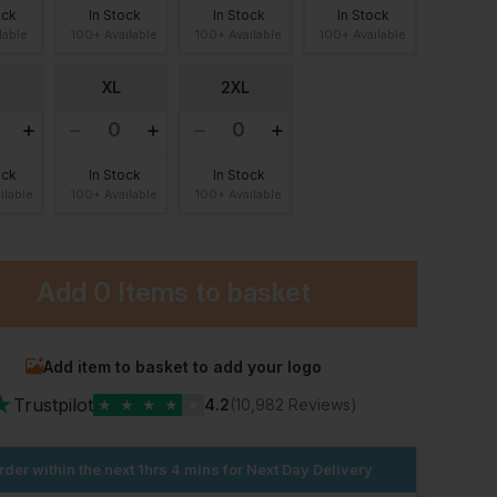
ock
In Stock
In Stock
In Stock
lable
100+ Available
100+ Available
100+ Available
XL
2XL
ock
In Stock
In Stock
ilable
100+ Available
100+ Available
Add
0 Items
to basket
Add item to basket to add your logo
★
Trustpilot
★
★
★
★
★
4.2
(10,982 Reviews)
rder within the next
1hrs 4 mins
for Next Day Delivery