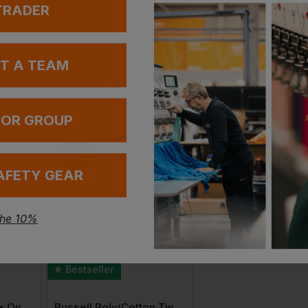
 TRADER
UT A TEAM
 OR GROUP
AFETY GEAR
the 10%
Bestseller
Bestseller
Native Spirit Unisex Oversized Hoodie
Russell Poly/cotton Twill Workwear Shorts