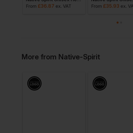
£
36.87
£
35.93
AT
From
ex
. VAT
From
ex
. V
More
from
Native-Spirit