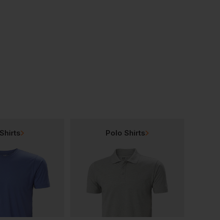
Native Spirit Terry Towel Bucket Hat
Native Spirit Washed Destroy Cap
£
10.23
£
10.22
From
ex
. VAT
From
ex
. VAT
Shirts
Polo Shirts