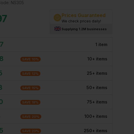
Code:
NS305
Prices Guaranteed
97
We check prices daily!
Supplying 1.2M businesses
97
1
item
08
10
+
item
s
SAVE
10
%
5
25
+
item
s
SAVE
12
%
3
50
+
item
s
SAVE
15
%
0
75
+
item
s
SAVE
18
%
8
100
+
item
s
SAVE
20
%
5
250
+
item
s
SAVE
23
%