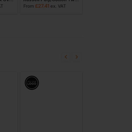
£
27.41
£
6.75
AT
From
ex
. VAT
From
ex
. VAT