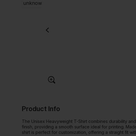
Product Info
The Unisex Heavyweight T-Shirt combines durability an
finish, providing a smooth surface ideal for printing. M
shirt is perfect for customization, offering a straight fit 