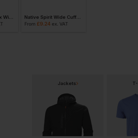
Native Spirit Unisex Windbreaker Jacket
Native Spirit Wide Cuffed Beanie
£
9.24
£
13.38
AT
From
ex
. VAT
From
ex
. VAT
Jackets
T-