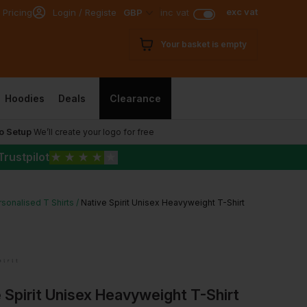
exc vat
 Pricing
Login / Register
GBP
inc vat
Your basket is empty
Hoodies
Deals
Clearance
o Setup
We’ll create your logo for free
Trustpilot
★
★
★
★
★
sonalised T Shirts
Native Spirit Unisex Heavyweight T-Shirt
 Spirit Unisex Heavyweight T-Shirt