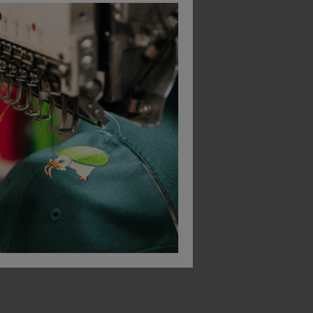
Bestseller
Uneek Active Pique Polo Shirt
Ultra Cotton Adult T-Shirt