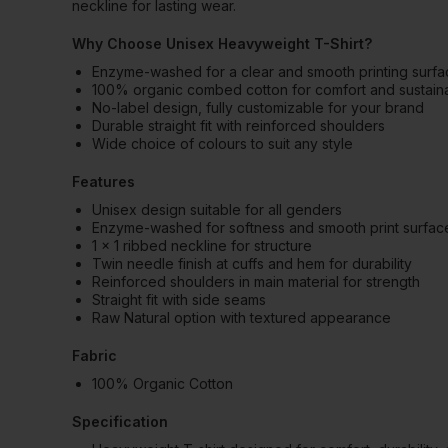
neckline for lasting wear.
Why Choose Unisex Heavyweight T-Shirt?
Enzyme-washed for a clear and smooth printing surf
100% organic combed cotton for comfort and sustainab
No-label design, fully customizable for your brand
Durable straight fit with reinforced shoulders
Wide choice of colours to suit any style
Features
Unisex design suitable for all genders
Enzyme-washed for softness and smooth print surfac
1 x 1 ribbed neckline for structure
Twin needle finish at cuffs and hem for durability
Reinforced shoulders in main material for strength
Straight fit with side seams
Raw Natural option with textured appearance
Fabric
100% Organic Cotton
Specification