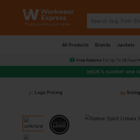
All Products
Brands
Jackets
Free Returns
For Up To 28 Days!
UK
’s number one s
Logo Pricing
Sizin