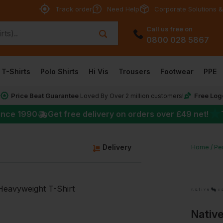
Track order
Need Help
Corporate Solutions &
Call us free on
0800 028 5867
T-Shirts
Polo Shirts
Hi Vis
Trousers
Footwear
PPE
Price Beat Guarantee
Free Log
*
Loved By Over 2 million customers!
★
ince 1990
Get free delivery on orders over
£49
net!
g
Delivery
Home
Per
Native