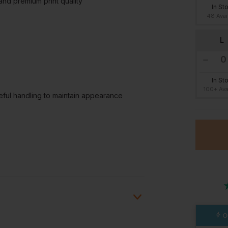
and premium print quality
In St
48 Avai
L
In St
100+ Ava
eful handling to maintain appearance
O