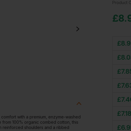
Product 
£
8.
£
8.
£
8.
£
7.8
£
7.6
£
7.4
£
7.1
d comfort with a premium, enzyme-washed
ade from 100% organic combed cotton, this
£
6.9
with reinforced shoulders and a ribbed