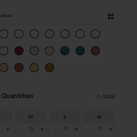
colour
 Quantities
Sizing
S
XS
S
M