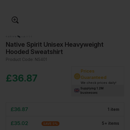
Native Spirit Unisex Heavyweight
Hooded Sweatshirt
Product Code:
NS401
Prices
£
36.87
Guaranteed
We check prices daily!
Supplying 1.2M
businesses
£
36.87
1
item
£
35.02
5
+
item
s
SAVE
5
%