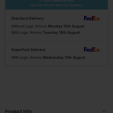
Order within the next
5hrs 56 mins
for Next Day Delivery
Standard Delivery
Without Logo: Arrives
Monday 10th August
With Logo: Arrives
Tuesday 18th August
SuperFast Delivery
With Logo: Arrives
Wednesday 12th August
Product Info