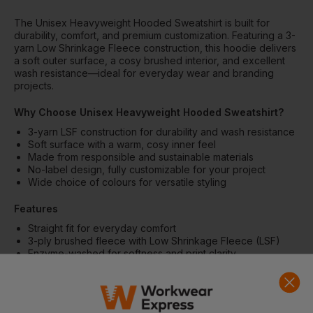
The Unisex Heavyweight Hooded Sweatshirt is built for
durability, comfort, and premium customization. Featuring a 3-
yarn Low Shrinkage Fleece construction, this hoodie delivers
a soft outer surface, a cosy brushed interior, and excellent
wash resistance—ideal for everyday wear and branding
projects.
Why Choose Unisex Heavyweight Hooded Sweatshirt?
3-yarn LSF construction for durability and wash resistance
Soft surface with a warm, cosy inner feel
Made from responsible and sustainable materials
No-label design, fully customizable for your project
Wide choice of colours for versatile styling
Features
Straight fit for everyday comfort
3-ply brushed fleece with Low Shrinkage Fleece (LSF)
Enzyme-washed for softness and print clarity
Kangaroo pocket for practicality
1/2 circle detail at the back neckline
1 x 1 ribbed bottom hem and cuffs
Double overstitching on cuffs, armholes, bottom hem, and