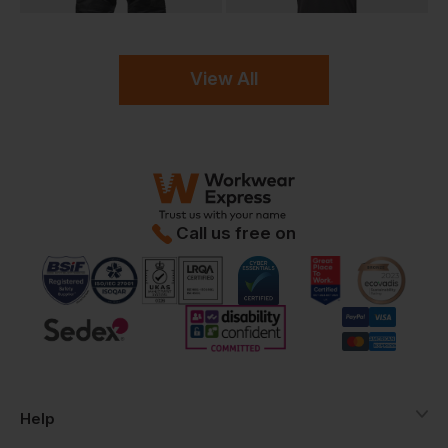
View All
Call us free on
Help