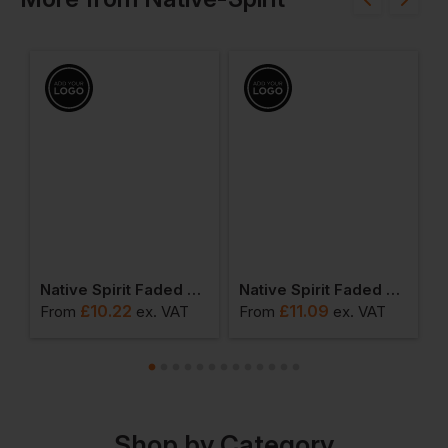
rry Crew Neck Sweatshirt
Native Spirit Faded Bucket Hat
Native Spirit Faded Cap
£
10.22
£
11.09
From
ex
. VAT
From
ex
. VAT
F
Shop by Category