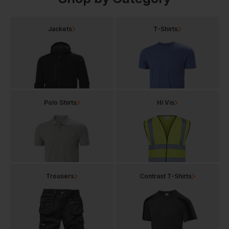
Jackets
T-Shirts
Polo Shirts
Hi Vis
Trousers
Contrast T-Shirts