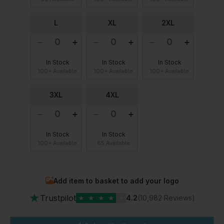
L
XL
2XL
In Stock
In Stock
In Stock
100+ Available
100+ Available
100+ Available
3XL
4XL
In Stock
In Stock
100+ Available
85 Available
Add item to basket to add your logo
★
Trustpilot
★
★
★
★
★
4.2
(10,982 Reviews)