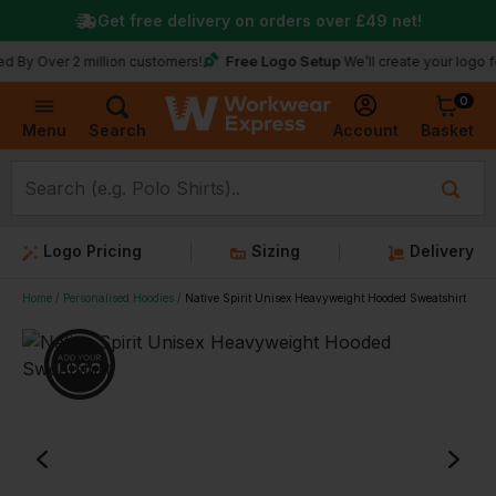
Get free delivery on orders over
£49
net!
Free Logo Setup
 Over 2 million customers!
We’ll create your logo for fr
0
Basket
Account
Menu
Search
Logo Pricing
Sizing
Delivery
Home
Personalised Hoodies
Native Spirit Unisex Heavyweight Hooded Sweatshirt