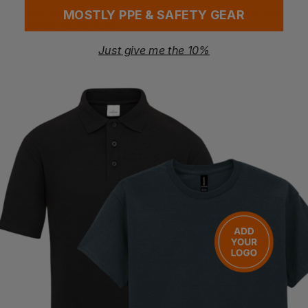
Raw Natural colour features a unique textured look with
MOSTLY PPE & SAFETY GEAR
visible natural fibres
Just give me the 10%
Certifications
AMFORI - BSCI
EVE Vegan
Organic Content Standard
Organic Cotton
Questions & Answers
Have a question?
You Might Also Like
Be the first to ask something about this product.
Ask a question