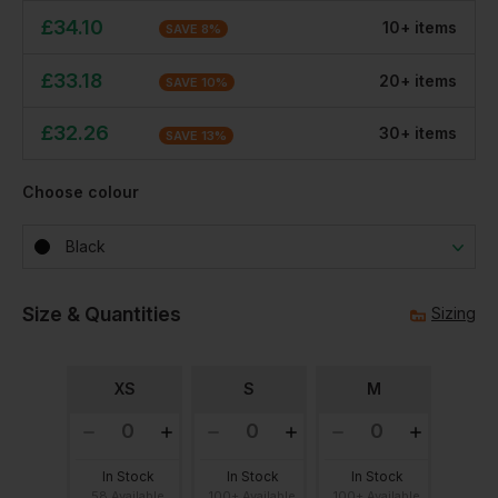
£
34.10
10
+
item
s
SAVE
8
%
£
33.18
20
+
item
s
SAVE
10
%
£
32.26
30
+
item
s
SAVE
13
%
Choose colour
Black
Size & Quantities
Sizing
XS
S
M
In Stock
In Stock
In Stock
58 Available
100+ Available
100+ Available