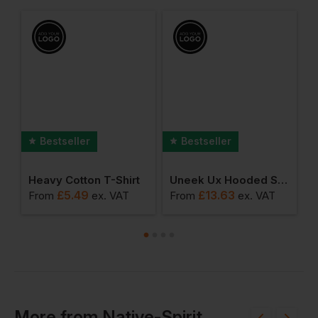
Bestseller
Bestseller
hirt
Heavy Cotton T-Shirt
Uneek Ux Hooded Sweatshirt
A
£
5.49
£
13.63
From
ex
. VAT
From
ex
. VAT
F
More
from
Native-Spirit