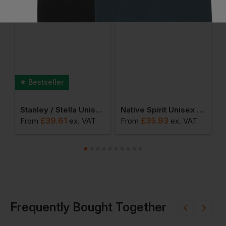
Bestseller
r 2.0 Hoodie
Stanley / Stella Unisex Cruiser 2.0 Iconic Hoodie Sweatshirt
Native Spirit Unisex Oversized Hoodie
£
39.61
£
35.93
From
ex
. VAT
From
ex
. VAT
F
Frequently Bought Together