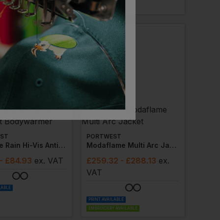
 AVAILABLE
ST
PORTWEST
Bizflame Rain Hi-Vis Antistatic Flame Resistant Bodywarmer
Modaflame Multi Arc Jacket
- £84.93
ex
. VAT
£
259.32
- £288.13
ex
.
VAT
LABLE
PRINT AVAILABLE
EMBROIDERY AVAILABLE