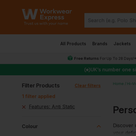
All Products
Brands
Jackets
Free Returns
For Up To 28 Days!
UK
’s number one s
Home
Hi-V
Filter Products
Clear filters
1
filter
applied
Features
:
Anti Static
Perso
Discover u
Colour
your defin