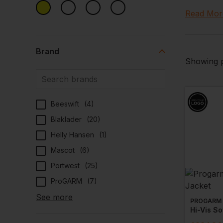
tailored 
Read Mor
maintenanc
Explore O
Brand
Our select
Showing p
that your
construct
Specialis
Beeswift
(
4
)
Our hi vi
Blaklader
(
20
)
options t
while our
Helly Hansen
(
1
)
Mascot
(
6
)
Customisa
Portwest
(
25
)
Enhance yo
custom pr
ProGARM
(
7
)
recogniti
See more
PROGARM
Comfortab
Hi-Vis So