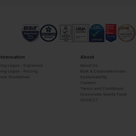
tomisation
About
ing Logos - Explained
About Us
ing Logos - Pricing
Bulk & Corporate Users
work Guidelines
Sustainability
Careers
Terms and Conditions
Grassroots Sports Fund
2026/27