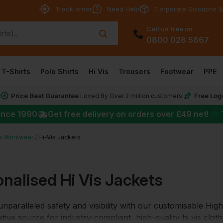
Track order
Need Help
Corporate Solutions &
Call us free on
0800 028 5867
T-Shirts
Polo Shirts
Hi Vis
Trousers
Footwear
PPE
Price Beat Guarantee
Free Log
*
Loved By Over 2 million customers!
★
ince 1990
Get free delivery on orders over
£49
net!
is Workwear
Hi-Vis Jackets
nalised Hi Vis Jackets
nparalleled safety and visibility with our customisable Hig
itive source for industry-compliant, high-quality hi vis cloth