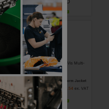
LABLE
PRINT AVAILABLE
EMBROIDERY AVAILABLE
ST
PORTWEST
Flame Resistant Bizflame Ultra Jacket
Hi-Vis Multi-Norm Jacket
7
- £95.64
ex
.
£
75.73
- £86.54
ex
. VAT
PRINT AVAILABLE
EMBROIDERY AVAILABLE
LABLE