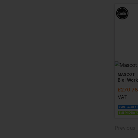
MASCOT
Biel Wor
£
270.78
VAT
PRINT AVAILA
EMBROIDERY A
Previous