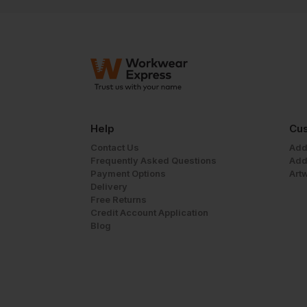
Help
Cus
Contact Us
Add
Frequently Asked Questions
Add
Payment Options
Art
Delivery
Free Returns
Credit Account Application
Blog