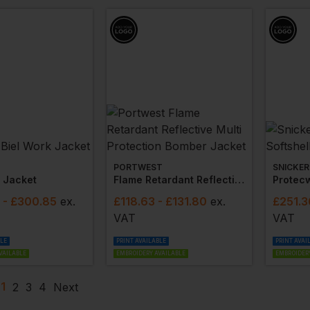
PORTWEST
SNICKER
k Jacket
Flame Retardant Reflective Multi Protection Bomber Jacket
- £300.85
ex
.
£
118.63
- £131.80
ex
.
£
251.3
VAT
VAT
BLE
PRINT AVAILABLE
PRINT AVAI
VAILABLE
EMBROIDERY AVAILABLE
EMBROIDERY
1
2
3
4
Next