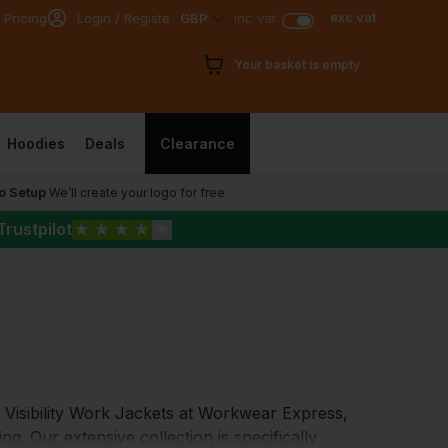
exc vat
 Pricing
Login / Register
GBP
inc vat
Your basket is empty
Hoodies
Deals
Clearance
o Setup
We’ll create your logo for free
Trustpilot
★
★
★
★
★
h Visibility Work Jackets at Workwear Express,
ing. Our extensive collection is specifically