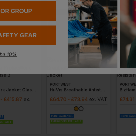
EMBROIDERY
 OR GROUP
AFETY GEAR
the 10%
PORTWEST
PORTWE
Protecwork Jacket Class 3
Hi-Vis Breathable Antistatic Fr Jacket
- £415.87
ex
.
£
64.70
- £73.94
ex
. VAT
£
74.31
PRINT AVAILABLE
PRINT AVAI
BLE
EMBROIDERY AVAILABLE
VAILABLE