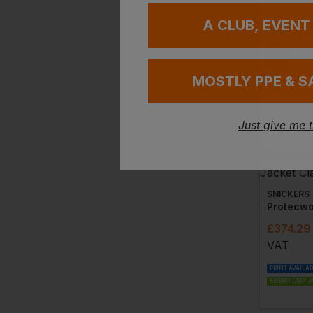
A CLUB, EVENT
MOSTLY PPE & S
Just give me 
SNICKERS
£
374.29
VAT
PRINT AVAILA
EMBROIDERY A