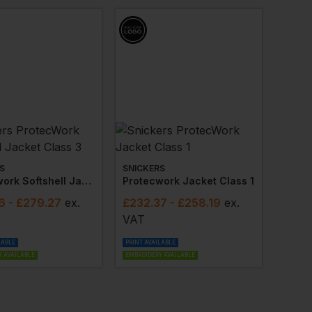
S
SNICKERS
Protecwork Softshell Jacket Class 3
Protecwork Jacket Class 1
6
- £279.27
ex
.
£
232.37
- £258.19
ex
.
VAT
LABLE
PRINT AVAILABLE
 AVAILABLE
EMBROIDERY AVAILABLE