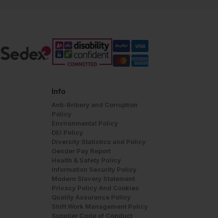
Info
Anti-Bribery and Corruption
Policy
Environmental Policy
DEI Policy
Diversity Statistics and Policy
Gender Pay Report
Health & Safety Policy
Information Security Policy
Modern Slavery Statement
Privacy Policy And Cookies
Quality Assurance Policy
Shift Work Management Policy
Supplier Code of Conduct