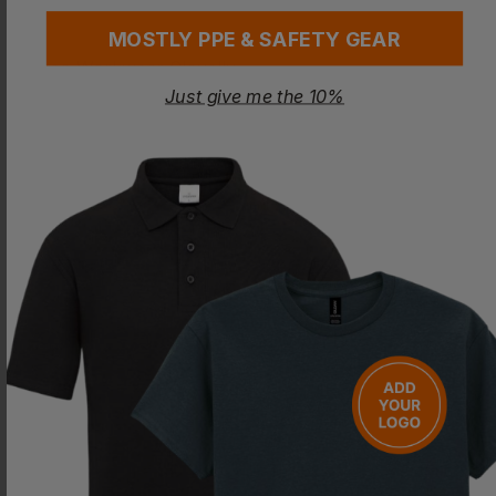
MOSTLY PPE & SAFETY GEAR
Just give me the 10%
LEO WORKWEAR
LEO WORKWEAR
Clovelly Breathable Executive Anorak
Tawstock Anorak
£
48.90
- £51.47
£
29.26
- £34.43
ex
. VAT
ex
. VAT
PRINT AVAILABLE
PRINT AVAILABLE
EMBROIDERY AVAILABLE