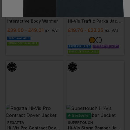
Bestseller
PULSAR
SUPERTOUCH
Interactive Body Warmer
Hi-Vis Traffic Parka Jacket
£
39.60
- £49.01
£
19.76
- £23.25
ex
. VAT
ex
. VAT
PRINT AVAILABLE
EMBROIDERY AVAILABLE
PRINT AVAILABLE
NEXT DAY DELIVERY
EMBROIDERY AVAILABLE
Bestseller
REGATTA
SUPERTOUCH
Hi-Vis Pro Contract Dover Jacket
Hi-Vis Storm Bomber Jacket