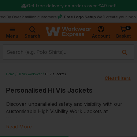
Get free delivery on orders over
£49
net!
Free Logo Setup
y Over 2 million customers!
We’ll create your logo for 
0
Basket
Account
Menu
Search
Home
Hi-Vis Workwear
Hi-Vis Jackets
Clear filters
Personalised Hi Vis Jackets
Discover unparalleled safety and visibility with our
customisable High Visibility Work Jackets at
Workwear Express, your definitive source for
industry-compliant, high-quality hi vis clothing. Our
Read More
extensive collection is specifically tailored to meet the