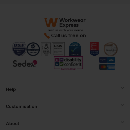
Call us free on
Help
Customisation
About