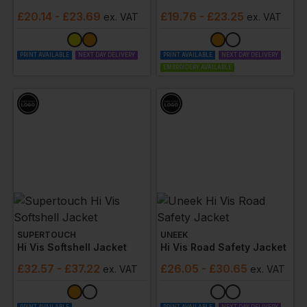
£
20.14
- £23.69
£
19.76
- £23.25
ex
. VAT
ex
. VAT
PRINT AVAILABLE
NEXT DAY DELIVERY
PRINT AVAILABLE
NEXT DAY DELIVERY
EMBROIDERY AVAILABLE
SUPERTOUCH
UNEEK
Hi Vis Softshell Jacket
Hi Vis Road Safety Jacket
£
32.57
- £37.22
£
26.05
- £30.65
ex
. VAT
ex
. VAT