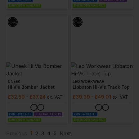
PRINT AVAILABLE
PRINT AVAILABLE
NEXT DAY DELIVERY
EMBROIDERY AVAILABLE
EMBROIDERY AVAILABLE
UNEEK
LEO WORKWEAR
Hi Vis Bomber Jacket
Libbaton Hi-Vis Track Top
£
32.59
- £37.24
£
39.39
- £49.01
ex
. VAT
ex
. VAT
PRINT AVAILABLE
NEXT DAY DELIVERY
PRINT AVAILABLE
EMBROIDERY AVAILABLE
EMBROIDERY AVAILABLE
1
Previous
2
3
4
5
Next