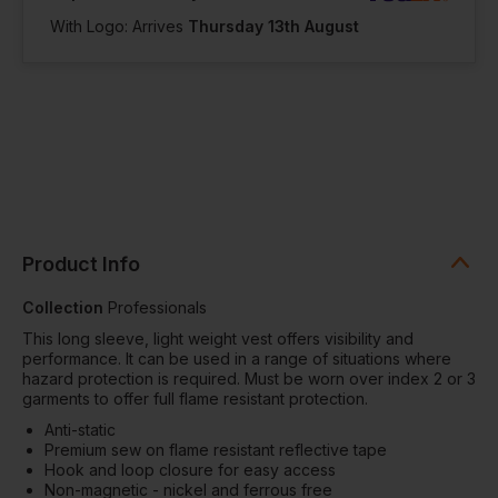
With Logo: Arrives
Thursday 13th August
Product Info
Collection
Professionals
This long sleeve, light weight vest offers visibility and
performance. It can be used in a range of situations where
hazard protection is required. Must be worn over index 2 or 3
garments to offer full flame resistant protection.
Anti-static
Premium sew on flame resistant reflective tape
Hook and loop closure for easy access
Non-magnetic - nickel and ferrous free