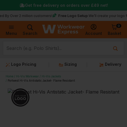
Get free delivery on orders over
£49
net!
Free Logo Setup
 Over 2 million customers!
We’ll create your logo for f
0
Basket
Account
Menu
Search
Logo Pricing
Sizing
Delivery
Home
Hi-Vis Workwear
Hi-Vis Jackets
Portwest Hi-Vis Antistatic Jacket- Flame Resistant