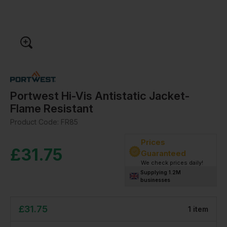
Portwest Hi-Vis Antistatic Jacket-
Flame Resistant
Product Code:
FR85
Prices
£
31.75
Guaranteed
We check prices daily!
Supplying 1.2M
businesses
£
31.75
1
item