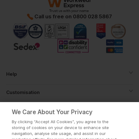
Call us free on
0800 028 5867
Help
Customisation
About
We Care About Your Privacy
By clicking “Accept All Cookies”, you agree to the
storing of cookies on your device to enhance site
Info
navigation, analyse site usage, and assist in our