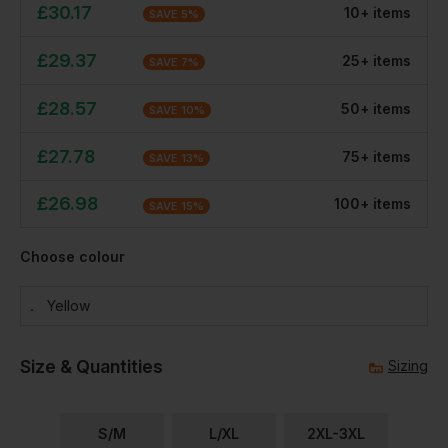
£
30.17
10
+
item
s
SAVE
5
%
£
29.37
25
+
item
s
SAVE
7
%
£
28.57
50
+
item
s
SAVE
10
%
£
27.78
75
+
item
s
SAVE
13
%
£
26.98
100
+
item
s
SAVE
15
%
Choose colour
Yellow
Size & Quantities
Sizing
S/M
L/XL
2XL-3XL