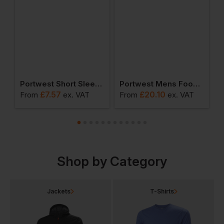
ead Light
Portwest Short Sleeve Thermal T-Shirt
Portwest Mens Food Coat One Pocket
£
7.57
£
20.10
From
ex
. VAT
From
ex
. VAT
F
Shop by Category
Jackets
T-Shirts