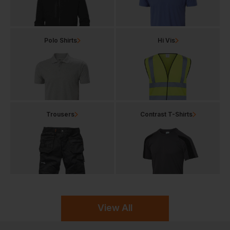
Polo Shirts
Hi Vis
Trousers
Contrast T-Shirts
View All