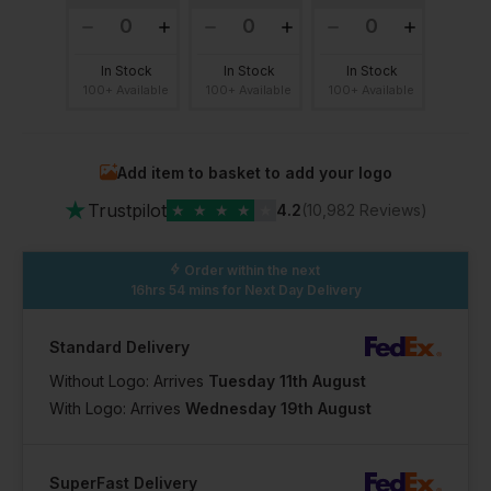
In Stock
In Stock
In Stock
100+ Available
100+ Available
100+ Available
Add item to basket to add your logo
★
Trustpilot
★
★
★
★
★
4.2
(10,982 Reviews)
Order within the next
16hrs 54 mins
for Next Day Delivery
Standard Delivery
Without Logo: Arrives
Tuesday 11th August
With Logo: Arrives
Wednesday 19th August
SuperFast Delivery