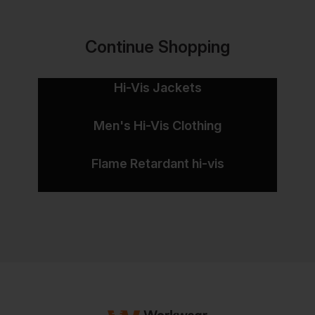
Continue Shopping
Hi-Vis Jackets
Men's Hi-Vis Clothing
Flame Retardant hi-vis