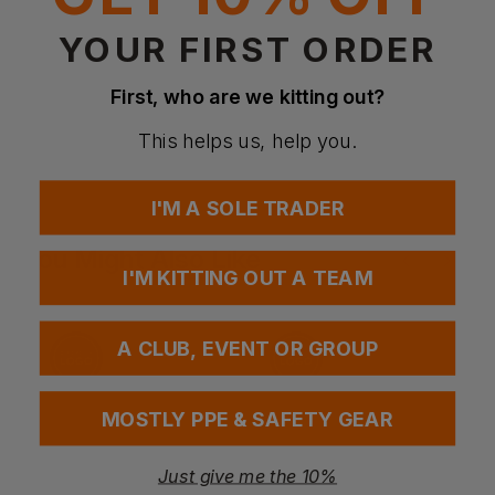
Maximum 12 washes
YOUR FIRST ORDER
First, who are we kitting out?
Questions & Answers
This helps us, help you.
Have a question?
I'M A SOLE TRADER
You Might Also Like
Be the first to ask something about this product.
I'M KITTING OUT A TEAM
Ask a question
A CLUB, EVENT OR GROUP
MOSTLY PPE & SAFETY GEAR
Just give me the 10%