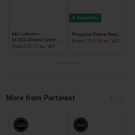
Bestseller
Progarm Flame Resistant Arc Reflective Trousers
B&C Collection
ton Adult T-Shirt
Id.222 Unisex Crew Neck Sweatshirts
£
103.25
From
ex
. VAT
F
£
15.51
From
ex
. VAT
More
from
Portwest