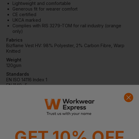
Lightweight and comfortable
Generous fit for wearer comfort
CE certified
UKCA marked
Complies with RIS 3279-TOM for rail industry (orange
only)
Fabrics
Bizflame Vest HV: 98% Polyester, 2% Carbon Fibre, Warp
Knitted
Weight
120gsm
Standards
EN ISO 14116 Index 1
EN 1149 -5
EN ISO 20471 Class 3
RIS 3279 TOM Issue 2 (Orange Only)
Washing Instructions
Max wash temp 40°C, mild process
Do not bleach
Do not tumble dry
Drip line dry
GET 10% OFF
Do not iron
Do not dry clean