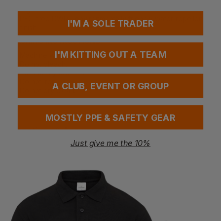
ID card loop - convenient for identification or security
tags.
PFC-free DWR - environmentally friendly water-repellent
I'M A SOLE TRADER
finish.
WASHING INSTRUCTIONS
I'M KITTING OUT A TEAM
Machine wash at 40°C.
Do not bleach.
Tumble dry low heat.
Do not iron.
A CLUB, EVENT OR GROUP
Do not dry clean.
MOSTLY PPE & SAFETY GEAR
Questions & Answers
Just give me the 10%
Have a question?
You Might Also Like
Be the first to ask something about this product.