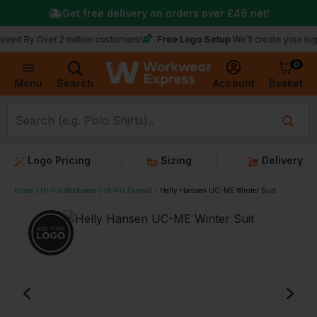
Get free delivery on orders over
£49
net!
Free Logo Setup
Over 2 million customers!
We’ll create your logo for fr
0
Basket
Account
Menu
Search
Logo Pricing
Sizing
Delivery
Home
Hi-Vis Workwear
Hi-Vis Overall
Helly Hansen UC-ME Winter Suit