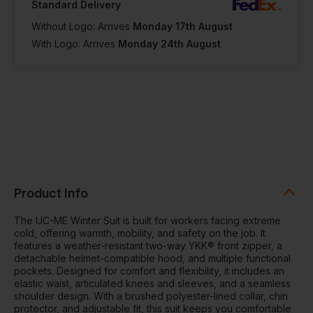
Standard Delivery
Without Logo: Arrives
Monday 17th August
With Logo: Arrives
Monday 24th August
Product Info
The UC-ME Winter Suit is built for workers facing extreme
cold, offering warmth, mobility, and safety on the job. It
features a weather-resistant two-way YKK® front zipper, a
detachable helmet-compatible hood, and multiple functional
pockets. Designed for comfort and flexibility, it includes an
elastic waist, articulated knees and sleeves, and a seamless
shoulder design. With a brushed polyester-lined collar, chin
protector, and adjustable fit, this suit keeps you comfortable