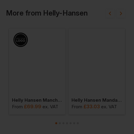
More
from
Helly-Hansen
en Mandal Trousers
Helly Hansen Manchester Rain Jacket
Helly Hansen Mandal Waterproof Jacket
£
69.99
£
33.03
From
ex
. VAT
From
ex
. VAT
F