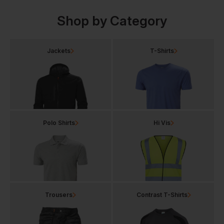
Shop by Category
Jackets
T-Shirts
Polo Shirts
Hi Vis
Trousers
Contrast T-Shirts