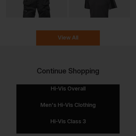
View All
Continue Shopping
Hi-Vis Overall
Men's Hi-Vis Clothing
Hi-Vis Class 3