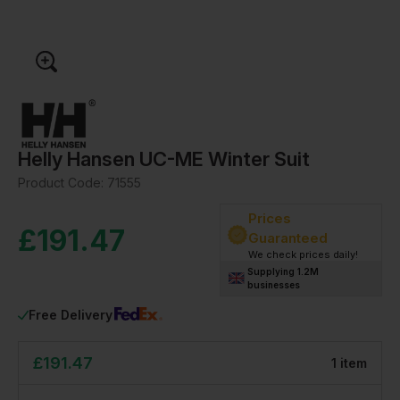
Helly Hansen UC-ME Winter Suit
Product Code:
71555
Prices
£
191.47
Guaranteed
We check prices daily!
Supplying 1.2M
businesses
Free Delivery
£
191.47
1
item