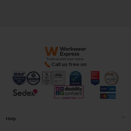
Call us free on
Help