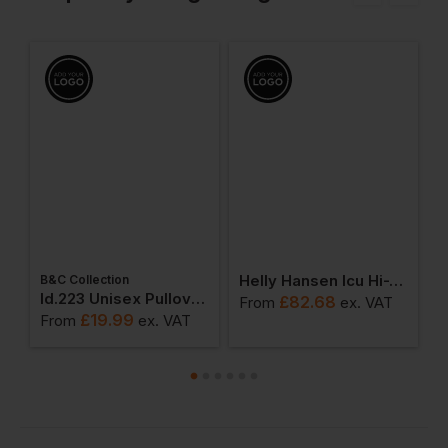
Helly Hansen Icu Hi-Vis Hoodie
B&C Collection
W
weatshirts
Id.223 Unisex Pullover Hoodie
£
82.68
From
ex
. VAT
£
19.99
From
ex
. VAT
F