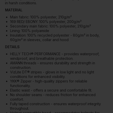
in harsh conditions.
MATERIAL
Main fabric: 100% polyester, 210g/m²
169 RED/ EBONY: 100% polyester, 200g/m²
Secondary main fabric: 100% polyester, 210g/m²
Lining: 100% polyamide
Insulation: 100% recycled polyester - 80g/m² in body,
60g/m² in sleeves, collar and hood
DETAILS
HELLY TECH® PERFORMANCE - provides waterproof,
windproof, and breathable protection.
AMANN threads - ensures durability and strength in
construction.
VizLite DT® stripes - glows in low light and no light
conditions for enhanced visibility.
YKK® Zipper - high-quality zippers for reliable
functionality.
Elastic waist - offers a secure and comfortable fit.
No shoulder seams - reduces friction for enhanced
comfort.
Fully taped construction - ensures waterproof integrity
throughout.
Helmet compatible hood - accommodates helmets for