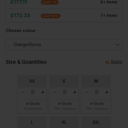
£
177.11
4
+
item
s
SAVE
7
%
£
172.33
7
+
item
s
SAVE
10
%
Choose colour
Orange/ebony
Size & Quantities
Sizing
XS
S
M
In Stock
In Stock
In Stock
28 Available
100+ Available
100+ Available
L
XL
2XL