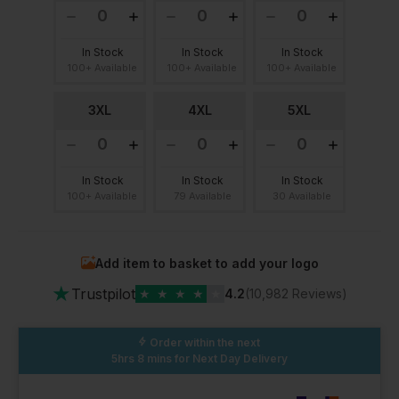
In Stock
In Stock
In Stock
100+ Available
100+ Available
100+ Available
3XL
4XL
5XL
In Stock
In Stock
In Stock
100+ Available
79 Available
30 Available
Add item to basket to add your logo
★
Trustpilot
★
★
★
★
★
4.2
(10,982 Reviews)
Order within the next
5hrs 8 mins
for Next Day Delivery