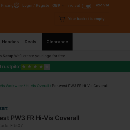
exc vat
 Pricing
Login / Register
GBP
inc vat
Your basket is empty
Hoodies
Deals
Clearance
o Setup
We’ll create your logo for free
Trustpilot
★
★
★
★
★
-Vis Workwear
Hi-Vis Overall
Portwest PW3 FR Hi-Vis Coverall
est PW3 FR Hi-Vis Coverall
Code:
FR507