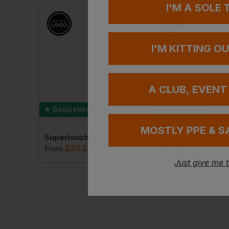
I'M A SOLE
I'M KITTING O
A CLUB, EVENT
Bestseller
Bestseller
MOSTLY PPE & S
Portwest Bizweld Iona Coverall
Supertouch Hi Vis Fleece Jacket
£
33.26
£
16.66
VAT
From
ex
. VAT
ex
. VAT
Just give me 