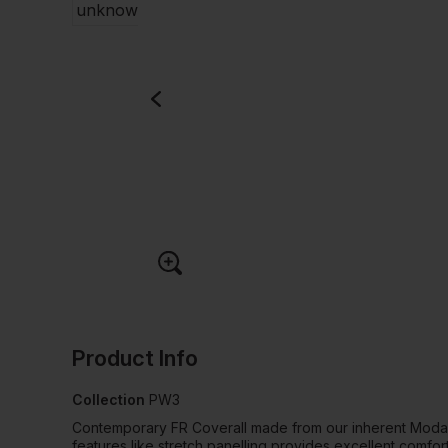
Product Info
Collection
PW3
Contemporary FR Coverall made from our inherent Modaf
features like stretch panelling provides excellent comfor