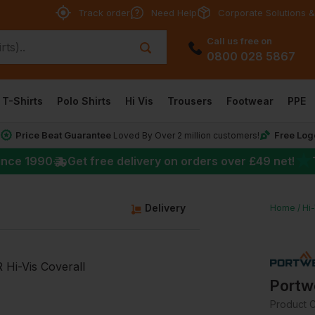
Track order
Need Help
Corporate Solutions &
Call us free on
0800 028 5867
T-Shirts
Polo Shirts
Hi Vis
Trousers
Footwear
PPE
Price Beat Guarantee
Free Log
*
Loved By Over 2 million customers!
★
ince 1990
Get free delivery on orders over
£49
net!
g
Delivery
Home
Hi
Portw
Product 