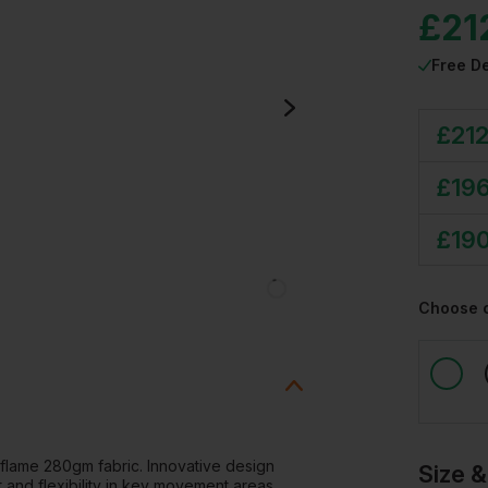
£
21
Free De
£
212
£
196
£
190
Choose 
lame 280gm fabric. Innovative design
Size &
t and flexibility in key movement areas.