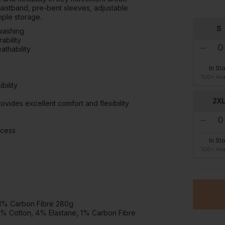
waistband, pre-bent sleeves, adjustable
mple storage.
S
 washing
ability
thability
In St
100+ Ava
bility
2X
vides excellent comfort and flexibility
ccess
In St
100+ Ava
 1% Carbon Fibre 280g
5% Cotton, 4% Elastane, 1% Carbon Fibre