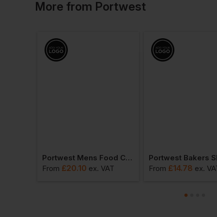
More
from
Portwest
Portwest Short Sleeve Thermal T-Shirt
Portwest Mens Food Coat One Pocket
£
20.10
£
14.78
T
From
ex
. VAT
From
ex
. VA