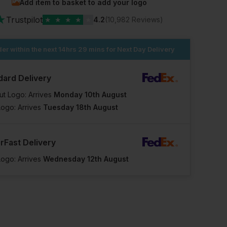
Add item to basket to add your logo
★
Trustpilot
★
★
★
★
★
4.2
(10,982 Reviews)
er within the next
14hrs 29 mins
for Next Day Delivery
dard Delivery
ut Logo: Arrives
Monday 10th August
Logo: Arrives
Tuesday 18th August
rFast Delivery
Logo: Arrives
Wednesday 12th August