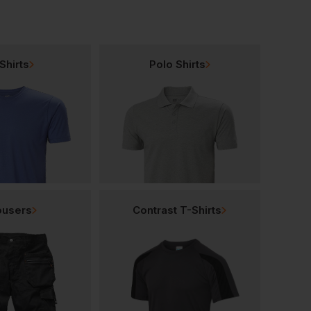
Shirts
Polo Shirts
ousers
Contrast T-Shirts