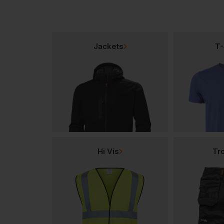
Jackets
T-
Hi Vis
Tr