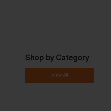
Shop by Category
View All