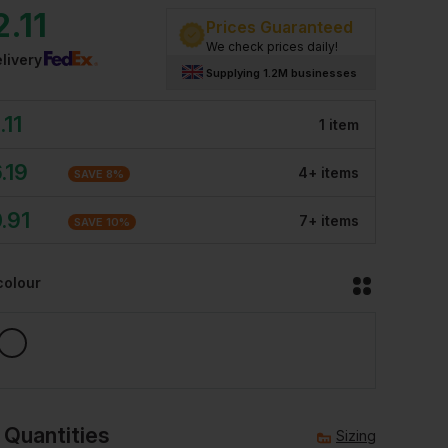
2.11
Prices Guaranteed
We check prices daily!
livery
Supplying 1.2M businesses
.11
1
item
.19
4
+
item
s
SAVE
8
%
.91
7
+
item
s
SAVE
10
%
colour
 Quantities
Sizing