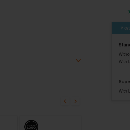
Ord
Stan
Witho
With 
Supe
Ask a question
ions
With 
07/06/24
gths.