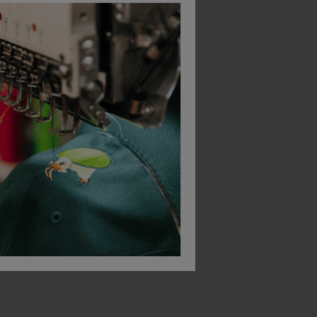
Bestseller
Bestseller
Leo Workwear Watermouth Hi-Vis Performance Sleeved T-Shirt
Portwest Bizweld Iona Coverall
£
50.00
£
33.26
From
ex
. VAT
From
ex
. VAT