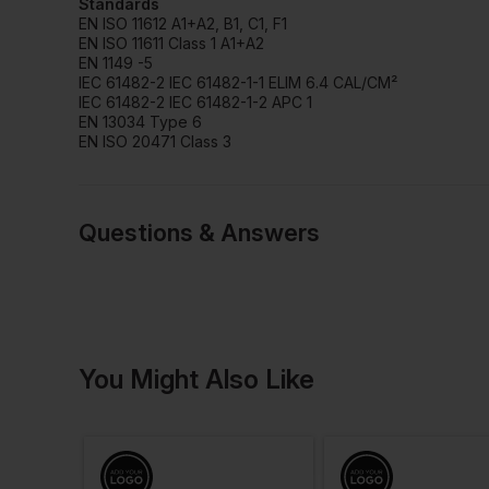
Standards
EN ISO 11612 A1+A2, B1, C1, F1
EN ISO 11611 Class 1 A1+A2
EN 1149 -5
IEC 61482-2 IEC 61482-1-1 ELIM 6.4 CAL/CM²
IEC 61482-2 IEC 61482-1-2 APC 1
EN 13034 Type 6
EN ISO 20471 Class 3
Questions & Answers
1 answered quest
You Might Also Like
Debbie
Verified User
Q: Do you get these in different leg len