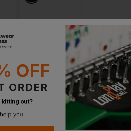
gular length.

Beeswift Tesla Fire Retardant Anti-Static Boilersuit
Beeswift Hi Vis Arc Flash Coverall
% OFF
£
214.32
£
191.47
VAT
From
ex
. VAT
From
ex
. VA
T ORDER
 kitting out?
 help you.