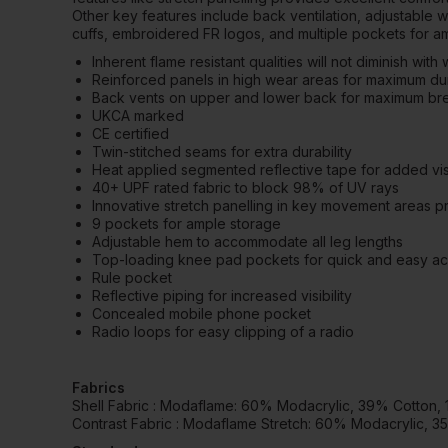
Other key features include back ventilation, adjustable 
cuffs, embroidered FR logos, and multiple pockets for a
Inherent flame resistant qualities will not diminish with
Reinforced panels in high wear areas for maximum dur
Back vents on upper and lower back for maximum brea
UKCA marked
CE certified
Twin-stitched seams for extra durability
Heat applied segmented reflective tape for added visi
40+ UPF rated fabric to block 98% of UV rays
Innovative stretch panelling in key movement areas pro
9 pockets for ample storage
Adjustable hem to accommodate all leg lengths
Top-loading knee pad pockets for quick and easy a
Rule pocket
Reflective piping for increased visibility
Concealed mobile phone pocket
Radio loops for easy clipping of a radio
Fabrics
Shell Fabric : Modaflame: 60% Modacrylic, 39% Cotton,
Contrast Fabric : Modaflame Stretch: 60% Modacrylic, 3