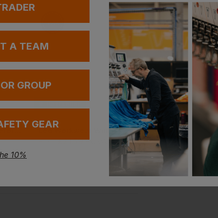
 TRADER
UT A TEAM
 OR GROUP
Bestseller
Bestseller
AFETY GEAR
Leo Workwear Bideford Cargo Trouser
Leo Workwear Winkleigh Crew Neck Sweatshirt
£
21.59
£
22.13
From
ex
. VAT
ex
. VAT
the 10%