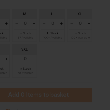
M
L
XL
ock
In Stock
In Stock
In Stock
ilable
67 Available
100+ Available
100+ Available
L
3XL
ock
In Stock
ilable
70 Available
Add
0 Items
to basket