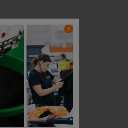
Helly Hansen Uc-Me Winter Suit
Portwest Pw3 Modaflame Rain+ Hi-Vis Multi-Norm Fr Winter Coverall
£
408.65
£
270.15
T
From
ex
. VAT
From
ex
. VA