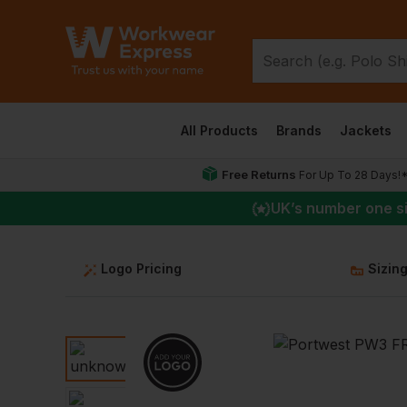
All Products
Brands
Jackets
Free Returns
For Up To 28 Days!
UK
’s number one s
Logo Pricing
Sizin