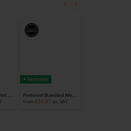
Bestseller
Portwest Bakers Shirt Short Sleeve
Portwest Standard Men's Coat
£
20.67
£
138.37
T
From
ex
. VAT
From
ex
. V