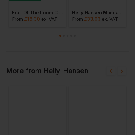
ro Fleece Jacket
Fruit Of The Loom Classic 80/20 Set-In Sweat
Helly Hansen Mandal Waterproof Jacket
£
16.30
£
33.03
From
ex
. VAT
From
ex
. VAT
F
More
from
Helly-Hansen