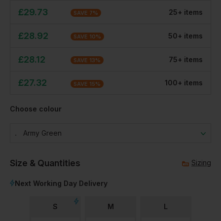
£
29.73
25
+
item
s
SAVE
7
%
£
28.92
50
+
item
s
SAVE
10
%
£
28.12
75
+
item
s
SAVE
13
%
£
27.32
100
+
item
s
SAVE
15
%
Choose colour
Army Green
Size & Quantities
Sizing
Next Working Day Delivery
S
M
L