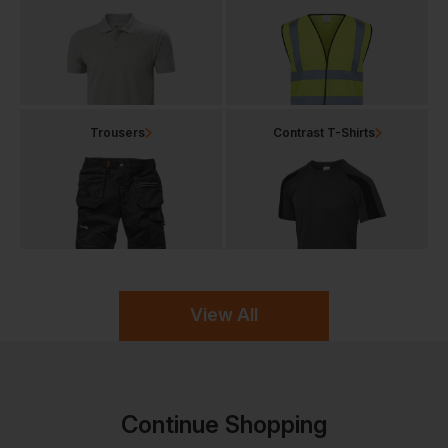
Trousers
Contrast T-Shirts
View All
Continue Shopping