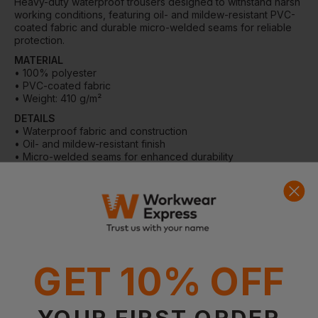
Heavy-duty waterproof trousers designed to withstand harsh
working conditions, featuring oil- and mildew-resistant PVC-
coated fabric and durable micro-welded seams for reliable
protection.
MATERIAL
• 100% polyester
• PVC-coated fabric
• Weight: 410 g/m²
DETAILS
• Waterproof fabric and construction
• Oil- and mildew-resistant finish
• Micro-welded seams for enhanced durability
• Elastic waistband for improved comfort
• Push-button waist adjustment
• Push-button hem adjustment for easy fit over boots
WASHING INSTRUCTIONS
• Machine wash in lukewarm water at 40°C
• Do not bleach
• Do not tumble dry
GET 10% OFF
• Do not iron
• Do not dry clean
YOUR FIRST ORDER