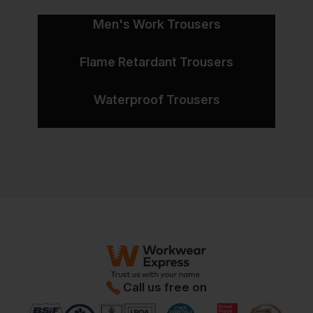
Men's Work Trousers
Flame Retardant Trousers
Waterproof Trousers
Call us free on