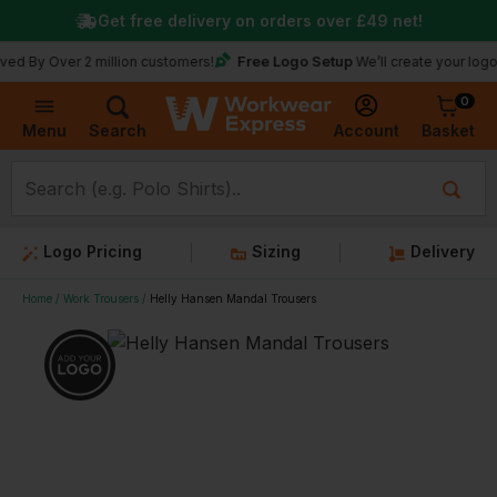
Get free delivery on orders over
£49
net!
Free Logo Setup
ver 2 million customers!
We’ll create your logo for fre
0
Basket
Account
Menu
Search
Logo Pricing
Sizing
Delivery
Home
Work Trousers
Helly Hansen Mandal Trousers