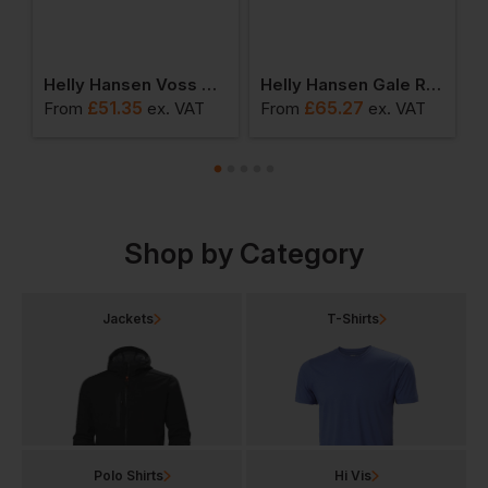
nsen Voss Jacket
Helly Hansen Voss Waterproof Rain Coat
Helly Hansen Gale Rain Jacket
£
51.35
£
65.27
From
ex
. VAT
From
ex
. VAT
F
Shop by Category
Jackets
T-Shirts
Polo Shirts
Hi Vis