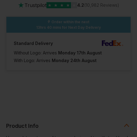
★
Trustpilot
★
★
★
★
★
4.2
(10,982 Reviews)
Order within the next
13hrs 40 mins
for Next Day Delivery
Standard Delivery
Without Logo: Arrives
Monday 17th August
With Logo: Arrives
Monday 24th August
Product Info