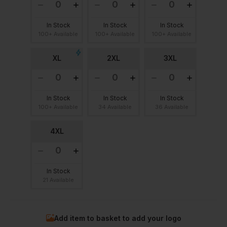
In Stock
In Stock
In Stock
100+ Available
100+ Available
100+ Available
XL
2XL
3XL
In Stock
In Stock
In Stock
100+ Available
34 Available
36 Available
4XL
In Stock
21 Available
Add item to basket to add your logo