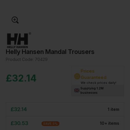
Helly Hansen Mandal Trousers
Product Code:
70429
Prices
£
32.14
Guaranteed
We check prices daily!
Supplying 1.2M
businesses
£
32.14
1
item
£
30.53
10
+
item
s
SAVE
5
%