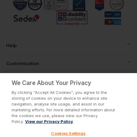
Help
Customisation
About
We Care About Your Privacy
By clicking “Accept All Cookies”, you agree to the
storing of cookies on your device to enhance site
Info
navigation, analyse site usage, and assist in our
marketing efforts. For more detailed information about
the cookies we use, please view our Privacy
Policy.
View our Privacy Policy
Privacy Policy
Cookie Policy
Cookies Settings
Terms & Conditions