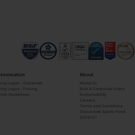
tomisation
About
ing Logos - Explained
About Us
ing Logos - Pricing
Bulk & Corporate Users
work Guidelines
Sustainability
Careers
Terms and Conditions
Grassroots Sports Fund
2026/27