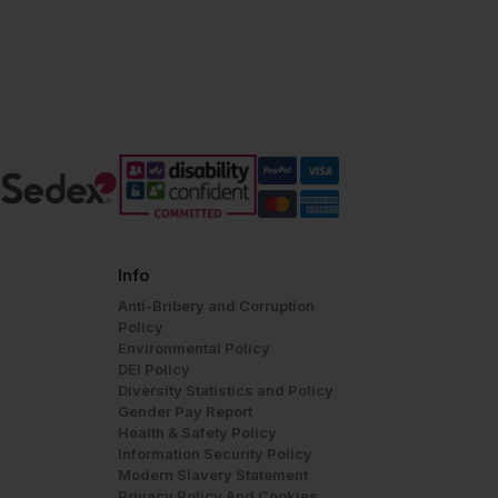
Info
Anti-Bribery and Corruption
Policy
Environmental Policy
DEI Policy
Diversity Statistics and Policy
Gender Pay Report
Health & Safety Policy
Information Security Policy
Modern Slavery Statement
Privacy Policy And Cookies