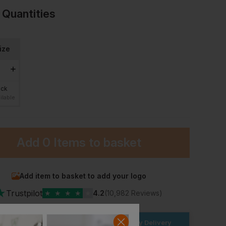
 Quantities
ize
ock
ilable
Add
0 Items
to basket
Add item to basket to add your logo
★
Trustpilot
★
★
★
★
★
4.2
(10,982 Reviews)
der within the next
4hrs 17 mins
for Next Day Delivery