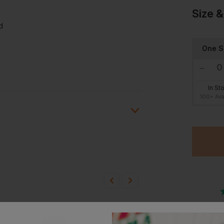
Size &
d
One S
In St
100+ Ava
ion?
bout this product.
n
Or