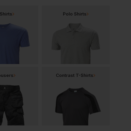
Shirts
Polo Shirts
ousers
Contrast T-Shirts