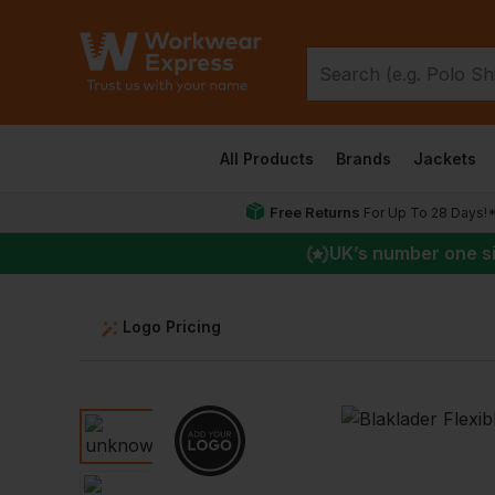
All Products
Brands
Jackets
Free Returns
For Up To 28 Days!
UK
’s number one s
Logo Pricing