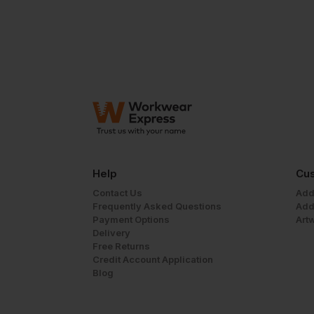
Help
Cus
Contact Us
Add
Frequently Asked Questions
Add
Payment Options
Art
Delivery
Free Returns
Credit Account Application
Blog