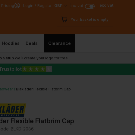
exc vat
 Pricing
Login / Register
GBP
inc vat
Your basket is empty
Hoodies
Deals
Clearance
o Setup
We’ll create your logo for free
Trustpilot
★
★
★
★
★
adwear
Blaklader Flexible Flatbrim Cap
der Flexible Flatbrim Cap
Code:
BLKD-2086