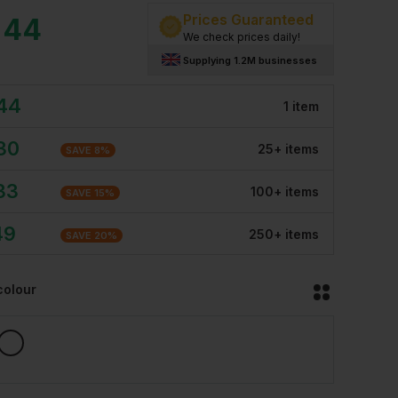
Prices Guaranteed
.44
We check prices daily!
Supplying 1.2M businesses
.44
1
item
30
25
+
item
s
SAVE
8
%
33
100
+
item
s
SAVE
15
%
49
250
+
item
s
SAVE
20
%
colour