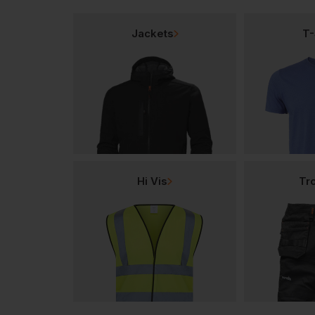
Jackets
T-
Hi Vis
Tr