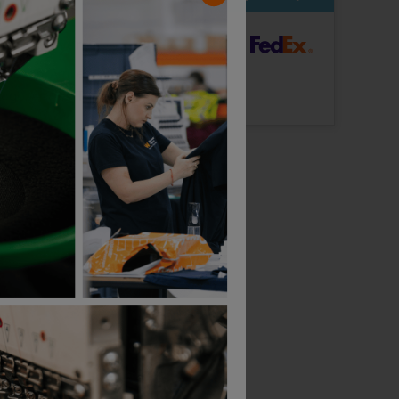
dard Delivery
ut Logo: Arrives
Tuesday 18th August
Logo: Arrives
Tuesday 25th August
Makita Origin Trucker Cap
Makita Origin Baseball Cap
£
14.99
£
15.53
ex
. VAT
From
ex
. VAT