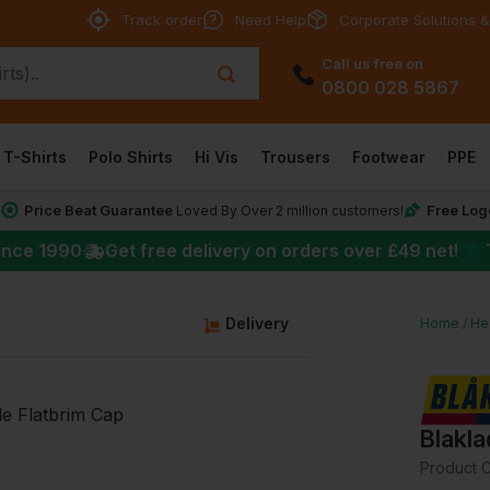
Track order
Need Help
Corporate Solutions &
Call us free on
0800 028 5867
T-Shirts
Polo Shirts
Hi Vis
Trousers
Footwear
PPE
Price Beat Guarantee
Free Log
*
Loved By Over 2 million customers!
★
ince 1990
Get free delivery on orders over
£49
net!
Delivery
Home
He
Blakla
Product 