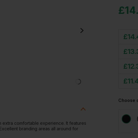
£
14
£
14
£
13.
£
12.
£
11.
Choose 
an extra comfortable experience. It features
 Excellent branding areas all around for