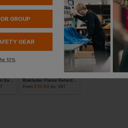
 OR GROUP
AFETY GEAR
the 10%
Blaklader Multinorm Safety Waistcoat
Blaklader Flame Retardant Detachable Nail Pocket
Blaklader Helmet Li
£
19.89
£
23.87
AT
From
ex
. VAT
From
ex
. VA