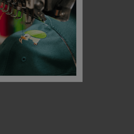
Bestseller
ner
Blaklader High Vis Reflective Beanie
Blaklader Knit Hat
£
25.17
£
11.44
T
From
ex
. VAT
From
ex
. VAT