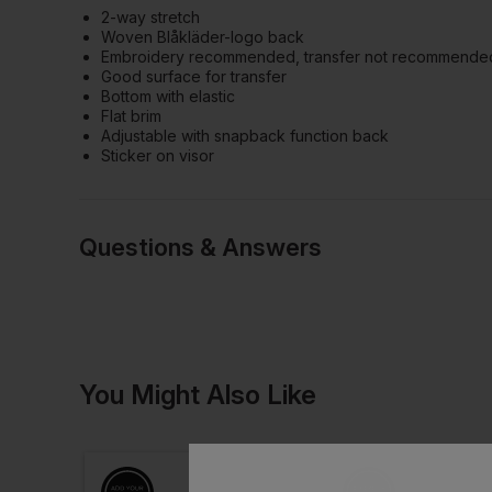
2-way stretch
Woven Blåkläder-logo back
Embroidery recommended, transfer not recommende
Good surface for transfer
Bottom with elastic
Flat brim
Adjustable with snapback function back
Sticker on visor
Questions & Answers
Have a quest
You Might Also Like
Be the first to ask something a
Ask a questio