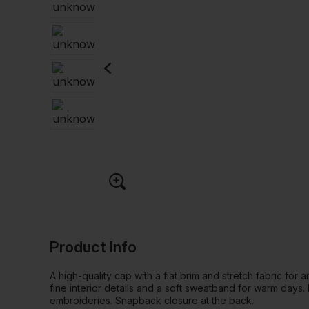
Product Info
A high-quality cap with a flat brim and stretch fabric for 
fine interior details and a soft sweatband for warm days.
embroideries. Snapback closure at the back.