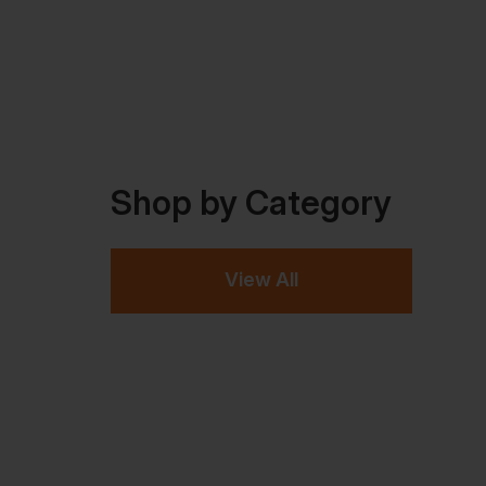
Shop by Category
View All