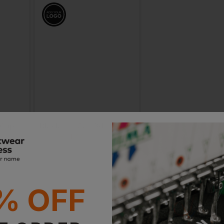
 Cap
Blaklader Cap 3d
£
14.44
£
14.44
AT
From
ex
. VAT
From
ex
. VAT
% OFF