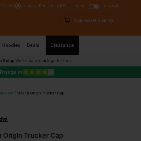
exc vat
 Pricing
Login / Register
GBP
inc vat
Your basket is empty
Hoodies
Deals
Clearance
o Setup
We’ll create your logo for free
Trustpilot
★
★
★
★
★
adwear
Makita Origin Trucker Cap
 Origin Trucker Cap