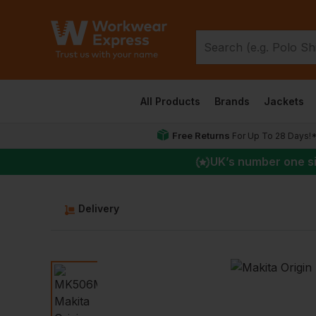
All Products
Brands
Jackets
Free Returns
For Up To 28 Days!
UK
’s number one s
Delivery