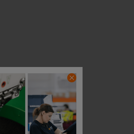
Blaklader Flexible Flatbrim Cap
Blaklader Cap Flexible
£
14.27
£
17.86
From
ex
. VAT
From
ex
. VAT