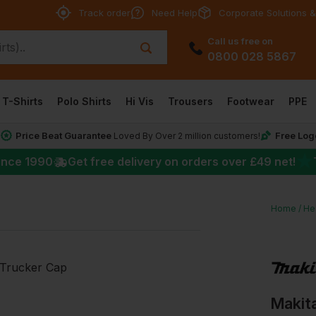
Track order
Need Help
Corporate Solutions &
Call us free on
0800 028 5867
T-Shirts
Polo Shirts
Hi Vis
Trousers
Footwear
PPE
Price Beat Guarantee
Free Log
*
Loved By Over 2 million customers!
★
ince 1990
Get free delivery on orders over
£49
net!
Home
He
Makita