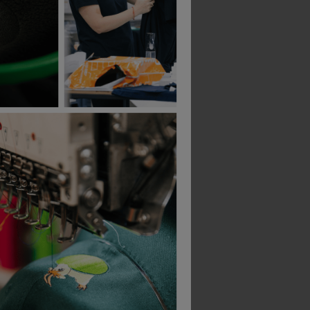
B&C Collection
B&C Collection
-Shirt
Id.222 Unisex Crew Neck Sweatshirts
£
15.51
£
19.99
From
ex
. VAT
From
ex
. VAT