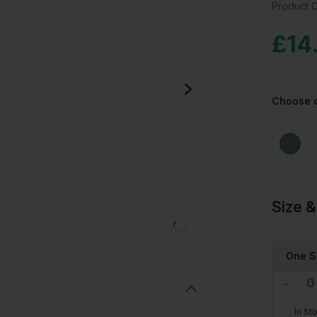
Product 
£
14
Choose 
Size &
One S
In St