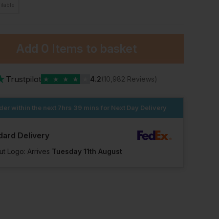
ilable
Add
0 Items
to basket
★
Trustpilot
★
★
★
★
★
4.2
(10,982 Reviews)
der within the next
7hrs 39 mins
for Next Day Delivery
dard Delivery
ut Logo: Arrives
Tuesday 11th August