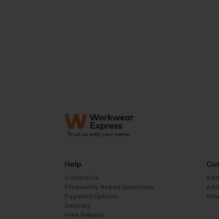
Help
Cus
Contact Us
Add
Frequently Asked Questions
Add
Payment Options
Art
Delivery
Free Returns