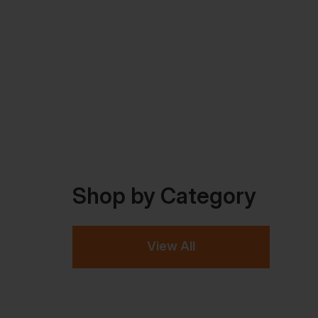
Shop by Category
View All