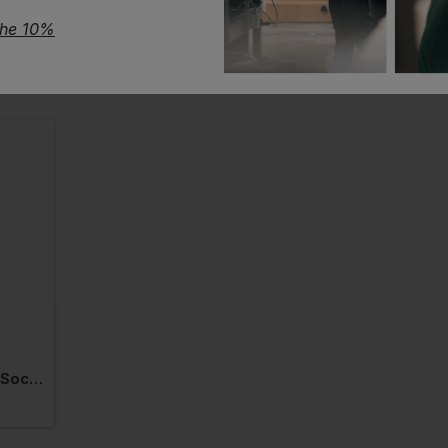
the 10%
Makita Origin Work Socks