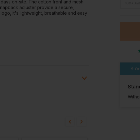
 days on-site. The cotton front and mesh
100+ Ava
 snapback adjuster provide a secure,
logo, it's lightweight, breathable and easy
Or
Stan
Witho
ion?
bout this product.
n