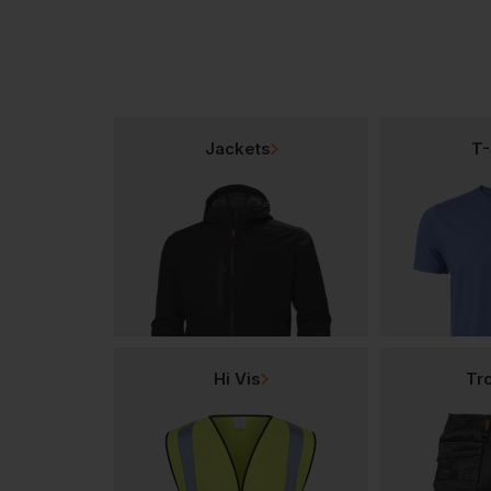
Jackets
T-
Hi Vis
Tr