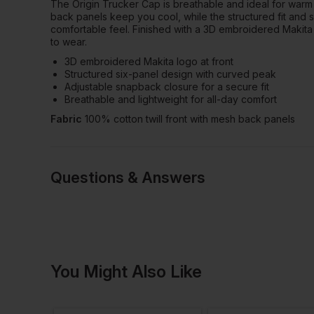
The Origin Trucker Cap is breathable and ideal for warm
back panels keep you cool, while the structured fit and
comfortable feel. Finished with a 3D embroidered Makita 
to wear.
3D embroidered Makita logo at front
Structured six-panel design with curved peak
Adjustable snapback closure for a secure fit
Breathable and lightweight for all-day comfort
Fabric
100% cotton twill front with mesh back panels
Questions & Answers
Have a quest
You Might Also Like
Be the first to ask something a
Ask a questio