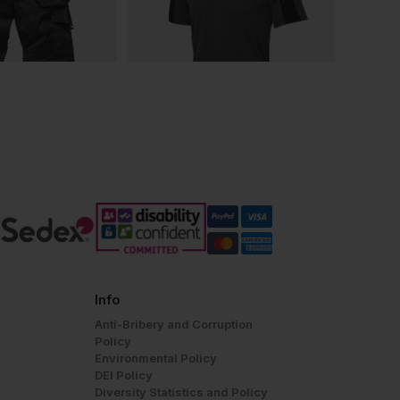
Info
Anti-Bribery and Corruption
Policy
Environmental Policy
DEI Policy
Diversity Statistics and Policy