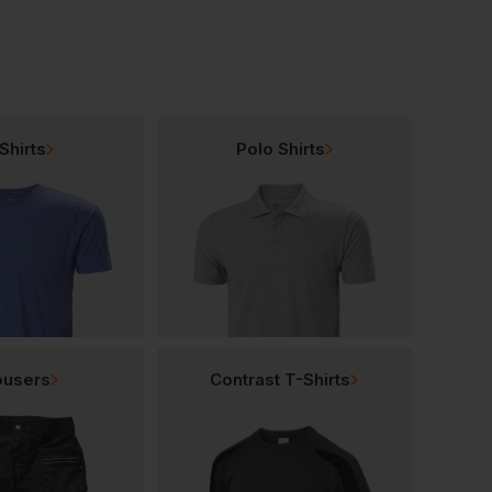
Shirts
Polo Shirts
ousers
Contrast T-Shirts