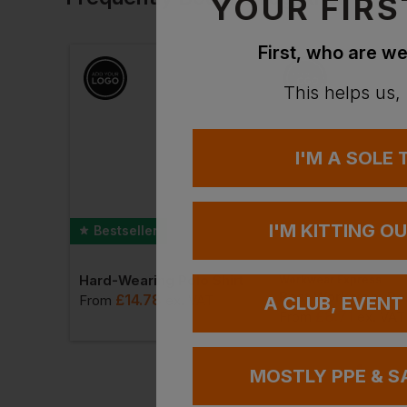
YOUR FIRS
First, who are we
This helps us,
I'M A SOLE
I'M KITTING O
Bestseller
Hard-Wearing Polo Shirt
Workwear Express
Id.223 Unisex Pullover Hoodie
£
14.78
From
ex
. VAT
A CLUB, EVENT
£
8.71
VAT
From
ex
. VAT
MOSTLY PPE & S