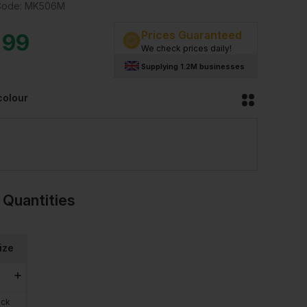
Code:
MK506M
Prices Guaranteed
.99
We check prices daily!
Supplying 1.2M businesses
colour
 Quantities
ize
ock