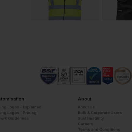
tomisation
About
ing Logos - Explained
About Us
ing Logos - Pricing
Bulk & Corporate Users
work Guidelines
Sustainability
Careers
Terms and Conditions