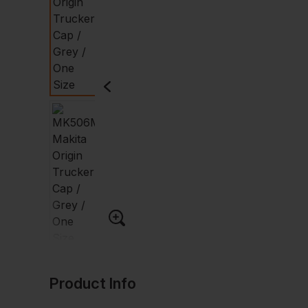
Product Info