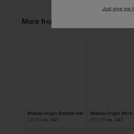
Just give me 
More
from
Makita
Makita Origin Bobble Hat
£
9.99
£
12.99
ex
. VAT
ex
. VAT