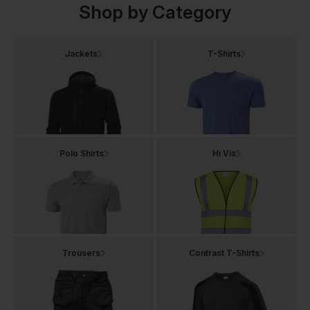
Shop by Category
Jackets
T-Shirts
Polo Shirts
Hi Vis
Trousers
Contrast T-Shirts