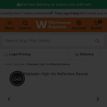
Get free delivery on orders over
£49
net!
Free Logo Setup
 Over 2 million customers!
We’ll create your logo for f
0
Basket
Account
Menu
Search
Logo Pricing
Delivery
Home
Headwear
Blaklader High Vis Reflective Beanie