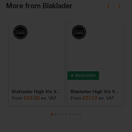
More
from
Blaklader
Bestseller
tive Knit Beanie
Blaklader High Vis Vest Class 3
Blaklader High Vis Vest
£
23.38
£
21.02
From
ex
. VAT
From
ex
. VAT
F