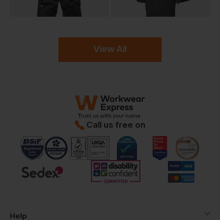
View All
Call us free on
Help