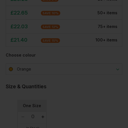
£
22.65
50
+
item
s
SAVE
10
%
£
22.03
75
+
item
s
SAVE
12
%
£
21.40
100
+
item
s
SAVE
15
%
Choose colour
Orange
Size & Quantities
One Size