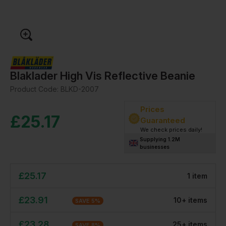
Blaklader High Vis Reflective Beanie
Product Code:
BLKD-2007
Prices
£
25.17
Guaranteed
We check prices daily!
Supplying 1.2M
businesses
£
25.17
1
item
£
23.91
10
+
item
s
SAVE
5
%
£
23.28
25
+
item
s
SAVE
8
%