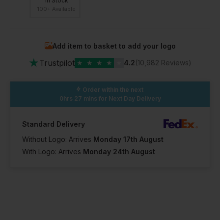
In Stock
100+ Available
Add item to basket to add your logo
★
Trustpilot
★
★
★
★
★
4.2
(10,982 Reviews)
Order within the next
0hrs 27 mins
for Next Day Delivery
Standard Delivery
Without Logo: Arrives
Monday 17th August
With Logo: Arrives
Monday 24th August