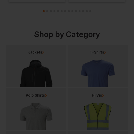
Shop by Category
Jackets
T-Shirts
Polo Shirts
Hi Vis