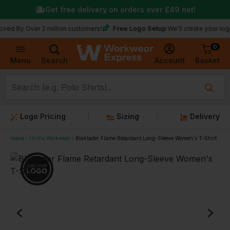
Get free delivery on orders over
£49
net!
Free Logo Setup
Over 2 million customers!
We’ll create your logo for fr
0
Basket
Account
Menu
Search
Logo Pricing
Sizing
Delivery
Home
Hi-Vis Workwear
Blaklader Flame Retardant Long-Sleeve Women's T-Shirt