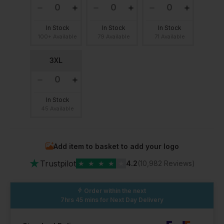
In Stock
In Stock
In Stock
100+ Available
79 Available
71 Available
3XL
In Stock
45 Available
Add item to basket to add your logo
★
Trustpilot
★
★
★
★
★
4.2
(10,982 Reviews)
Order within the next
7hrs 45 mins
for Next Day Delivery