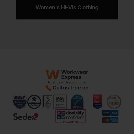
Women's Hi-Vis Clothing
Call us free on