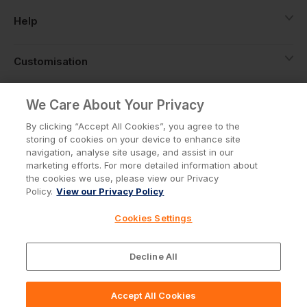
Help
Customisation
About
We Care About Your Privacy
By clicking “Accept All Cookies”, you agree to the
storing of cookies on your device to enhance site
Info
navigation, analyse site usage, and assist in our
marketing efforts. For more detailed information about
the cookies we use, please view our Privacy
Policy.
View our Privacy Policy
Privacy Policy
Cookie Policy
Cookies Settings
Terms & Conditions
© Workwear Express Ltd Company No. 3743499
Decline All
Accept All Cookies