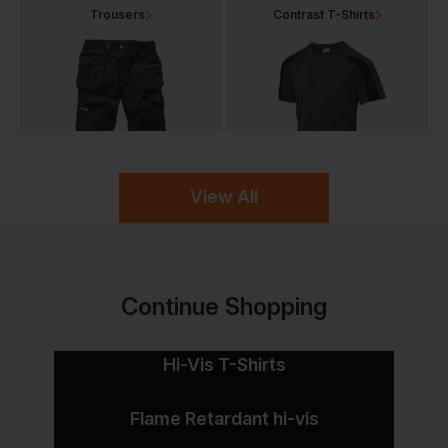
Trousers
Contrast T-Shirts
View All
Continue Shopping
Hi-Vis T-Shirts
Flame Retardant hi-vis