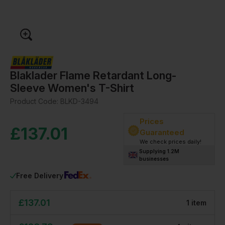
Blaklader Flame Retardant Long-
Sleeve Women's T-Shirt
Product Code:
BLKD-3494
Prices
£
137.01
Guaranteed
We check prices daily!
Supplying 1.2M
businesses
Free Delivery
£
137.01
1
item