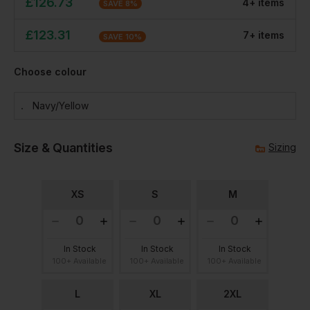
£
126.73
4
+
item
s
SAVE
8
%
£
123.31
7
+
item
s
SAVE
10
%
Choose colour
Navy/yellow
Size & Quantities
Sizing
XS
S
M
In Stock
In Stock
In Stock
100+ Available
100+ Available
100+ Available
L
XL
2XL