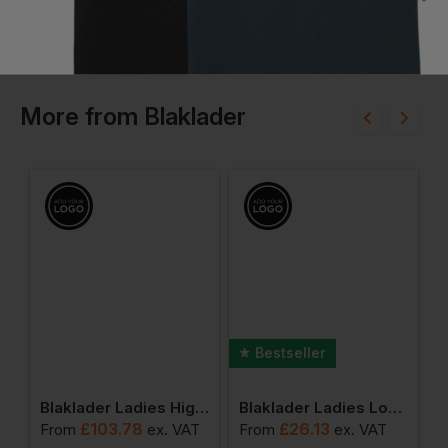
More
from
Blaklader
Bestseller
dies High Vis Softshell Jacket
Blaklader Ladies High Vis Jacket
Blaklader Ladies Long Sleeved T-Shirt
£
103.78
£
26.13
T
From
ex
. VAT
From
ex
. VAT
F