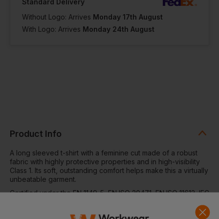
Standard Delivery
Without Logo: Arrives
Monday 17th August
With Logo: Arrives
Monday 24th August
Product Info
A long sleeved t-shirt with a feminine cut made of a robust
fabric with highly protective properties and in high-visibility
Class 1. Its soft, outstanding comfort helps make this a virtually
unbeatable garment.
Certified under the EN 1149-5, EN ISO 20471, EN ISO 11612, IEC
61482-2. ATPV: 13,1 cal/cm².
MAIN MATERIAL