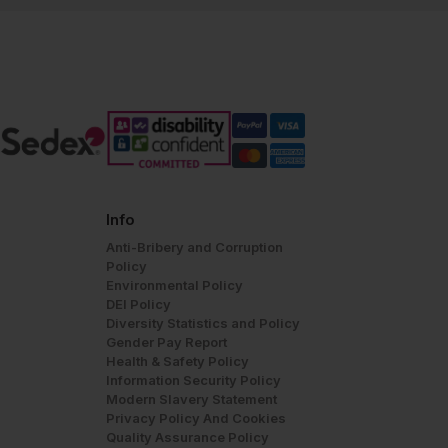
Info
Anti-Bribery and Corruption
Policy
Environmental Policy
DEI Policy
Diversity Statistics and Policy
Gender Pay Report
Health & Safety Policy
Information Security Policy
Modern Slavery Statement
Privacy Policy And Cookies
Quality Assurance Policy