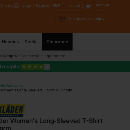
exc vat
 Pricing
Login / Register
GBP
inc vat
Your basket is empty
Hoodies
Deals
Clearance
o Setup
We’ll create your logo for free
Trustpilot
★
★
★
★
★
-Vis Workwear
r Women's Long-Sleeved T-Shirt Multinorm
ader Women's Long-Sleeved T-Shirt
norm