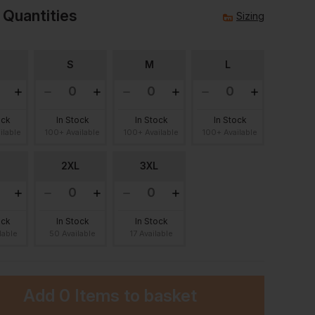
 Quantities
Sizing
S
M
L
ock
In Stock
In Stock
In Stock
ilable
100+ Available
100+ Available
100+ Available
2XL
3XL
ock
In Stock
In Stock
lable
50 Available
17 Available
Add
0 Items
to basket