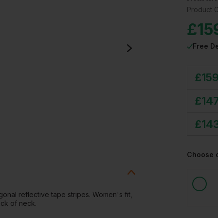
Product 
£
15
Free De
£
159
£
147
£
14
Choose 
onal reflective tape stripes. Women's fit,
ack of neck.