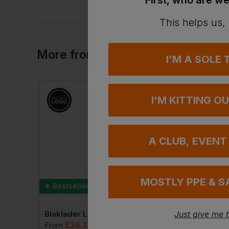
First, who are we
This helps us,
More
from
Blaklader
I'M A SOLE
I'M KITTING O
A CLUB, EVENT
MOSTLY PPE & S
Bestseller
Blaklader Ladies High Vis Jacket
Blaklader Ladies Long Sleeved T-Shirt
Just give me 
£
26.13
£
17.64
 VAT
From
ex
. VAT
From
ex
. VA