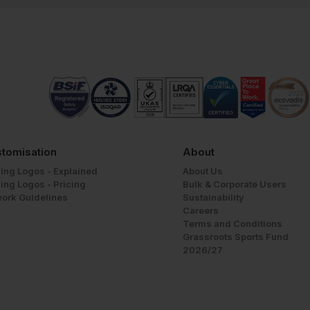
tomisation
About
ing Logos - Explained
About Us
ing Logos - Pricing
Bulk & Corporate Users
work Guidelines
Sustainability
Careers
Terms and Conditions
Grassroots Sports Fund
2026/27