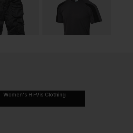
Women's Hi-Vis Clothing