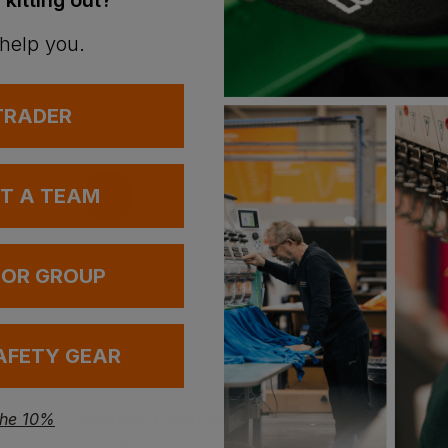
 kitting out?
 help you.
 TRADER
UT A TEAM
 OR GROUP
AFETY GEAR
Blaklader Ladies Rib Knit Polo Shirt
Blaklader Ladies Polo Shirt
the 10%
£
28.44
£
17.69
T
From
ex
. VAT
From
ex
. VAT