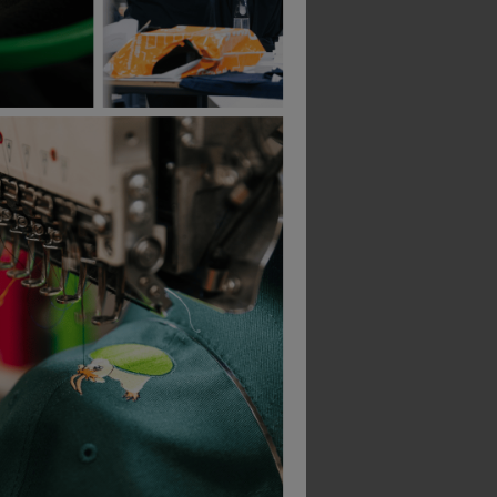
Blaklader Ladies Round Neck T-Shirt
Blaklader Ladies T-Shirt
£
11.79
£
49.01
From
ex
. VAT
From
ex
. VAT