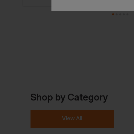
Shop by Category
View All