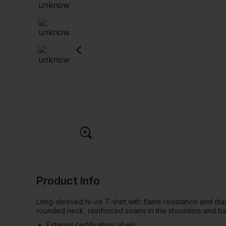
Product Info
Long-sleeved hi-vis T-shirt with flame resistance and diag
rounded neck, reinforced seams in the shoulders and b
External certification labels