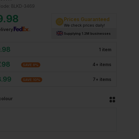
Code:
BLKD-3469
9.98
Prices Guaranteed
We check prices daily!
livery
Supplying 1.2M businesses
.98
1
item
.98
4
+
item
s
SAVE
8
%
3.99
7
+
item
s
SAVE
10
%
colour