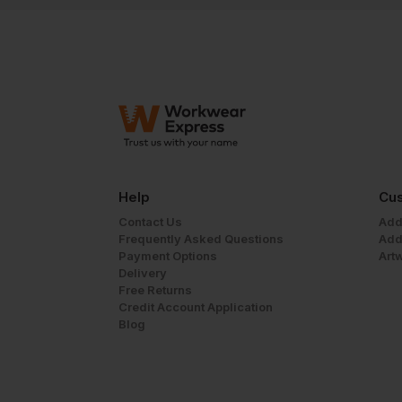
Help
Cus
Contact Us
Add
Frequently Asked Questions
Add
Payment Options
Art
Delivery
Free Returns
Credit Account Application
Blog