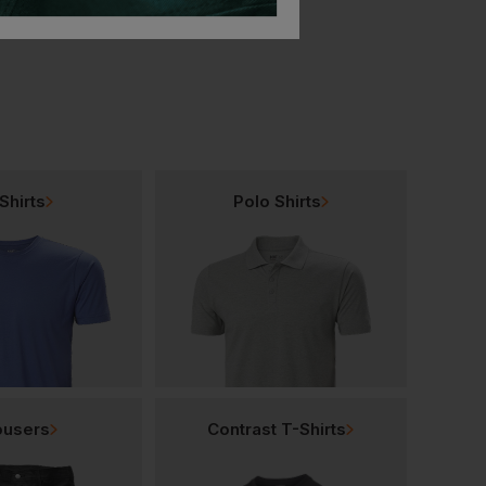
Shirts
Polo Shirts
ousers
Contrast T-Shirts