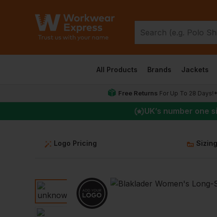
All Products
Brands
Jackets
Free Returns
For Up To 28 Days!
UK
’s number one s
Logo Pricing
Sizin