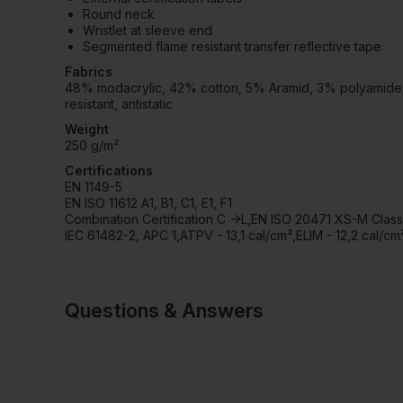
Round neck
Wristlet at sleeve end
Segmented flame resistant transfer reflective tape
Fabrics
48% modacrylic, 42% cotton, 5% Aramid, 3% polyamide, 2%
resistant, antistatic
Weight
250 g/m²
Certifications
EN 1149-5
EN ISO 11612 A1, B1, C1, E1, F1
Combination Certification C ->L,EN ISO 20471 XS-M Class 
IEC 61482-2, APC 1,ATPV - 13,1 cal/cm²,ELIM - 12,2 cal/cm
Questions & Answers
Have a quest