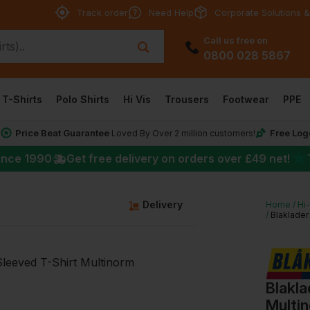
Track order
Need Help
Corporate Solutions &
Call us free on
0800 028 5867
T-Shirts
Polo Shirts
Hi Vis
Trousers
Footwear
PPE
Price Beat Guarantee
Free Log
*
Loved By Over 2 million customers!
★
ince 1990
Get free delivery on orders over
£49
net!
g
Delivery
Home
Hi
Blaklade
Blakl
Multi