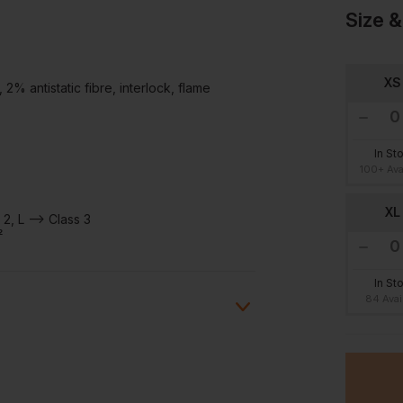
Size &
XS
 antistatic fibre, interlock, flame
In St
100+ Ava
XL
2, L --> Class 3
²
In St
84 Avai
ion?