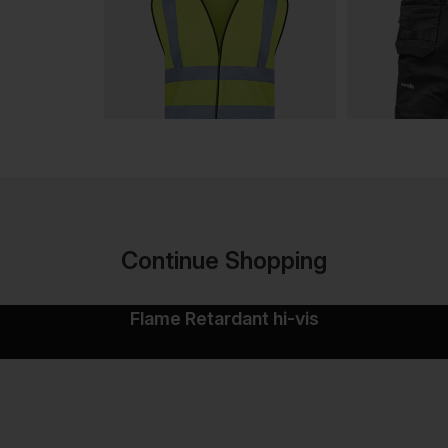
Continue Shopping
Flame Retardant hi-vis