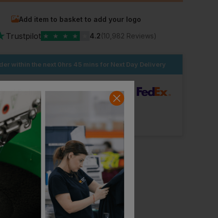
Add item to basket to add your logo
★
Trustpilot
★
★
★
★
★
4.2
(10,982 Reviews)
der within the next
0hrs 45 mins
for Next Day Delivery
dard Delivery
ut Logo: Arrives
Tuesday 18th August
Logo: Arrives
Tuesday 25th August
Workwear Express
Workwear Express
Best Executive Hi-Vis Vest
£
3.95
£
16.66
From
ex
. VAT
From
ex
. VAT