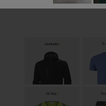
Jackets
T-
Hi Vis
Tr