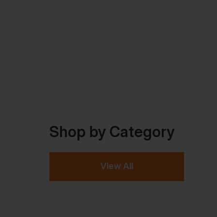
Shop by Category
View All