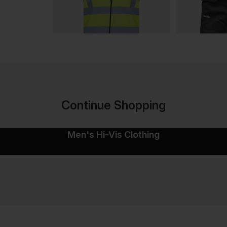
Continue Shopping
Men's Hi-Vis Clothing