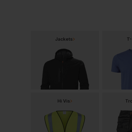
Jackets
T-
Hi Vis
Tr