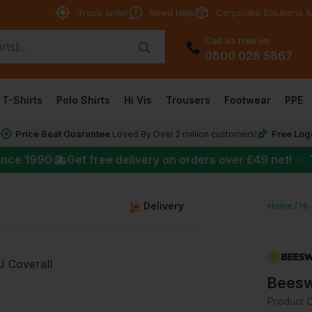
Track order
Need Help
Corporate Solutions &
Call us free on
0800 028 5867
T-Shirts
Polo Shirts
Hi Vis
Trousers
Footwear
PPE
Price Beat Guarantee
Free Log
*
Loved By Over 2 million customers!
★
ince 1990
Get free delivery on orders over
£49
net!
g
Delivery
Home
Hi
Beesw
Product 