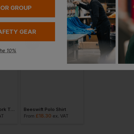
 OR GROUP
AFETY GEAR
the 10%
Beeswift Action Work Trousers
Beeswift Polo Shirt
£
18.30
£
11.87
AT
From
ex
. VAT
From
ex
. VAT