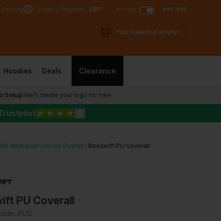
exc vat
 Pricing
Login / Register
GBP
inc vat
Your basket is empty
Hoodies
Deals
Clearance
o Setup
We’ll create your logo for free
Trustpilot
★
★
★
★
★
-Vis Workwear
Hi-Vis Overall
Beeswift PU Coverall
ift PU Coverall
Code:
PUC