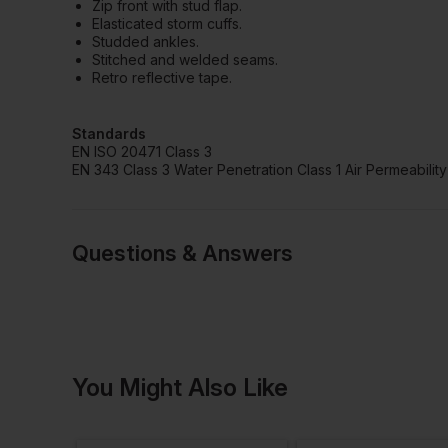
Zip front with stud flap.
Elasticated storm cuffs.
Studded ankles.
Stitched and welded seams.
Retro reflective tape.
Standards
EN ISO 20471 Class 3
EN 343 Class 3 Water Penetration Class 1 Air Permeability
Questions & Answers
Have a quest
You Might Also Like
Be the first to ask something a
Ask a questio