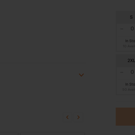
S
In St
10 Avai
2X
In St
50 Avai
ion?
bout this product.
n