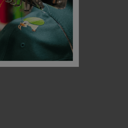
Beeswift Lightweight Tee Shirt
Beeswift Super Bomber Jacket
Beeswift Belfry Trou
£
49.00
£
20.28
From
ex
. VAT
From
ex
. VAT