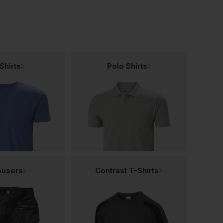
Shirts
Polo Shirts
ousers
Contrast T-Shirts