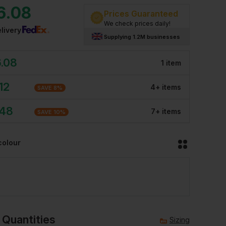
6.08
Prices Guaranteed
We check prices daily!
livery
Supplying 1.2M businesses
.08
1
item
12
4
+
item
s
SAVE
8
%
.48
7
+
item
s
SAVE
10
%
colour
 Quantities
Sizing