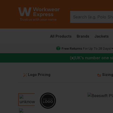
All Products
Brands
Jackets
Free Returns
For Up To 28 Days!
UK
’s number one s
Logo Pricing
Sizin