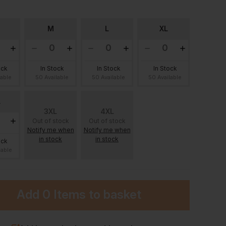
M
L
XL
ock
In Stock
In Stock
In Stock
lable
50 Available
50 Available
50 Available
L
3XL
4XL
Out of stock
Out of stock
Notify me when
Notify me when
in stock
in stock
ock
lable
Add
0 Items
to basket