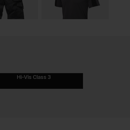
Hi-Vis Class 3