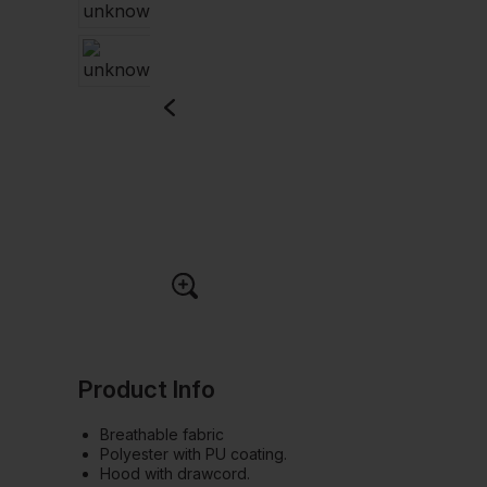
Product Info
Breathable fabric
Polyester with PU coating.
Hood with drawcord.