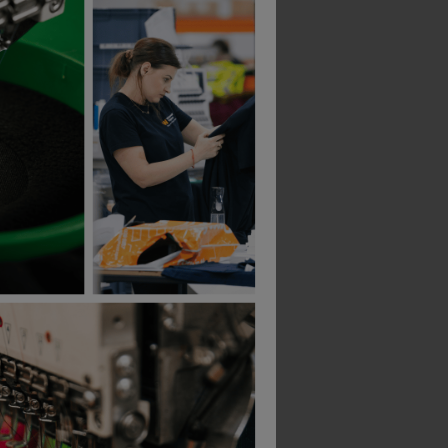
Yoko Hi Vis 2 Band And Braces Vest
Mascot Utah Boilersuit
£
100.94
From
ex
. VAT