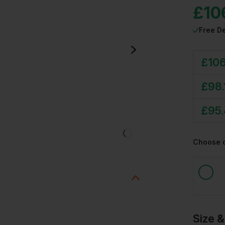
£
10
Free De
£
106
£
98.
£
95
Choose 
Size &