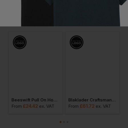
Frequently Bought Together
nture Safari Waistcoat
Beeswift Pull On Hoody Sweatshirt
Blaklader Craftsman Shorts
£
24.42
£
61.72
From
ex
. VAT
From
ex
. VAT
F