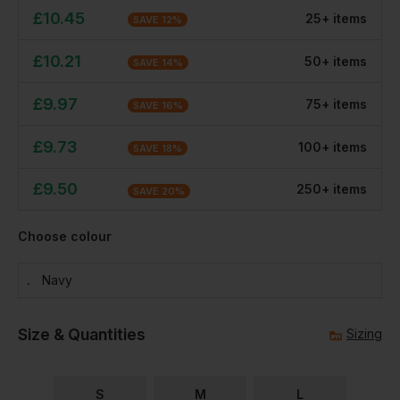
£
10.45
25
+
item
s
SAVE
12
%
£
10.21
50
+
item
s
SAVE
14
%
£
9.97
75
+
item
s
SAVE
16
%
£
9.73
100
+
item
s
SAVE
18
%
£
9.50
250
+
item
s
SAVE
20
%
Choose colour
Navy
Size & Quantities
Sizing
S
M
L