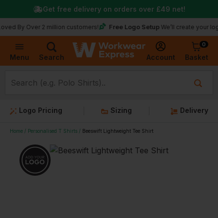
Get free delivery on orders over
£49
net!
Free Logo Setup
 Over 2 million customers!
We’ll create your logo for fr
0
Basket
Account
Menu
Search
Logo Pricing
Sizing
Delivery
Home
Personalised T Shirts
Beeswift Lightweight Tee Shirt