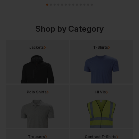
Shop by Category
Jackets
T-Shirts
Polo Shirts
Hi Vis
Trousers
Contrast T-Shirts