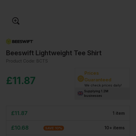
Beeswift Lightweight Tee Shirt
Product Code:
BCTS
Prices
£
11.87
Guaranteed
We check prices daily!
Supplying 1.2M
businesses
£
11.87
1
item
£
10.68
10
+
item
s
SAVE
10
%