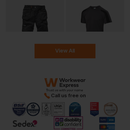
View All
Call us free on