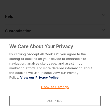
Help
Customisation
About
We Care About Your Privacy
By clicking “Accept All Cookies”, you agree to the
storing of cookies on your device to enhance site
Info
navigation, analyse site usage, and assist in our
marketing efforts. For more detailed information about
the cookies we use, please view our Privacy
Policy.
View our Privacy Policy
Privacy Policy
Cookie Policy
Cookies Settings
Terms & Conditions
© Workwear Express Ltd Company No. 3743499
Decline All