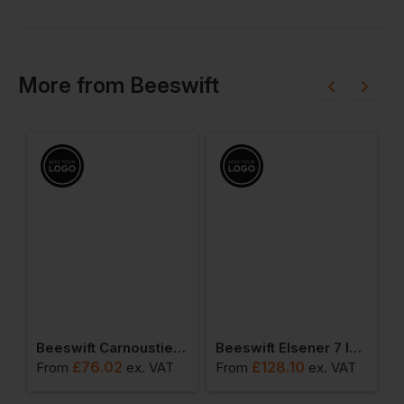
More
from
Beeswift
ible Bodywarmer
Beeswift Carnoustie Jacket
Beeswift Elsener 7 In 1 Jacket
£
76.02
£
128.10
From
ex
. VAT
From
ex
. VAT
F