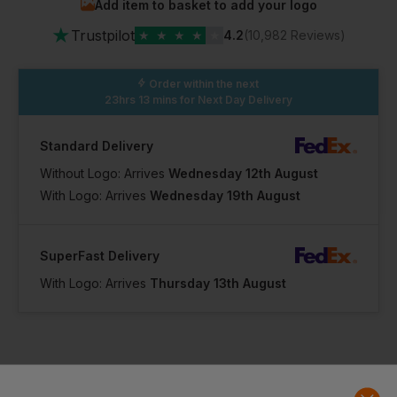
Add item to basket to add your logo
★
Trustpilot
★
★
★
★
★
4.2
(10,982 Reviews)
Order within the next
23hrs 13 mins
for Next Day Delivery
Standard Delivery
Without Logo: Arrives
Wednesday 12th August
With Logo: Arrives
Wednesday 19th August
SuperFast Delivery
With Logo: Arrives
Thursday 13th August