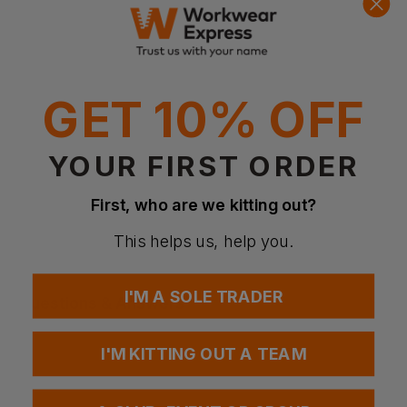
Product Info
GET 10% OFF
Wicking treatment
Moisture absorbing
Anti-Perspiring
YOUR FIRST ORDER
Fabric
Polyester lightweight fabric
First, who are we kitting out?
Weight
150gsm
This helps us, help you.
I'M A SOLE TRADER
Questions & Answers
I'M KITTING OUT A TEAM
Have a question?