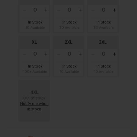
In Stock
In Stock
In Stock
10 Available
50 Available
50 Available
XL
2XL
3XL
In Stock
In Stock
In Stock
100+ Available
10 Available
10 Available
4XL
Out of stock
Notify me when
in stock