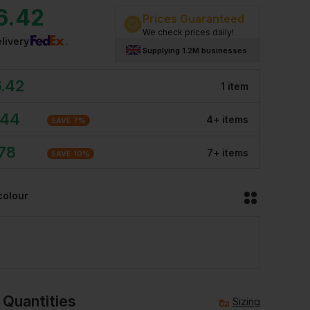
6.42
Prices Guaranteed
We check prices daily!
livery
Supplying 1.2M businesses
6.42
1
item
.44
4
+
item
s
SAVE
7
%
.78
7
+
item
s
SAVE
10
%
colour
 Quantities
Sizing