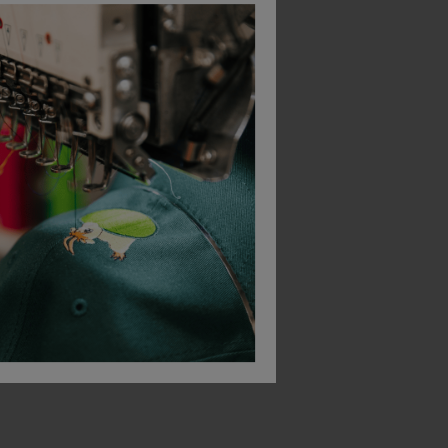
Leo Workwear Watertown Ecoviz Stretch Coverall
Bodyguard Workwear Hi-Vis Gore-Tex Thermal Coverall