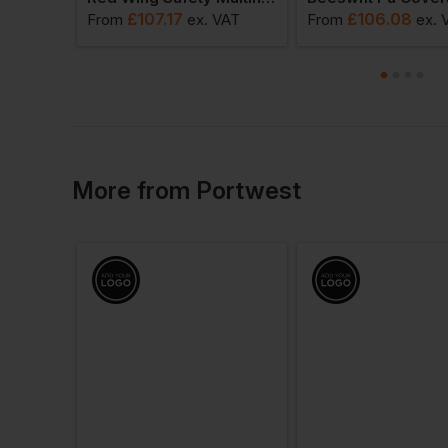
£
107.17
£
106.08
 VAT
From
ex
. VAT
From
ex
. 
More
from
Portwest