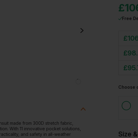
£
10
Free De
£
10
£
98
£
95
Choose 
insuit made from 300D stretch fabric,
tion. With 11 innovative pocket solutions,
Size &
cticality, and safety in all-weather