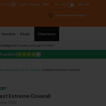
exc vat
 Pricing
Login / Register
GBP
inc vat
Your basket is empty
Hoodies
Deals
Clearance
o Setup
We’ll create your logo for free
Trustpilot
★
★
★
★
★
-Vis Workwear
Hi-Vis Overall
Portwest Extreme Coverall
est Extreme Coverall
Code:
S593