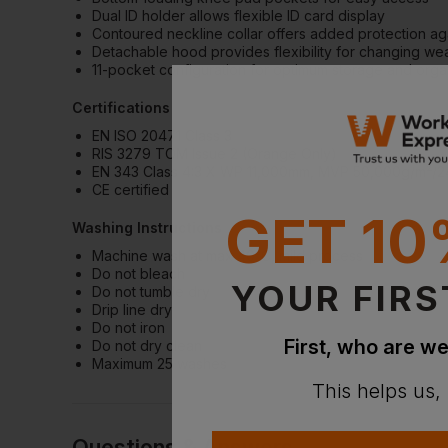
Dual ID holder allows flexible ID card display
Contoured neckline collar offers added protection ag
Detachable hood provides flexibility for changing we
11-pocket configuration for optimum storage and orga
Certifications
EN ISO 20471 Class 3
RIS 3279 TOM Issue 2 (Orange Only)
EN 343 Class 4:3 X WP 11,000mm, MVP 50,000g/m²/2
CE certified
GET 10
Washing Instructions
Machine wash at max 40°C, mild process
Do not bleach
YOUR FIRS
Do not tumble dry
Drip line dry
Do not iron
First, who are we
Do not dry clean
Maximum 25 washes
This helps us,
Questions & Answers