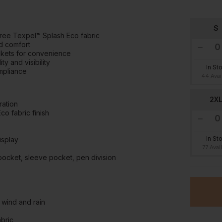
S
free Texpel™ Splash Eco fabric
nd comfort
ckets for convenience
y and visibility
In St
ompliance
44 Avai
2X
ration
o fabric finish
In St
isplay
77 Avai
pocket, sleeve pocket, pen division
 wind and rain
abric