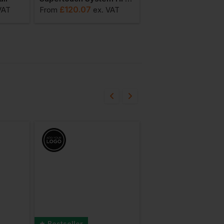
£
120.07
£
124.93
VAT
From
ex
. VAT
From
ex
. V
Bestseller