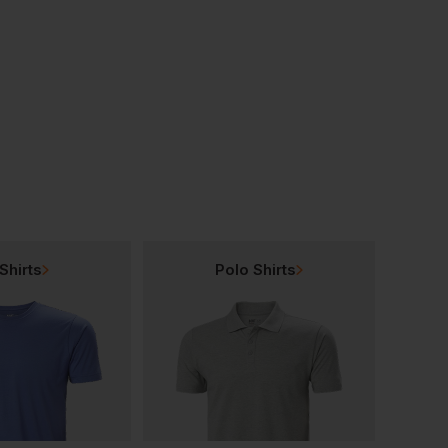
Portwest Glove Clip, Pack Of 40
Portwest Flame Resistant Araflame Gold Coverall
£
96.00
£
80.00
AT
From
ex
. VAT
ex
. VAT
Shirts
Polo Shirts