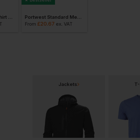
Portwest Bakers Shirt Short Sleeve
Portwest Standard Men's Coat
£
20.67
£
138.37
T
From
ex
. VAT
From
ex
. V
Jackets
T-