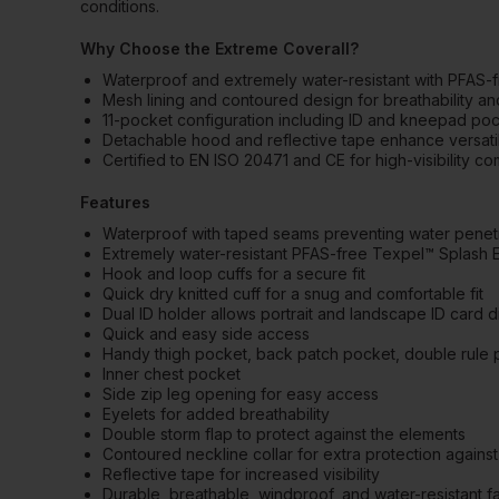
conditions.
Why Choose the Extreme Coverall?
Waterproof and extremely water-resistant with PFAS-
Mesh lining and contoured design for breathability a
11-pocket configuration including ID and kneepad po
Detachable hood and reflective tape enhance versatilit
Certified to EN ISO 20471 and CE for high-visibility c
Features
Waterproof with taped seams preventing water penet
Extremely water-resistant PFAS-free Texpel™ Splash Ec
Hook and loop cuffs for a secure fit
Quick dry knitted cuff for a snug and comfortable fit
Dual ID holder allows portrait and landscape ID card d
Quick and easy side access
Handy thigh pocket, back patch pocket, double rule 
Inner chest pocket
Side zip leg opening for easy access
Eyelets for added breathability
Double storm flap to protect against the elements
Contoured neckline collar for extra protection against
Reflective tape for increased visibility
Durable, breathable, windproof, and water-resistant f