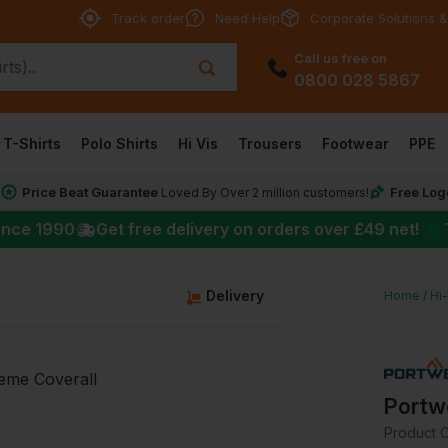
Track order
Need Help
Corporate Solutions &
Call us free on
0800 028 5867
T-Shirts
Polo Shirts
Hi Vis
Trousers
Footwear
PPE
Price Beat Guarantee
Free Log
*
Loved By Over 2 million customers!
★
ince 1990
Get free delivery on orders over
£49
net!
g
Delivery
Home
Hi
Portw
Product 