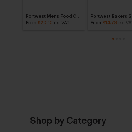
Portwest Short Sleeve Thermal T-Shirt
Portwest Mens Food Coat One Pocket
£
20.10
£
14.78
T
From
ex
. VAT
From
ex
. VA
Shop by Category