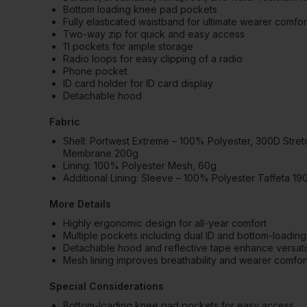
Bottom loading knee pad pockets
Fully elasticated waistband for ultimate wearer comfor
Two-way zip for quick and easy access
11 pockets for ample storage
Radio loops for easy clipping of a radio
Phone pocket
ID card holder for ID card display
Detachable hood
Fabric
Shell: Portwest Extreme – 100% Polyester, 300D Stretch
Membrane 200g
Lining: 100% Polyester Mesh, 60g
Additional Lining: Sleeve – 100% Polyester Taffeta 19
More Details
Highly ergonomic design for all-year comfort
Multiple pockets including dual ID and bottom-loadi
Detachable hood and reflective tape enhance versatilit
Mesh lining improves breathability and wearer comfor
Special Considerations
Bottom-loading knee pad pockets for easy access