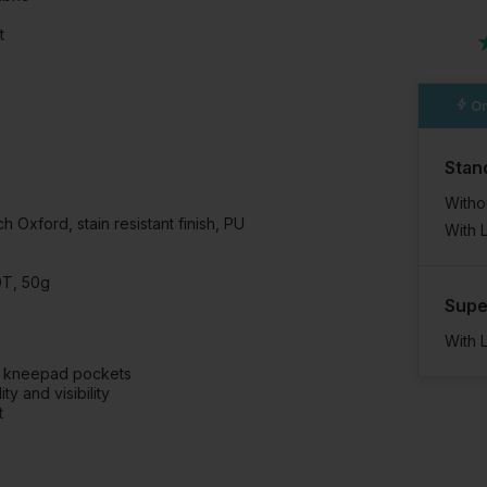
t
Or
Stan
Witho
 Oxford, stain resistant finish, PU
With 
0T, 50g
Supe
With 
ng kneepad pockets
y and visibility
t