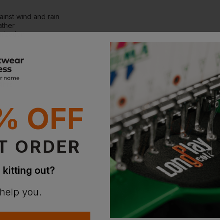
ainst wind and rain
ather
nization
4hrs
% OFF
T ORDER
 kitting out?
 help you.