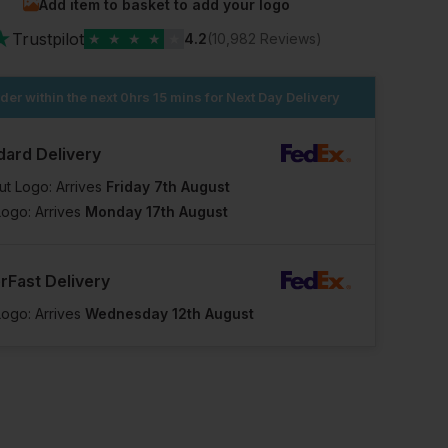
Add item to basket to add your logo
★
Trustpilot
★
★
★
★
★
4.2
(10,982 Reviews)
der within the next
0hrs 15 mins
for Next Day Delivery
dard Delivery
ut Logo: Arrives
Friday 7th August
Logo: Arrives
Monday 17th August
rFast Delivery
Logo: Arrives
Wednesday 12th August