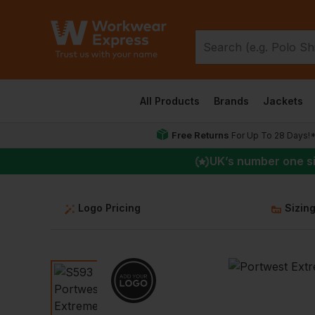
All Products
Brands
Jackets
Free Returns
For Up To 28 Days!
UK
’s number one s
Logo Pricing
Sizin