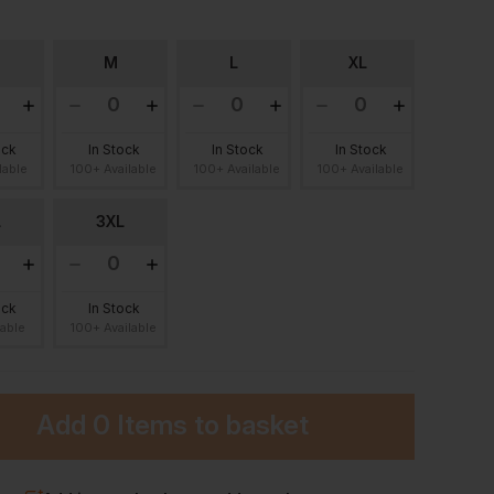
M
L
XL
ock
In Stock
In Stock
In Stock
lable
100+ Available
100+ Available
100+ Available
L
3XL
ock
In Stock
lable
100+ Available
Add
0 Items
to basket