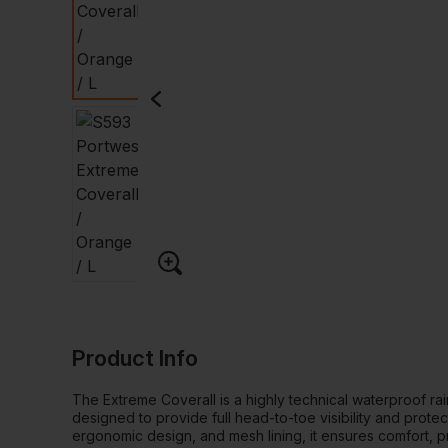
Product Info
The Extreme Coverall is a highly technical waterproof ra
designed to provide full head-to-toe visibility and protec
ergonomic design, and mesh lining, it ensures comfort, pra