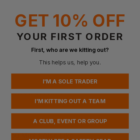
Anatomically designed for comfort, dexterity and fit, the
glove retains flexibility despite its high protection level.
GET 10% OFF
Machine knitted liner made with High Performance
Polyethylene and Glass yarn to provide a good cut
resistance barrier, while offering dexterity and comfort.
Coated with bi-polymer on palm up to fingers.
YOUR FIRST ORDER
Treated with actifresh to kill bacteria and promote
freshness.
Elasticated wrist provides a secure and comfortable fit.
First, who are we kitting out?
Standards:
EN 388:2016 (4X43C)
This helps us, help you.
EN 407
I'M A SOLE TRADER
Questions & Answers
I'M KITTING OUT A TEAM
Have a question?
A CLUB, EVENT OR GROUP
You Might Also Like
Be the first to ask something about this product.