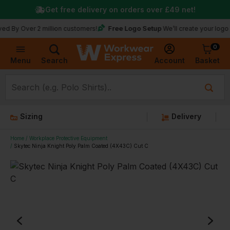
Get free delivery on orders over
£49
net!
Free Logo Setup
ver 2 million customers!
We’ll create your logo for free
0
Basket
Account
Menu
Search
Sizing
Delivery
Home
Workplace Protective Equipment
Skytec Ninja Knight Poly Palm Coated (4X43C) Cut C