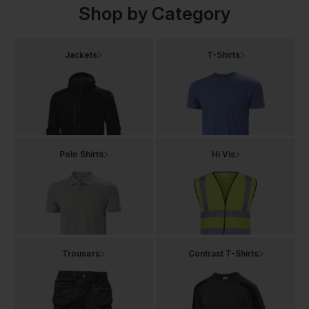
Shop by Category
Jackets
T-Shirts
Polo Shirts
Hi Vis
Trousers
Contrast T-Shirts