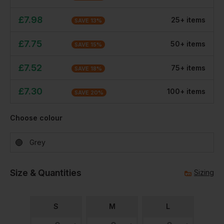
£
7.98
25
+
item
s
SAVE
13
%
£
7.75
50
+
item
s
SAVE
15
%
£
7.52
75
+
item
s
SAVE
18
%
£
7.30
100
+
item
s
SAVE
20
%
Choose colour
Grey
Size & Quantities
Sizing
S
M
L