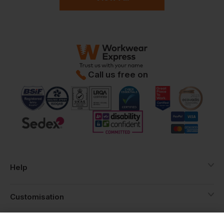
Call us free on
Help
Customisation