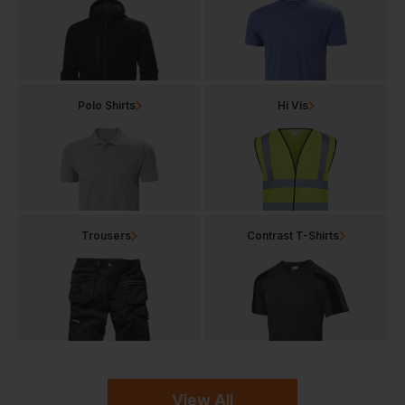
Polo Shirts
Hi Vis
Trousers
Contrast T-Shirts
View All