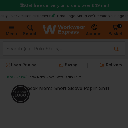
Get free delivery on orders over
£49
net!
Free Logo Setup
Over 2 million customers!
We’ll create your logo for fr
0
Basket
Account
Menu
Search
Logo Pricing
Sizing
Delivery
Home
Shirts
Uneek Men's Short Sleeve Poplin Shirt