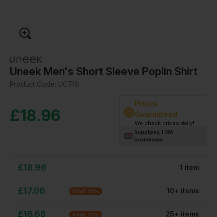
Uneek Men's Short Sleeve Poplin Shirt
Product Code:
UC710
Prices
£
18.96
Guaranteed
We check prices daily!
Supplying 1.2M
businesses
£
18.96
1
item
£
17.06
10
+
item
s
SAVE
10
%
£
16.68
25
+
item
s
SAVE
12
%