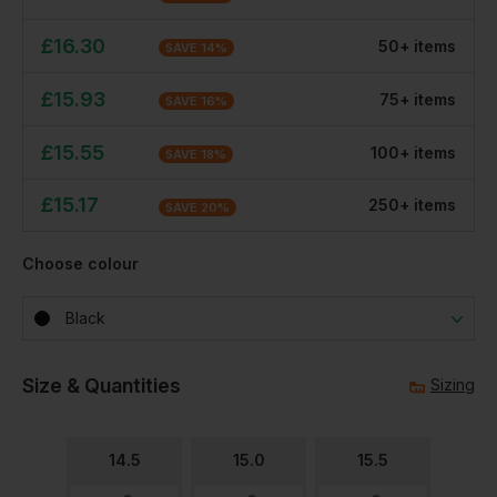
£
16.30
50
+
item
s
SAVE
14
%
£
15.93
75
+
item
s
SAVE
16
%
£
15.55
100
+
item
s
SAVE
18
%
£
15.17
250
+
item
s
SAVE
20
%
Choose colour
Black
Size & Quantities
Sizing
14.5
15.0
15.5