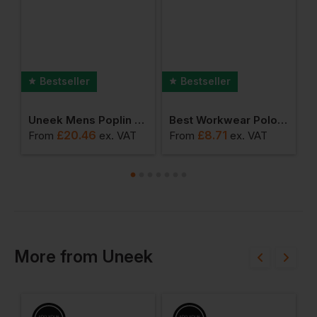
Bestseller
Bestseller
 Jacket
Uneek Mens Poplin Full Sleeve Shirt
Best Workwear Polo Shirt
£
20.46
£
8.71
From
ex
. VAT
From
ex
. VAT
F
More
from
Uneek