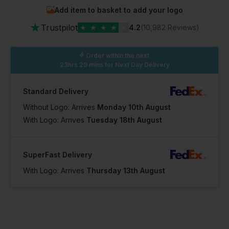
Add item to basket to add your logo
In Stock
In Stock
★
47 Available
49 Available
Trustpilot
★
★
★
★
★
4.2
(10,982 Reviews)
Order within the next
23hrs 29 mins
for Next Day Delivery
Standard Delivery
Without Logo: Arrives
Monday 10th August
With Logo: Arrives
Tuesday 18th August
SuperFast Delivery
With Logo: Arrives
Thursday 13th August