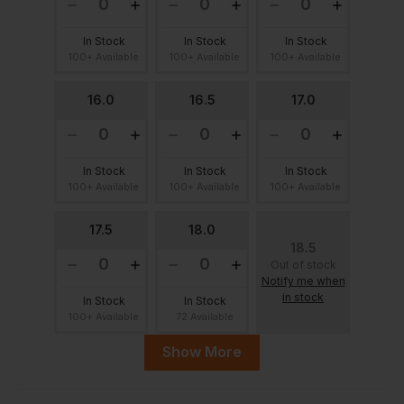
In Stock
In Stock
In Stock
100+ Available
100+ Available
100+ Available
16.0
16.5
17.0
In Stock
In Stock
In Stock
100+ Available
100+ Available
100+ Available
17.5
18.0
18.5
Out of stock
Notify me when
in stock
In Stock
In Stock
100+ Available
72 Available
Show More
19.0
19.5