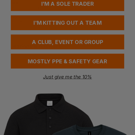
Fabric
I'M A SOLE TRADER
65% Polyester 35% Cotton Poplin
Weight
120 gsm
I'M KITTING OUT A TEAM
A CLUB, EVENT OR GROUP
Questions & Answers
MOSTLY PPE & SAFETY GEAR
Have a question?
Just give me the 10%
You Might Also Like
Be the first to ask something about this product.
Ask a question