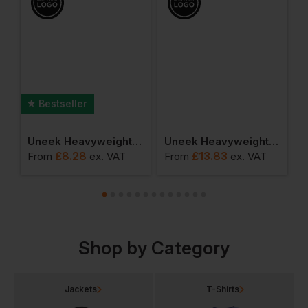
Bestseller
r Polo Shirt
Uneek Heavyweight Sweatshirt
Uneek Heavyweight Polo Shirt
£
8.28
£
13.83
From
ex
. VAT
From
ex
. VAT
F
Shop by Category
Jackets
T-Shirts