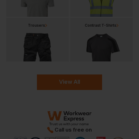
Trousers
Contrast T-Shirts
View All
Call us free on