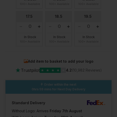
100+ Available
100+ Available
100+ Available
17.5
18.5
19.5
In Stock
In Stock
In Stock
100+ Available
100+ Available
100+ Available
Add item to basket to add your logo
★
Trustpilot
★
★
★
★
★
4.2
(10,982 Reviews)
Order within the next
0hrs 59 mins
for Next Day Delivery
Standard Delivery
Without Logo: Arrives
Friday 7th August