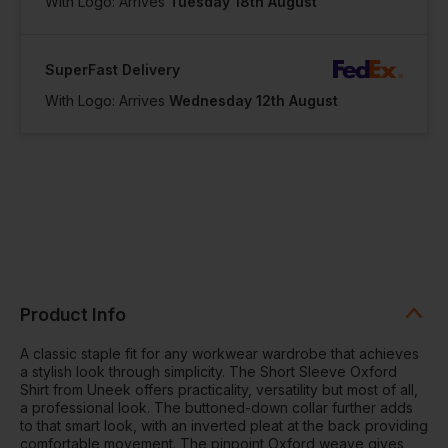
With Logo: Arrives
Tuesday 18th August
SuperFast Delivery
With Logo: Arrives
Wednesday 12th August
Product Info
A classic staple fit for any workwear wardrobe that achieves
a stylish look through simplicity. The Short Sleeve Oxford
Shirt from Uneek offers practicality, versatility but most of all,
a professional look. The buttoned-down collar further adds
to that smart look, with an inverted pleat at the back providing
comfortable movement. The pinpoint Oxford weave gives