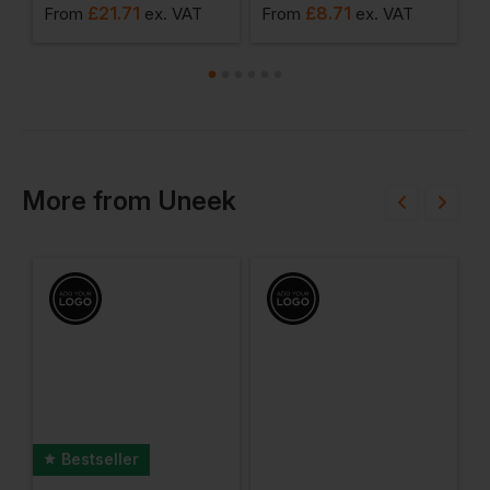
£
21.71
£
8.71
From
ex
. VAT
From
ex
. VAT
F
More
from
Uneek
Bestseller