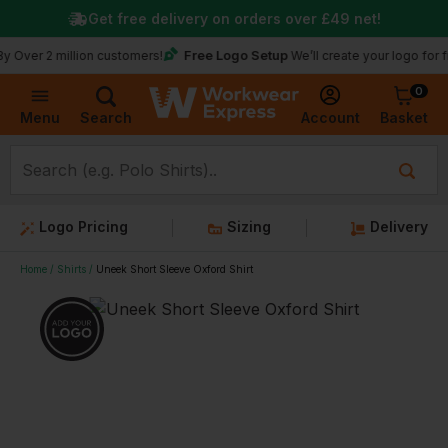
Get free delivery on orders over
£49
net!
★
T
Free Logo Setup
 million customers!
We’ll create your logo for free
0
Basket
Account
Menu
Search
Logo Pricing
Sizing
Delivery
Home
Shirts
Uneek Short Sleeve Oxford Shirt