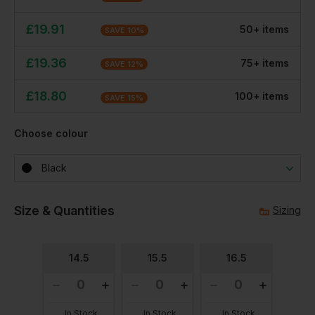
£
19.91
50
+
item
s
SAVE
10
%
£
19.36
75
+
item
s
SAVE
12
%
£
18.80
100
+
item
s
SAVE
15
%
Choose colour
Black
Size & Quantities
Sizing
14.5
15.5
16.5
In Stock
In Stock
In Stock