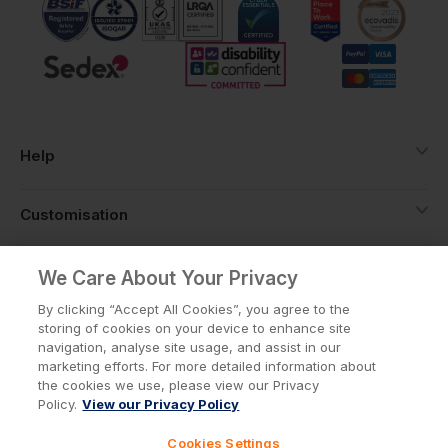
Help
Customisation
About
We Care About Your Privacy
By clicking “Accept All Cookies”, you agree to the
storing of cookies on your device to enhance site
Info
navigation, analyse site usage, and assist in our
marketing efforts. For more detailed information about
the cookies we use, please view our Privacy
Policy.
View our Privacy Policy
Privacy Policy
Cookie Policy
Cookies Settings
Terms & Conditions