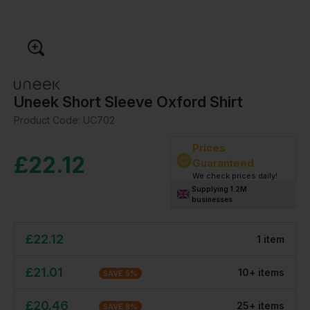
Uneek Short Sleeve Oxford Shirt
Product Code:
UC702
Prices
£
22.12
Guaranteed
We check prices daily!
Supplying 1.2M
businesses
£
22.12
1
item
£
21.01
10
+
item
s
SAVE
5
%
£
20.46
25
+
item
s
SAVE
8
%