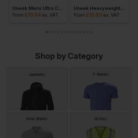
ool Polo
Uneek Mens Ultra Cool Workwear Polo Shirt
Uneek Heavyweight Polo Shirt
£
10.54
£
13.83
From
ex
. VAT
From
ex
. VAT
F
Shop by Category
Jackets
T-Shirts
Polo Shirts
Hi Vis