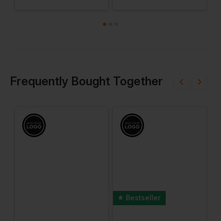
Frequently Bought Together
Bestseller