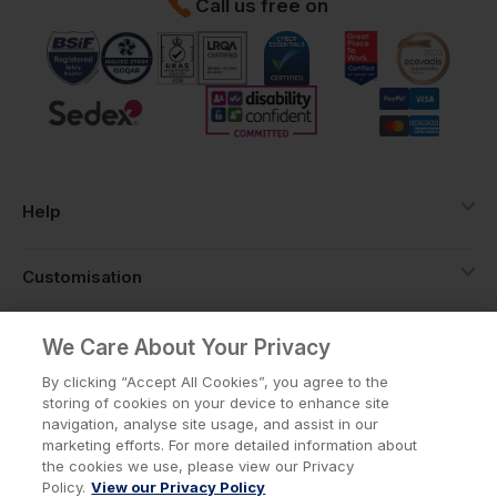
Call us free on
Help
Customisation
About
We Care About Your Privacy
By clicking “Accept All Cookies”, you agree to the
storing of cookies on your device to enhance site
Info
navigation, analyse site usage, and assist in our
marketing efforts. For more detailed information about
the cookies we use, please view our Privacy
Policy.
View our Privacy Policy