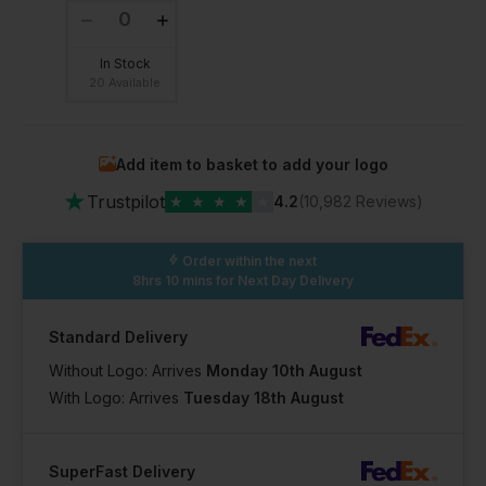
In Stock
20 Available
Add item to basket to add your logo
★
Trustpilot
★
★
★
★
★
4.2
(10,982 Reviews)
Order within the next
8hrs 10 mins
for Next Day Delivery
Standard Delivery
Without Logo: Arrives
Monday 10th August
With Logo: Arrives
Tuesday 18th August
SuperFast Delivery