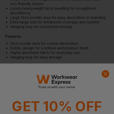
eco-friendly choice
Luxury heavyweight terry towelling for exceptional
absorbency
Large 14cm border area for easy decoration or branding
Extra-large size for enhanced coverage and comfort
Hanging loop for convenient storage
Features
14cm border area for custom decoration
Dobby design for a refined and premium finish
Highly absorbent fabric for everyday use
Hanging loop for easy storage
Fabric
100% Organic cotton terry towelling
Weight: 600gsm
Size: 100 x 150cm
More Details
Suitable for all industries and events
GET 10% OFF
Extra-large size offers maximum comfort and usability
Durable and long-lasting construction
Eco-friendly and responsibly produced