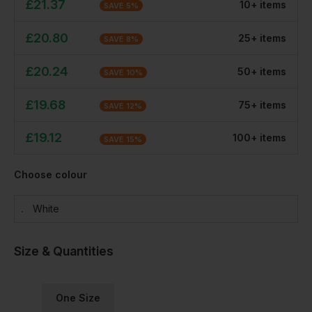
£
21.37
10
+
item
s
SAVE
5
%
£
20.80
25
+
item
s
SAVE
8
%
£
20.24
50
+
item
s
SAVE
10
%
£
19.68
75
+
item
s
SAVE
12
%
£
19.12
100
+
item
s
SAVE
15
%
Choose colour
White
Size & Quantities
One Size