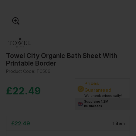
Towel City Organic Bath Sheet With
Printable Border
Product Code:
TC506
Prices
£
22.49
Guaranteed
We check prices daily!
Supplying 1.2M
businesses
£
22.49
1
item