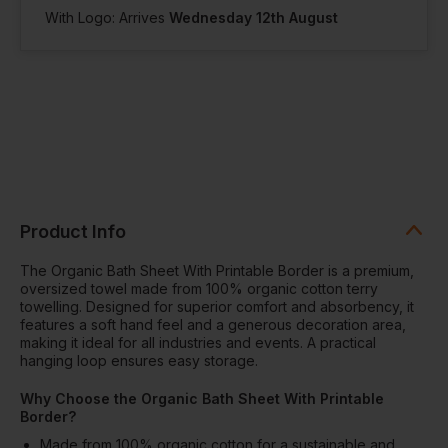
With Logo: Arrives
Wednesday 12th August
Product Info
The Organic Bath Sheet With Printable Border is a premium,
oversized towel made from 100% organic cotton terry
towelling. Designed for superior comfort and absorbency, it
features a soft hand feel and a generous decoration area,
making it ideal for all industries and events. A practical
hanging loop ensures easy storage.
Why Choose the Organic Bath Sheet With Printable
Border?
Made from 100% organic cotton for a sustainable and