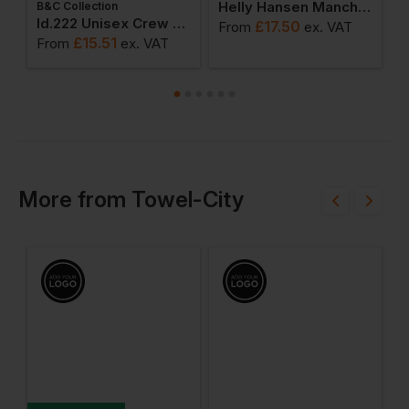
Helly Hansen Manchester Polo Shirt
B&C Collection
ton Adult T-Shirt
Id.222 Unisex Crew Neck Sweatshirts
£
17.50
From
ex
. VAT
F
£
15.51
From
ex
. VAT
More
from
Towel-City