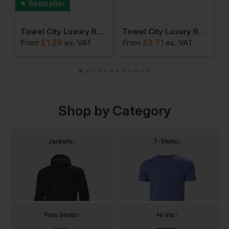
Bestseller
sic Range - Hand Towel
Towel City Luxury Range - Face Cloth
Towel City Luxury Range - Gym Towel
£
1.39
£
3.71
From
ex
. VAT
From
ex
. VAT
F
Shop by Category
Jackets
T-Shirts
Polo Shirts
Hi Vis