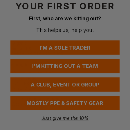
YOUR FIRST ORDER
Special Considerations
First, who are we kitting out?
Do not use fabric softeners to maintain absorbency
Wash similar colours together to prevent colour transfer
This helps us, help you.
Certifications
Organic
I'M A SOLE TRADER
amfori BSCI
OEKO-TEX STANDARD 100
Washing Instructions
I'M KITTING OUT A TEAM
Machine wash at 40°C
Do not bleach
Tumble dry on low
A CLUB, EVENT OR GROUP
Iron at 2-dot medium heat
Do not dry clean
Do not use fabric softener
MOSTLY PPE & SAFETY GEAR
Wash with similar colours
Just give me the 10%
Questions & Answers