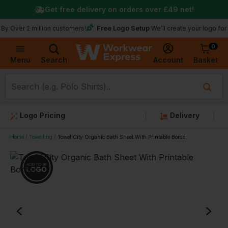
Get free delivery on orders over
£49
net!
Free Logo Setup
ver 2 million customers!
We’ll create your logo for free
0
Basket
Account
Menu
Search
Logo Pricing
Delivery
Home
Towelling
Towel City Organic Bath Sheet With Printable Border