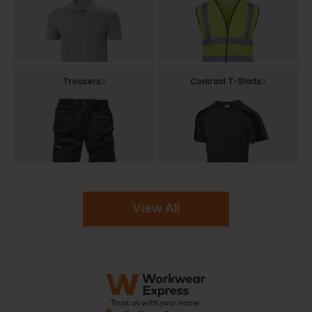
Trousers
Contrast T-Shirts
View All