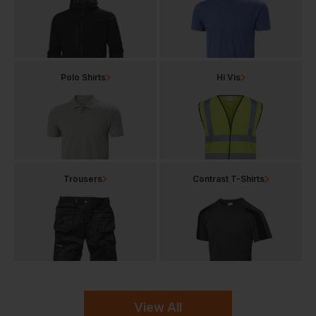
Polo Shirts
Hi Vis
Trousers
Contrast T-Shirts
View All