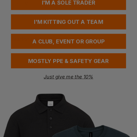
I'M A SOLE TRADER
CE CAT l Minimal Risk
GRS Certified
Okeo-Tex Approved
I'M KITTING OUT A TEAM
Questions & Answers
A CLUB, EVENT OR GROUP
MOSTLY PPE & SAFETY GEAR
Have a question?
Just give me the 10%
You Might Also Like
Be the first to ask something about this product.
Ask a question