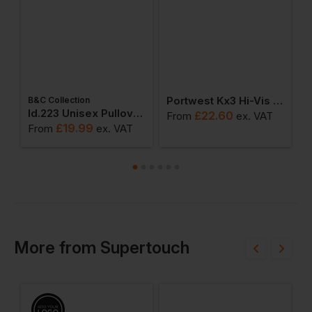
Portwest Kx3 Hi-Vis Sports Short Sleeve T-Shirt
B&C Collection
W
weatshirts
Id.223 Unisex Pullover Hoodie
£
22.60
From
ex
. VAT
£
19.99
From
ex
. VAT
F
More
from
Supertouch