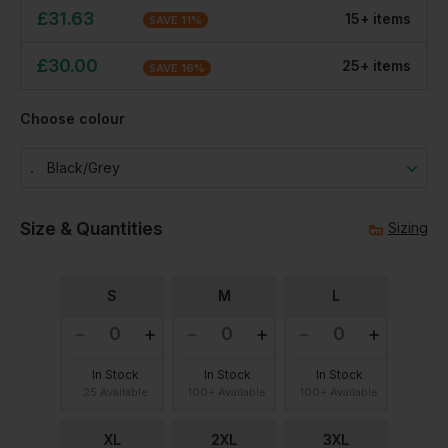
£
31.63
15
+
item
s
SAVE
11
%
£
30.00
25
+
item
s
SAVE
16
%
Choose colour
Black/grey
Size & Quantities
Sizing
S
M
L
In Stock
In Stock
In Stock
25 Available
100+ Available
100+ Available
XL
2XL
3XL