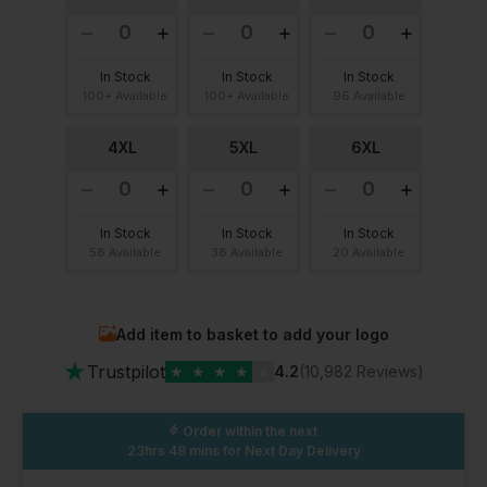
In Stock
In Stock
In Stock
100+ Available
100+ Available
96 Available
4XL
5XL
6XL
In Stock
In Stock
In Stock
58 Available
38 Available
20 Available
Add item to basket to add your logo
★
Trustpilot
★
★
★
★
★
4.2
(10,982 Reviews)
Order within the next
23hrs 48 mins
for Next Day Delivery