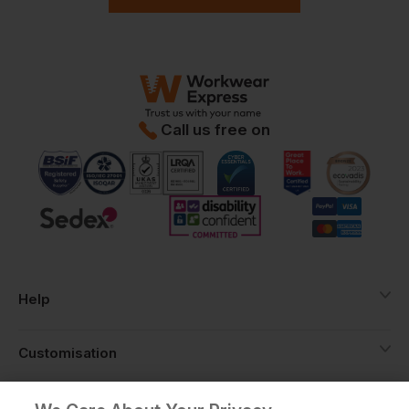
Call us free on
Help
Customisation
About