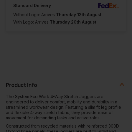
Standard Delivery
Without Logo: Arrives
Thursday 13th August
With Logo: Arrives
Thursday 20th August
Product Info
The System Eco Work 4-Way Stretch Joggers are
engineered to deliver comfort, mobility and durability in a
streamlined workwear design. Featuring a slim fit leg profile
and flexible 4-way stretch fabric, they provide ease of
movement for demanding tasks and active roles.
Constructed from recycled materials with reinforced 300D
Oxford knee panels, these joggers are built to withstand