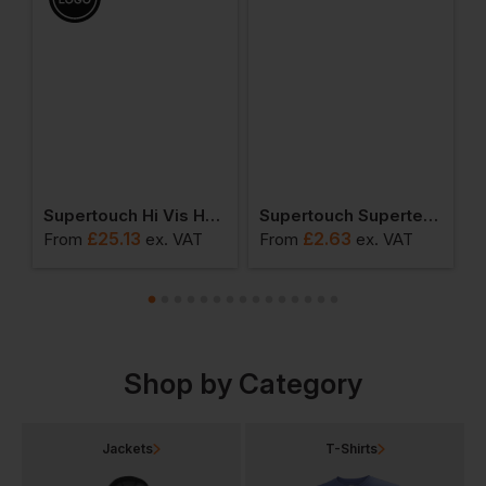
o Shirt
Supertouch Hi Vis Hooded Sweatshirt
Supertouch Supertex Sms Type 5/6 Coverall
£
25.13
£
2.63
From
ex
. VAT
From
ex
. VAT
F
Shop by Category
Jackets
T-Shirts