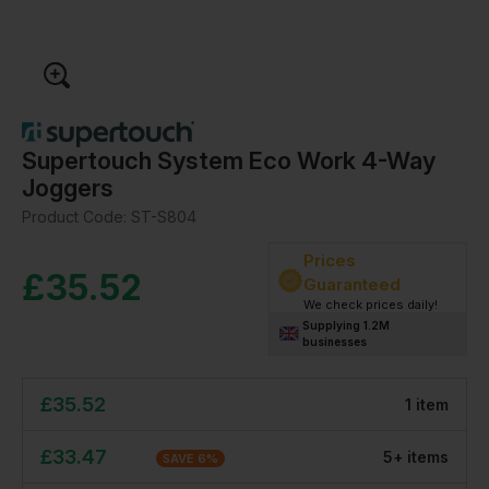
Supertouch System Eco Work 4-Way
Joggers
Product Code:
ST-S804
Prices
£
35.52
Guaranteed
We check prices daily!
Supplying 1.2M
businesses
£
35.52
1
item
£
33.47
5
+
item
s
SAVE
6
%