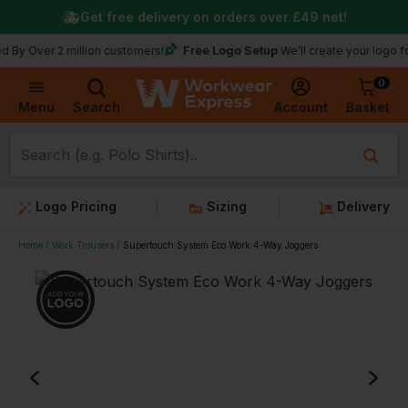
Get free delivery on orders over
£49
net!
Free Logo Setup
Over 2 million customers!
We’ll create your logo for fre
0
Basket
Account
Menu
Search
Logo Pricing
Sizing
Delivery
Home
Work Trousers
Supertouch System Eco Work 4-Way Joggers