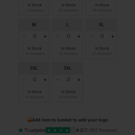
In Stock
In Stock
In Stock
5 Available
30 Available
18 Available
M
L
XL
In Stock
In Stock
In Stock
44 Available
33 Available
22 Available
2XL
3XL
In Stock
In Stock
15 Available
6 Available
Add item to basket to add your logo
★
Trustpilot
★
★
★
★
★
4.2
(10,982 Reviews)