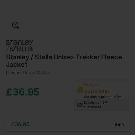
Stanley / Stella Unisex Trekker Fleece
Jacket
Product Code:
SX247
Prices
£
36.95
Guaranteed
We check prices daily!
Supplying 1.2M
businesses
£
36.95
1
item