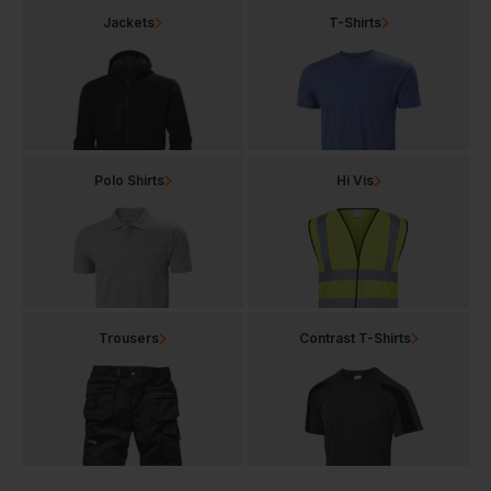
Jackets
T-Shirts
Polo Shirts
Hi Vis
Trousers
Contrast T-Shirts