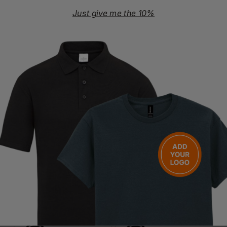
OEKO-TEX Standard 100
PETA-Approved Vegan
Just give me the 10%
Washing Instructions
Machine wash at 30°C
Do not bleach
Iron at max 110°C
Do not tumble dry
Do not dry clean
Questions & Answers
Have a question?
You Might Also Like
Be the first to ask something about this product.
Ask a question