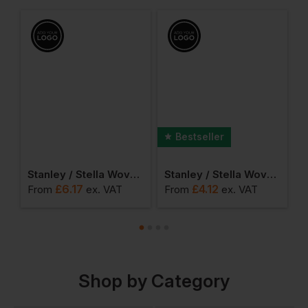
Bestseller
encil Case
Stanley / Stella Woven Gym Bag
Stanley / Stella Woven Tote Bag
£
6.17
£
4.12
From
ex
. VAT
From
ex
. VAT
F
Shop by Category