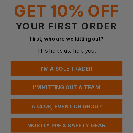
Brushed polar fleece with anti-pilling finish inside and out
GET 10% OFF
Front side welt pockets with hidden zip closure
Contrast softshell fabric at yoke and outer collar
Invisible inside chest zip for easy decoration
YOUR FIRST ORDER
Fabric
100% Recycled polyester
First, who are we kitting out?
Weight: 300gsm
This helps us, help you.
More Details
Designed for warmth without compromising style
Ideal for layering in cooler conditions
I'M A SOLE TRADER
Soft-touch fleece for everyday comfort
Suitable for casual, outdoor, or branded wear
I'M KITTING OUT A TEAM
Special Considerations
Avoid high heat to maintain fleece quality
Wash with similar colours to preserve finish
A CLUB, EVENT OR GROUP
Certifications
Fair Wear Foundation
MOSTLY PPE & SAFETY GEAR
Recycled Material Certified