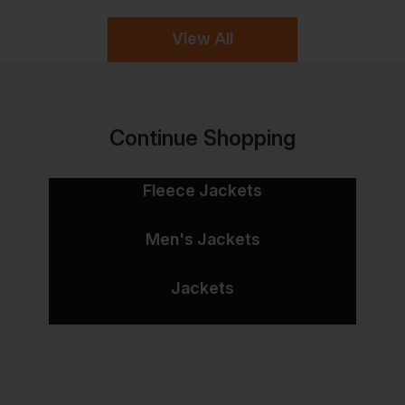
View All
Continue Shopping
Fleece Jackets
Men's Jackets
Jackets