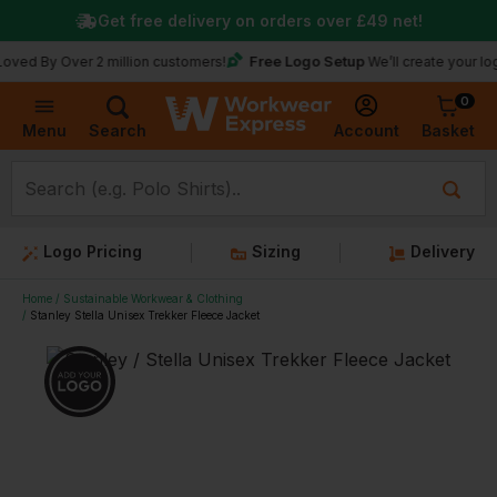
Get free delivery on orders over
£49
net!
Free Logo Setup
 Over 2 million customers!
We’ll create your logo for fr
0
Basket
Account
Menu
Search
Logo Pricing
Sizing
Delivery
Home
Sustainable Workwear & Clothing
Stanley Stella Unisex Trekker Fleece Jacket