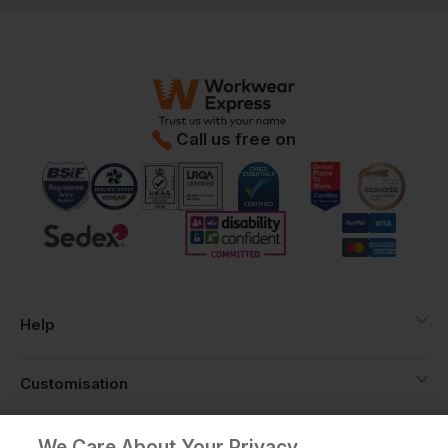
Call us free on
Help
Customisation
About
We Care About Your Privacy