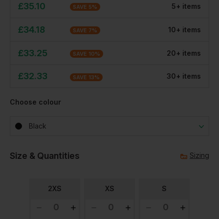
£
35.10
5
+
item
s
SAVE
5
%
£
34.18
10
+
item
s
SAVE
7
%
£
33.25
20
+
item
s
SAVE
10
%
£
32.33
30
+
item
s
SAVE
13
%
Choose colour
Black
Size & Quantities
Sizing
2XS
XS
S