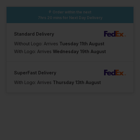
Order within the next
7hrs 20 mins
for Next Day Delivery
Standard Delivery
Without Logo: Arrives
Tuesday 11th August
With Logo: Arrives
Wednesday 19th August
SuperFast Delivery
With Logo: Arrives
Thursday 13th August