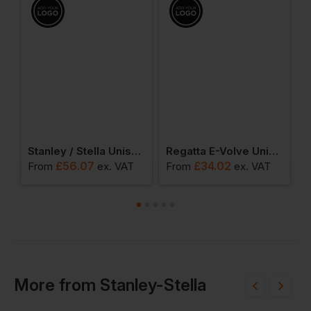
x Fury Sherpa Jacket
Stanley / Stella Unisex Brooker Fleece Jacket
Regatta E-Volve Unisex Softshell Hybrid Jacket
£
56.07
£
34.02
From
ex
. VAT
From
ex
. VAT
F
More
from
Stanley-Stella