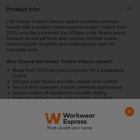
Product Info
The Unisex Trekker Fleece Jacket combines premium
warmth with a modern, retail-inspired design. Crafted from
100% recycled polyester, this 300gsm polar fleece jacket
features an anti-pill finish and contrast softshell inserts,
delivering both durability and contemporary style for
everyday wear.
Why Choose the Unisex Trekker Fleece Jacket?
Made from 100% recycled polyester for a sustainable
choice
300gsm polar fleece provides warmth and comfort
Anti-pill finish maintains a clean, premium appearance
Unisex modern fit suitable for versatile styling
Contrast softshell panels add durability and style
Features
Set-in sleeves for a structured fit
Elastic binding at cuffs and hem
Inside back neck binding loop and neck tape
Nylon coil zip with metal zip pull and cord ending